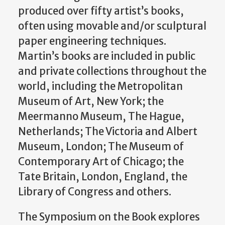
produced over fifty artist’s books,
often using movable and/or sculptural
paper engineering techniques.
Martin’s books are included in public
and private collections throughout the
world, including the Metropolitan
Museum of Art, New York; the
Meermanno Museum, The Hague,
Netherlands; The Victoria and Albert
Museum, London; The Museum of
Contemporary Art of Chicago; the
Tate Britain, London, England, the
Library of Congress and others.
The Symposium on the Book explores