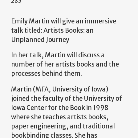
285
Emily Martin will give an immersive
talk titled: Artists Books: an
Unplanned Journey
In her talk, Martin will discuss a
number of her artists books and the
processes behind them.
Martin (MFA, University of Iowa)
joined the faculty of the University of
Iowa Center for the Book in 1998
where she teaches artists books,
paper engineering, and traditional
bookbinding classes. She has