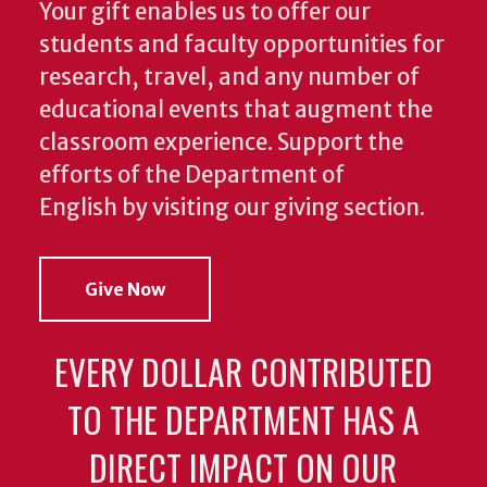
Your gift enables us to offer our
students and faculty opportunities for
research, travel, and any number of
educational events that augment the
classroom experience.
Support the
efforts of the Department of
English by visiting our giving section.
Give Now
EVERY DOLLAR CONTRIBUTED
TO THE DEPARTMENT HAS A
DIRECT IMPACT ON OUR