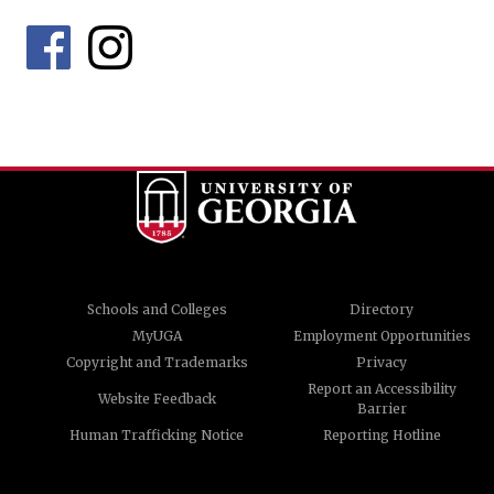
Schools and Colleges
Directory
MyUGA
Employment Opportunities
Copyright and Trademarks
Privacy
Report an Accessibility
Website Feedback
Barrier
Human Trafficking Notice
Reporting Hotline