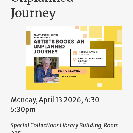
Journey
Monday, April 13 2026, 4:30
-
5:30pm
Special Collections Library Building, Room