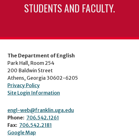
STUDENTS AND FACULTY.
The Department of English
Park Hall, Room 254
200 Baldwin Street
Athens, Georgia 30602-6205
Privacy Policy
Site Login Information
engl-web@franklin.uga.edu
Phone:
706.542.1261
Fax:
706.542.2181
Google Map