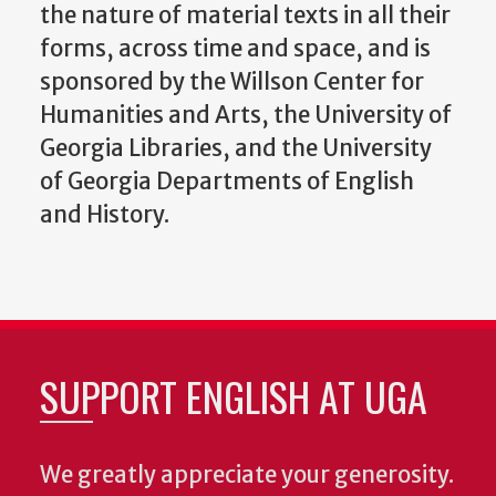
the nature of material texts in all their
forms, across time and space, and is
sponsored by the Willson Center for
Humanities and Arts, the University of
Georgia Libraries, and the University
of Georgia Departments of English
and History.
SUPPORT ENGLISH AT UGA
We greatly appreciate your generosity.