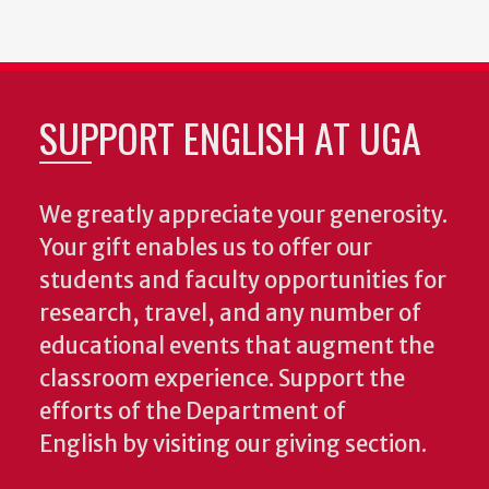
page
page
page
page
SUPPORT ENGLISH AT UGA
We greatly appreciate your generosity.
Your gift enables us to offer our
students and faculty opportunities for
research, travel, and any number of
educational events that augment the
classroom experience.
Support the
efforts of the Department of
English by visiting our giving section.