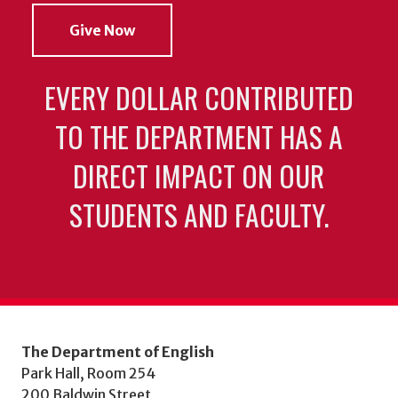
Give Now
EVERY DOLLAR CONTRIBUTED
TO THE DEPARTMENT HAS A
DIRECT IMPACT ON OUR
STUDENTS AND FACULTY.
The Department of English
Park Hall, Room 254
200 Baldwin Street