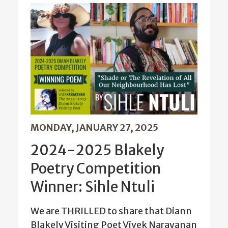
MONDAY, JANUARY 27, 2025
2024-2025 Blakely
Poetry Competition
Winner: Sihle Ntuli
We are THRILLED to share that Diann
Blakely Visiting Poet Vivek Narayanan