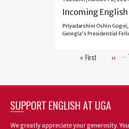
Incoming English 
Priyadarshini Oshin Gogoi, 
Georgia's Presidential Fel
« First
‹‹
First
Previou
page
page
SUPPORT ENGLISH AT UGA
We greatly appreciate your generosity. Your