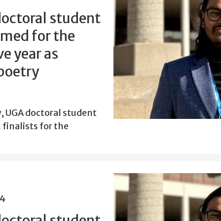
doctoral student
amed for the
e year as
 poetry
w, UGA doctoral student
finalists for the
24
doctoral student