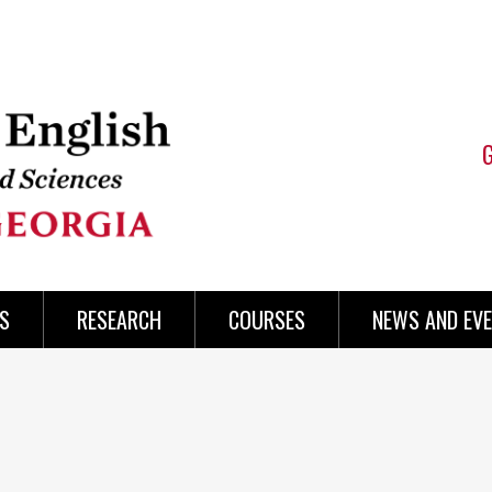
S
RESEARCH
COURSES
NEWS AND EV