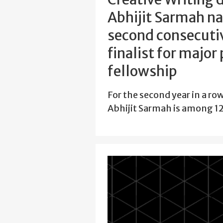
Abhijit Sarmah n
second consecutiv
finalist for major
fellowship
For the second year in a ro
Abhijit Sarmah is among 12 