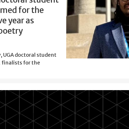
amed for the
e year as
 poetry
w, UGA doctoral student
finalists for the