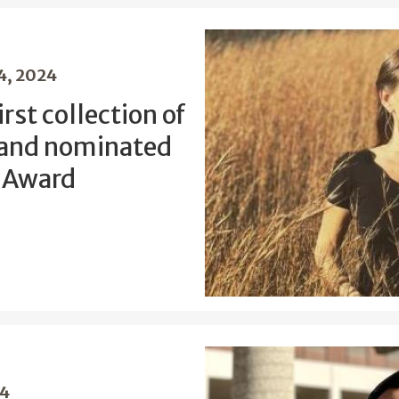
4, 2024
rst collection of
 and nominated
d Award
24