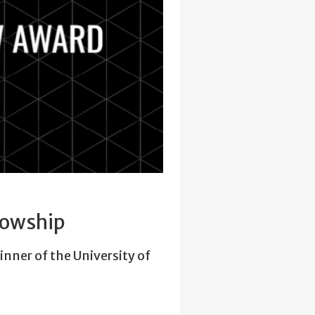
lowship
inner of the University of