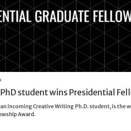
4
PhD student wins Presidential Fel
an incoming Creative Writing Ph.D. student, is the w
lowship Award.