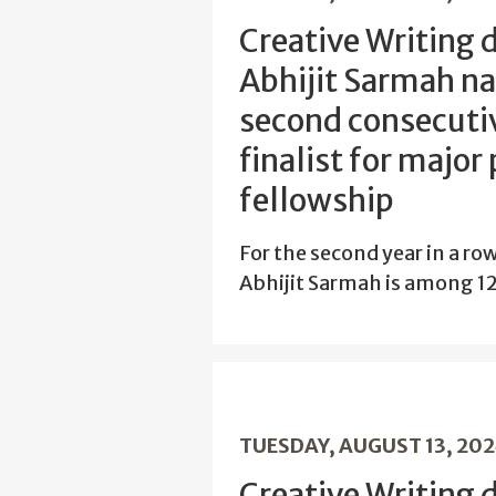
Creative Writing 
Abhijit Sarmah n
second consecutiv
finalist for major
fellowship
For the second year in a ro
Abhijit Sarmah is among 12 
TUESDAY, AUGUST 13, 20
Creative Writing 