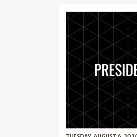
TUESDAY, AUGUST 6, 202