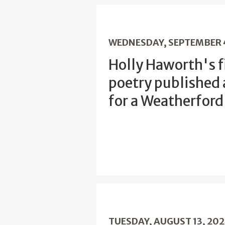
WEDNESDAY, SEPTEMBER 
Holly Haworth's fi
poetry published
for a Weatherfor
TUESDAY, AUGUST 13, 20