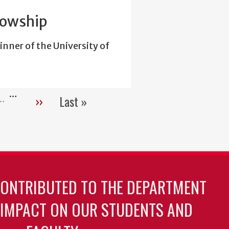
lowship
inner of the University of
…
››
Last »
e
Next
Last
page
page
CONTRIBUTED TO THE DEPARTMENT
 IMPACT ON OUR STUDENTS AND