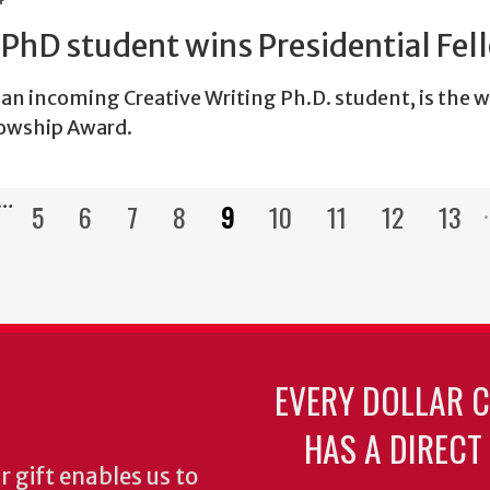
PhD student wins Presidential Fel
an incoming Creative Writing Ph.D. student, is the w
lowship Award.
…
5
6
7
8
9
10
11
12
13
Pagination
s
Page
Page
Page
Page
Current
Page
Page
Page
Pag
page
EVERY DOLLAR 
HAS A DIRECT
 gift enables us to