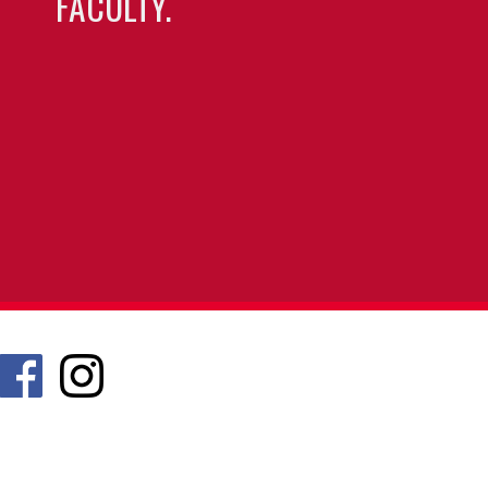
FACULTY.