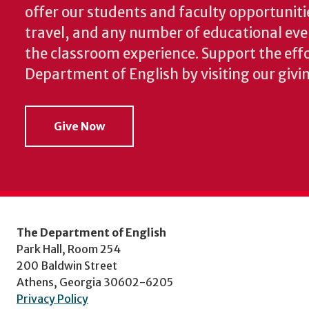
offer our students and faculty opportuniti
travel, and any number of educational ev
the classroom experience.
Support the effo
Department of English by visiting our givi
Give Now
The Department of English
Park Hall, Room 254
200 Baldwin Street
Athens, Georgia 30602-6205
Privacy Policy