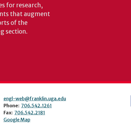
es for research,
ents that augment
rts of the
ng section.
engl-web@franklin.uga.edu
Phone:
706.542.1261
Fax:
706.542.2181
Google Map