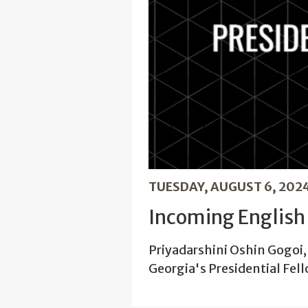
TUESDAY, AUGUST 6, 202
Incoming English 
Priyadarshini Oshin Gogoi, 
Georgia's Presidential Fel