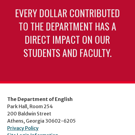
EVERY DOLLAR CONTRIBUTED
TO THE DEPARTMENT HAS A
DIRECT IMPACT ON OUR
STUDENTS AND FACULTY.
The Department of English
Park Hall, Room 254
200 Baldwin Street
Athens, Georgia 30602-6205
Privacy Policy