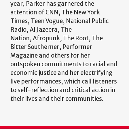
year, Parker has garnered the
attention of CNN, The New York
Times, Teen Vogue, National Public
Radio, Al Jazeera, The
Nation, Afropunk, The Root, The
Bitter Southerner, Performer
Magazine and others for her
outspoken commitments to racial and
economic justice and her electrifying
live performances, which call listeners
to self-reflection and critical action in
their lives and their communities.