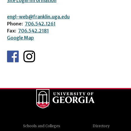
Site Login Information
engl-web@franklin.uga.edu
Phone:
706.542.1261
Fax:
706.542.2181
Google Map
Schools and Colleges
Directory