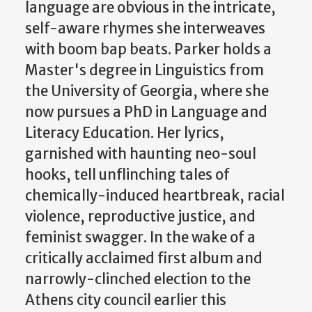
language are obvious in the intricate,
self-aware rhymes she interweaves
with boom bap beats. Parker holds a
Master's degree in Linguistics from
the University of Georgia, where she
now pursues a PhD in Language and
Literacy Education. Her lyrics,
garnished with haunting neo-soul
hooks, tell unflinching tales of
chemically-induced heartbreak, racial
violence, reproductive justice, and
feminist swagger. In the wake of a
critically acclaimed first album and
narrowly-clinched election to the
Athens city council earlier this