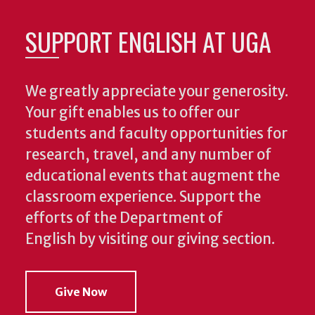
SUPPORT ENGLISH AT UGA
We greatly appreciate your generosity.
Your gift enables us to offer our
students and faculty opportunities for
research, travel, and any number of
educational events that augment the
classroom experience.
Support the
efforts of the Department of
English by visiting our giving section.
Give Now