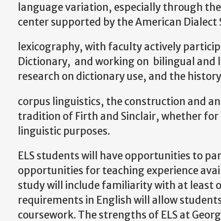
language variation, especially through the
center supported by the American Dialect 
lexicography, with faculty actively partici
Dictionary, and working on bilingual and le
research on dictionary use, and the histor
corpus linguistics, the construction and an
tradition of Firth and Sinclair, whether for
linguistic purposes.
ELS students will have opportunities to part
opportunities for teaching experience avai
study will include familiarity with at least o
requirements in English will allow students 
coursework. The strengths of ELS at Georg