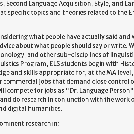
s, Second Language Acquisition, Style, and L
at specific topics and theories related to the E
 considering what people have actually said and 
advice about what people should say or write. W
onology, and other sub-disciplines of linguisti
istics Program, ELS students begin with Histo
e and skills appropriate for, at the MA level,
 or commercial jobs that demand close control 
will compete for jobs as "Dr. Language Person"
nd do research in conjunction with the work o
and digital humanities.
rominent research in: