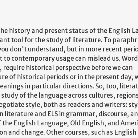
the history and present status of the English 
nt tool for the study of literature. To paraph
you don't understand, but in more recent peri
xt to contemporary usage can mislead us. Words
 require historical perspective before we can
ure of historical periods or in the present day,
anings in particular directions. So, too, litera
 study of the language across cultures, region
gotiate style, both as readers and writers: styl
 literature and ELS in grammar, discourse, a
of the English Language, Old English, and Amer
tion and change. Other courses, such as English