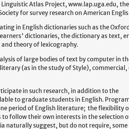
 Linguistic Atlas Project, www.lap.uga.edu, the
Society for survey research on American Englis
pating in English dictionaries such as the Oxfor
arners' dictionaries, the dictionary as text, e
y and theory of lexicography.
alysis of large bodies of text by computer in th
 literary (as in the study of Style), commercial,
icipate in such research, in addition to the
lable to graduate students in English. Program
ne period of English literature; the flexibility o
to follow their own interests in the selection o
ia naturally suggest, but do not require, some