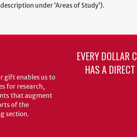
 description under ‘Areas of Study’).
EVERY DOLLAR 
HAS A DIRECT
 gift enables us to
es for research,
ents that augment
rts of the
ng section.