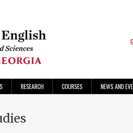
S
RESEARCH
COURSES
NEWS AND EV
udies