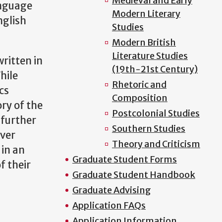
Medieval and Early
anguage
Modern Literary
nglish
Studies
Modern British
Literature Studies
written in
(19th-21st Century)
hile
Rhetoric and
cs
Composition
ry of the
Postcolonial Studies
 further
Southern Studies
over
Theory and Criticism
 in an
Graduate Student Forms
f their
Graduate Student Handbook
Graduate Advising
Application FAQs
Application Information