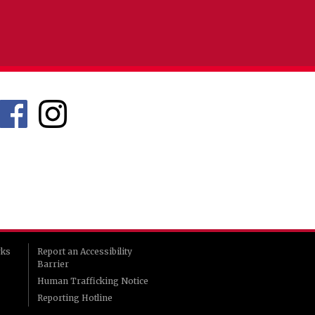
rks
Report an Accessibility
Barrier
Human Trafficking Notice
Reporting Hotline