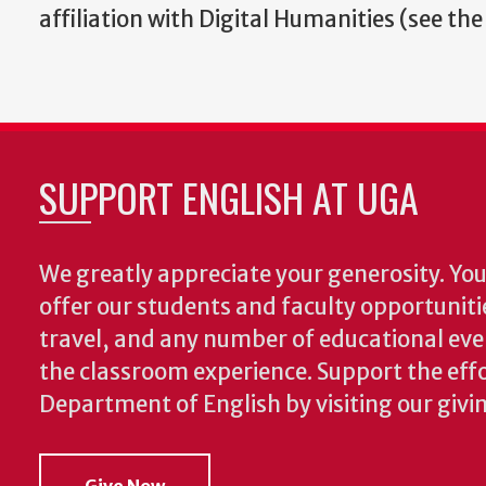
affiliation with Digital Humanities (see the
SUPPORT ENGLISH AT UGA
We greatly appreciate your generosity. Your
offer our students and faculty opportuniti
travel, and any number of educational ev
the classroom experience.
Support the effo
Department of English by visiting our givi
Give Now