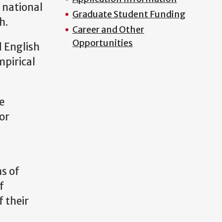
 national
Graduate Student Funding
h.
Career and Other
Opportunities
d English
mpirical
e
 or
s of
f
f their