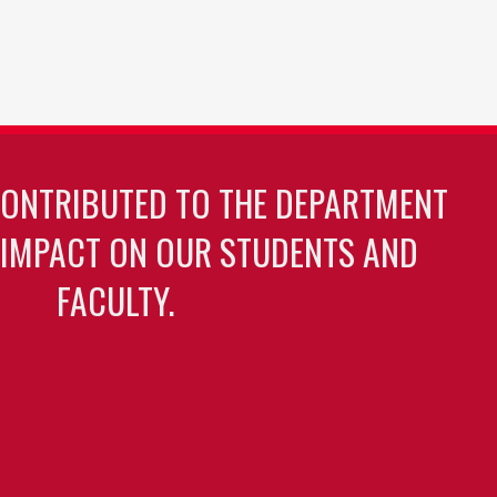
CONTRIBUTED TO THE DEPARTMENT
 IMPACT ON OUR STUDENTS AND
FACULTY.