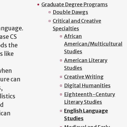
Graduate Degree Programs
Double Dawgs
Critical and Creative
Language.
Specialties
African
rase CS
American/Multicultural
ods the
Studies
 like
American Literary
Studies
 when
Creative Writing
ture can
Digital Humanities
s,
Eighteenth-Century
istics
Literary Studies
nd
English Language
ican
Studies