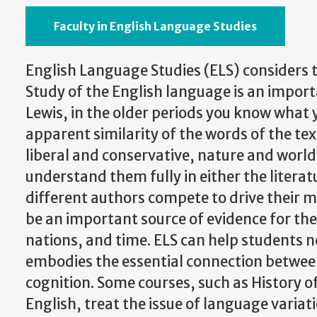
Faculty in English Language Studies
English Language Studies (ELS) considers 
Study of the English language is an importa
Lewis, in the older periods you know what 
apparent similarity of the words of the te
liberal and conservative, nature and world,
understand them fully in either the literat
different authors compete to drive their me
be an important source of evidence for the
nations, and time. ELS can help students ne
embodies the essential connection between
cognition. Some courses, such as History 
English, treat the issue of language varia