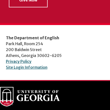
The Department of English
Park Hall, Room 254
200 Baldwin Street
Athens, Georgia 30602-6205
Privacy Policy
Site Login Information