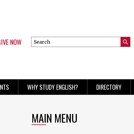
GIVE NOW
Search
Submi
this
Mini
Searc
site
menu
ENTS
WHY STUDY ENGLISH?
DIRECTORY
MAIN MENU