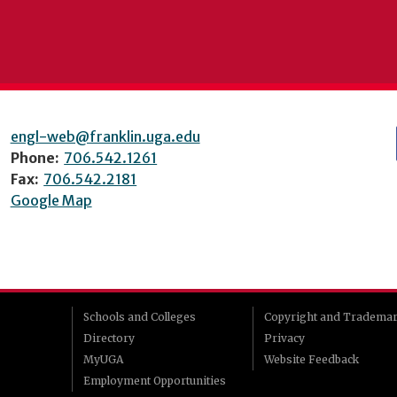
engl-web@franklin.uga.edu
Phone:
706.542.1261
Fax:
706.542.2181
Google Map
Schools and Colleges
Copyright and Tradema
Directory
Privacy
MyUGA
Website Feedback
Employment Opportunities