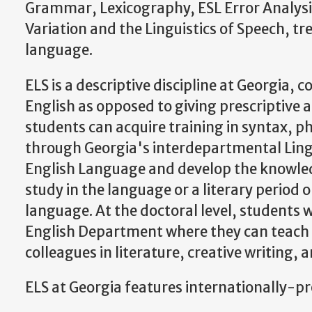
Grammar, Lexicography, ESL Error Analysi
Variation and the Linguistics of Speech, tre
language.
ELS is a descriptive discipline at Georgia,
English as opposed to giving prescriptive 
students can acquire training in syntax, ph
through Georgia's interdepartmental Lingu
English Language and develop the knowledg
study in the language or a literary period
language. At the doctoral level, students 
English Department where they can teach a
colleagues in literature, creative writing, 
ELS at Georgia features internationally-p