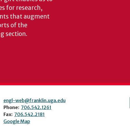
es for research,
ents that augment
rts of the
ng section.
engl-web@franklin.uga.edu
Phone:
706.542.1261
Fax:
706.542.2181
Google Map