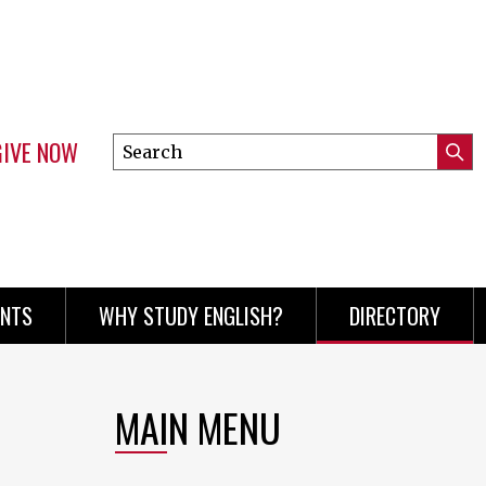
GIVE NOW
Search
Submi
this
Mini
Searc
site
menu
ENTS
WHY STUDY ENGLISH?
DIRECTORY
MAIN MENU