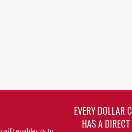
EVERY DOLLAR 
HAS A DIRECT
 gift enables us to