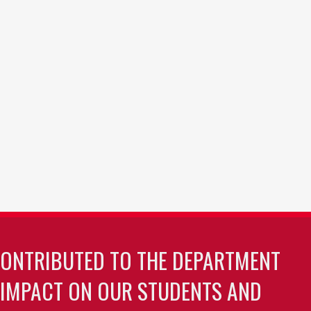
CONTRIBUTED TO THE DEPARTMENT
 IMPACT ON OUR STUDENTS AND