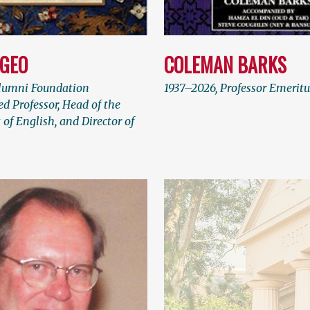
LGEO
COLEMAN BARKS
lumni Foundation
1937–2026, Professor Emeritu
d Professor, Head of the
of English, and Director of