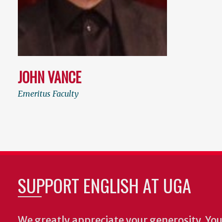
JOHN VANCE
Emeritus Faculty
SUPPORT ENGLISH AT UGA
We greatly appreciate your generosity. Your