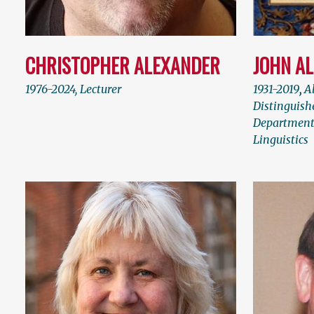
CHRISTOPHER ALEXANDER
JOHN A
1976-2024, Lecturer
1931-2019
,
A
Distinguishe
Department 
Linguistics