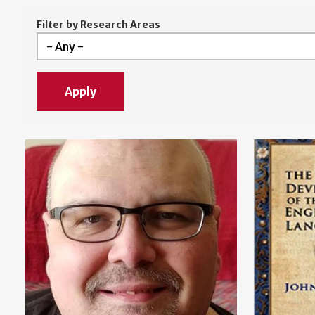
Filter by Research Areas