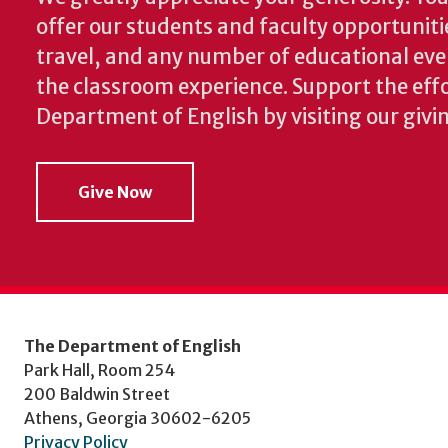
offer our students and faculty opportuniti
travel, and any number of educational ev
the classroom experience.
Support the effo
Department of English by visiting our givi
Give Now
The Department of English
Park Hall, Room 254
200 Baldwin Street
Athens, Georgia 30602-6205
Privacy Policy