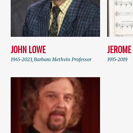
JOHN LOWE
JEROME
1945-2023, Barbara Methvin Professor
1935-2019