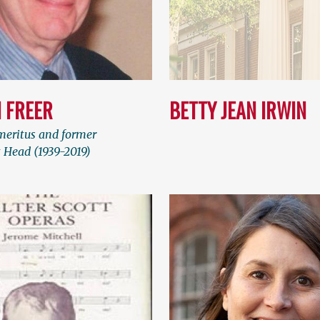
 FREER
BETTY JEAN IRWIN
meritus and former
Head (1939-2019)