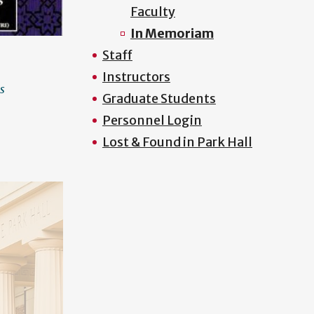
Faculty
In Memoriam
Staff
Instructors
s
Graduate Students
Personnel Login
Lost & Found in Park Hall