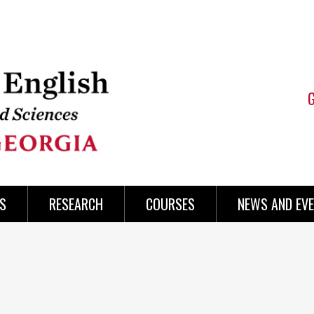
S
RESEARCH
COURSES
NEWS AND EV