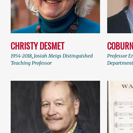
CHRISTY DESMET
COBURN
1954-2018
,
Josiah Meigs Distinguished
Professor E
Teaching Professor
Department 