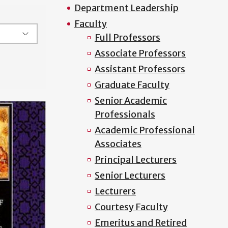
Department Leadership
Faculty
Full Professors
Associate Professors
Assistant Professors
Graduate Faculty
Senior Academic
Professionals
Academic Professional
Associates
Principal Lecturers
Senior Lecturers
Lecturers
Courtesy Faculty
Emeritus and Retired