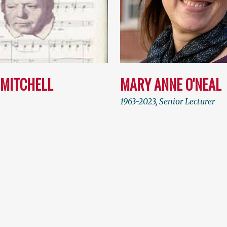
 MITCHELL
MARY ANNE O'NEAL
1963-2023, Senior Lecturer