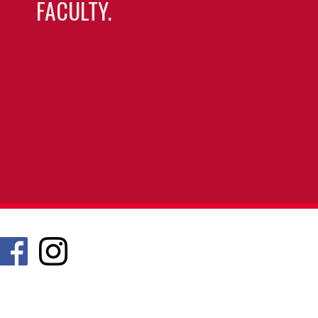
FACULTY.