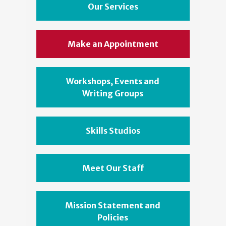
Our Services
Make an Appointment
Workshops, Events and
Writing Groups
Skills Studios
Meet Our Staff
Mission Statement and
Policies