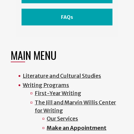
FAQs
MAIN MENU
Literature and Cultural Studies
Writing Programs
First-Year Writing
The Jill and Marvin Willis Center
for Writing
Our Services
Make an Appointment