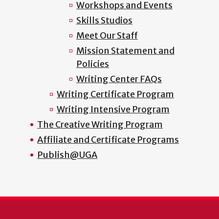
Workshops and Events
Skills Studios
Meet Our Staff
Mission Statement and
Policies
Writing Center FAQs
Writing Certificate Program
Writing Intensive Program
The Creative Writing Program
Affiliate and Certificate Programs
Publish@UGA