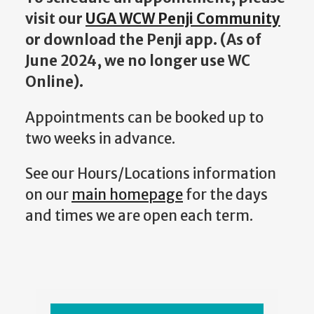
visit our
UGA WCW Penji Community
or download the Penji app. (
As of
June 2024, we no longer use WC
Online).
Appointments can be booked up to
two weeks in advance.
See our Hours/Locations information
on our
main homepage
for the days
and times we are open each term.