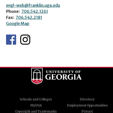
engl-web@franklin.uga.edu
Phone:
706.542.1261
Fax:
706.542.2181
Google Map
Schools and Colleges
Directory
MyUGA
Employment Opportunities
Copyright and Trademarks
Privacy