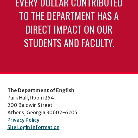
EVERY DOLLAR CONTRIBUTED
TO THE DEPARTMENT HAS A
DIRECT IMPACT ON OUR
STUDENTS AND FACULTY.
The Department of English
Park Hall, Room 254
200 Baldwin Street
Athens, Georgia 30602-6205
Privacy Policy
Site Login Information