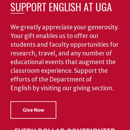
SUPPORT ENGLISH AT UGA
We greatly appreciate your generosity.
Your gift enables us to offer our
students and faculty opportunities for
research, travel, and any number of
educational events that augment the
classroom experience.
Support the
efforts of the Department of
English by visiting our giving section.
Give Now