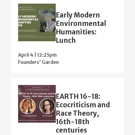
Early Modern
Environmental
Humanities:
Lunch
April 4 | 12:25pm
Founders' Garden
EARTH 16-18:
Ecocriticism and
Race Theory,
16th-18th
centuries