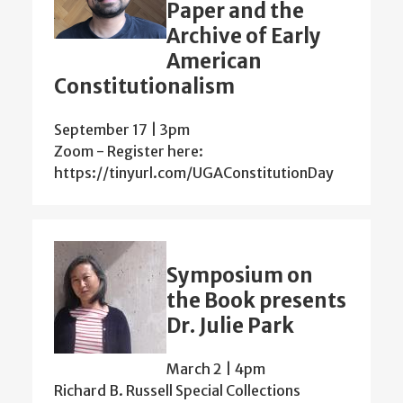
Paper and the
Archive of Early
American
Constitutionalism
September 17 | 3pm
Zoom - Register here:
https://tinyurl.com/UGAConstitutionDay
Symposium on
the Book presents
Dr. Julie Park
March 2 | 4pm
Richard B. Russell Special Collections