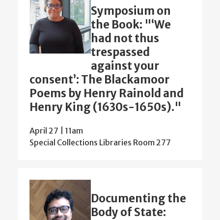
Symposium on
the Book: "‘We
had not thus
trespassed
against your
consent’: The Blackamoor
Poems by Henry Rainold and
Henry King (1630s-1650s)."
April 27 | 11am
Special Collections Libraries Room 277
Documenting the
Body of State: