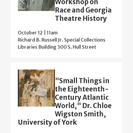
Workshop on
Race and Georgia
Theatre History
October 12 | 11am
Richard B. Russell Jr. Special Collections
Libraries Building 300 S. Hull Street
"Small Things in
the Eighteenth-
Century Atlantic
World," Dr. Chloe
Wigston Smith,
University of York