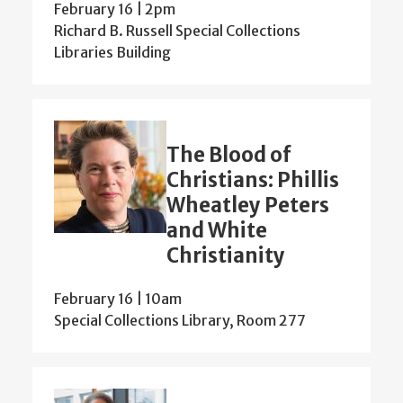
February 16 | 2pm
Richard B. Russell Special Collections
Libraries Building
The Blood of
Christians: Phillis
Wheatley Peters
and White
Christianity
February 16 | 10am
Special Collections Library, Room 277