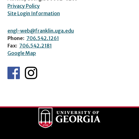
Privacy Policy
Site Login Information
engl-web@franklin.uga.edu
Phone:
706.542.1261
Fax:
706.542.2181
Google Map