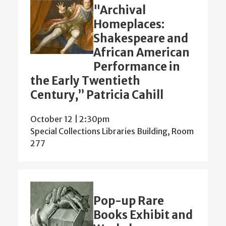
"Archival
Homeplaces:
Shakespeare and
African American
Performance in
the Early Twentieth
Century,” Patricia Cahill
October 12 | 2:30pm
Special Collections Libraries Building, Room
277
Pop-up Rare
Books Exhibit and