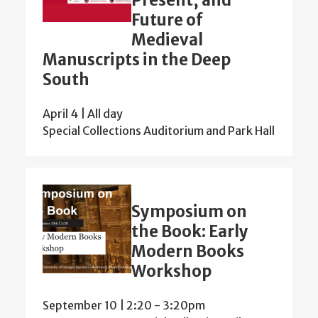
Future of
Medieval
Manuscripts in the Deep
South
April 4 | All day
Special Collections Auditorium and Park Hall
Symposium on
the Book: Early
Modern Books
Workshop
September 10 | 2:20
-
3:20pm