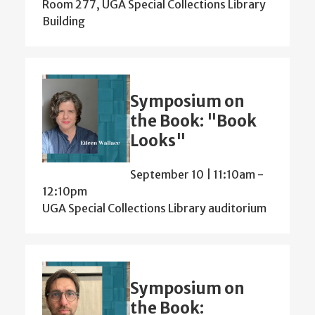
Room 277, UGA Special Collections Library
Building
Symposium on
the Book: "Book
Looks"
September 10 | 11:10am
-
12:10pm
UGA Special Collections Library auditorium
Symposium on
the Book: