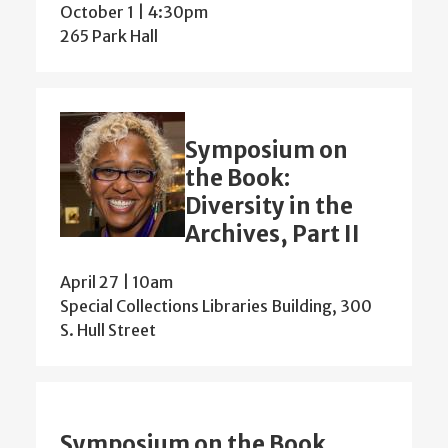
October 1 | 4:30pm
265 Park Hall
Symposium on
the Book:
Diversity in the
Archives, Part II
April 27 | 10am
Special Collections Libraries Building, 300
S. Hull Street
Symposium on the Book