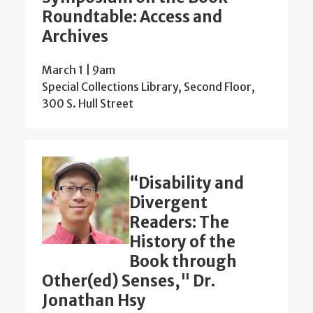
Roundtable: Access and
Archives
March 1 | 9am
Special Collections Library, Second Floor,
300 S. Hull Street
“Disability and
Divergent
Readers: The
History of the
Book through
Other(ed) Senses," Dr.
Jonathan Hsy