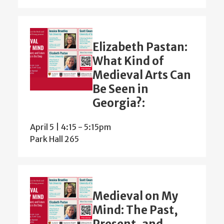
Elizabeth Pastan:
What Kind of
Medieval Arts Can
Be Seen in
Georgia?:
April 5 | 4:15
-
5:15pm
Park Hall 265
Medieval on My
Mind: The Past,
Present, and