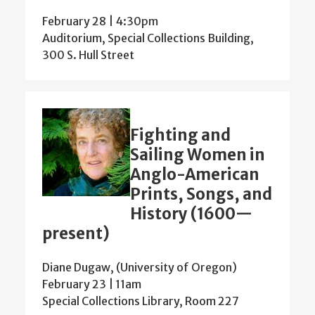
February 28 | 4:30pm
Auditorium, Special Collections Building,
300 S. Hull Street
Fighting and
Sailing Women in
Anglo-American
Prints, Songs, and
History (1600—
present)
Diane Dugaw, (University of Oregon)
February 23 | 11am
Special Collections Library, Room 227