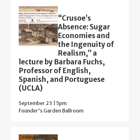
“Crusoe’s
Absence: Sugar
Economies and
the Ingenuity of
Realism,” a
lecture by Barbara Fuchs,
Professor of English,
Spanish, and Portuguese
(UCLA)
September 23 | 5pm
Founder's Garden Ballroom