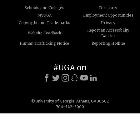
Schools and Colleges
Directory
MyUGA
Employment Opportunities
Copyright and Trademarks
Privacy
Report an Accessibility
Website Feedback
Barrier
Human Trafficking Notice
Reporting Hotline
#UGA on
© University of Georgia, Athens, GA 30602
706-542-3000