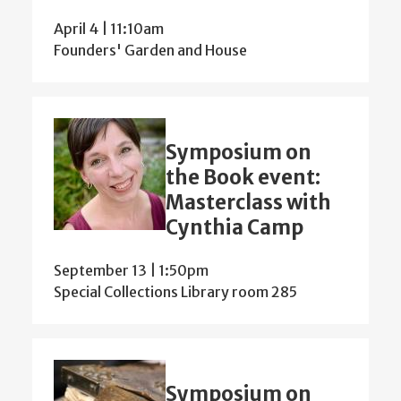
April 4 | 11:10am
Founders' Garden and House
Symposium on
the Book event:
Masterclass with
Cynthia Camp
September 13 | 1:50pm
Special Collections Library room 285
Symposium on