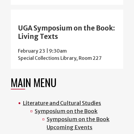
UGA Symposium on the Book:
Living Texts
February 23 | 9:30am
Special Collections Library, Room 227
MAIN MENU
Literature and Cultural Studies
Symposium on the Book
Symposium on the Book
Upcoming Events