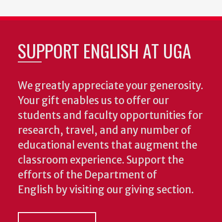
SUPPORT ENGLISH AT UGA
We greatly appreciate your generosity.
Your gift enables us to offer our
students and faculty opportunities for
research, travel, and any number of
educational events that augment the
classroom experience.
Support the
efforts of the Department of
English by visiting our giving section.