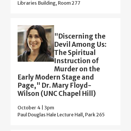
Libraries Building, Room 277
"Discerning the
Devil Among Us:
The Spiritual
Instruction of
Murder on the
Early Modern Stage and
Page," Dr. Mary Floyd-
Wilson (UNC Chapel Hill)
October 4 | 3pm
Paul Douglas Hale Lecture Hall, Park 265