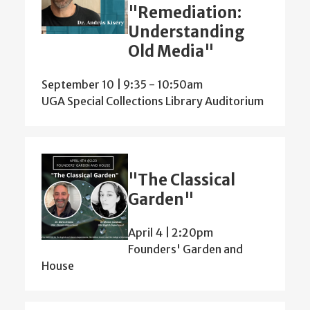
"Remediation:
Understanding
Old Media"
September 10 | 9:35
-
10:50am
UGA Special Collections Library Auditorium
"The Classical
Garden"
April 4 | 2:20pm
Founders' Garden and
House