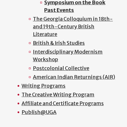
Symposium on the Book
Past Events
The Georgia Colloquium in 18th-
and 19th-Century British
Literature
British & Irish Studies
Interdisciplinary Modernism
Workshop
Postcolonial Collective
American Indian Returnings (AIR)
Writing Programs
The Creative Writing Program
Affiliate and Certificate Programs
Publish@UGA