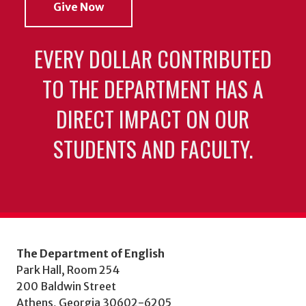
Give Now
EVERY DOLLAR CONTRIBUTED
TO THE DEPARTMENT HAS A
DIRECT IMPACT ON OUR
STUDENTS AND FACULTY.
The Department of English
Park Hall, Room 254
200 Baldwin Street
Athens, Georgia 30602-6205