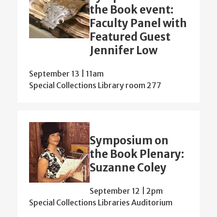
the Book event:
Faculty Panel with
Featured Guest
Jennifer Low
September 13 | 11am
Special Collections Library room 277
Symposium on
the Book Plenary:
Suzanne Coley
September 12 | 2pm
Special Collections Libraries Auditorium