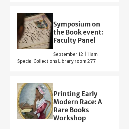
Symposium on
the Book event:
Faculty Panel
September 12 | 11am
Special Collections Library room 277
Printing Early
Modern Race: A
Rare Books
Workshop