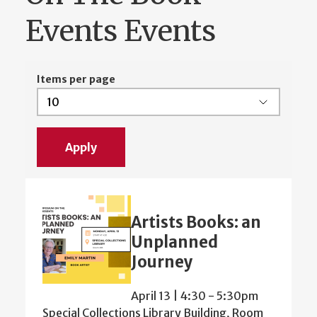
Events Events
Items per page
Artists Books: an
Unplanned
Journey
April 13 | 4:30
-
5:30pm
Special Collections Library Building, Room