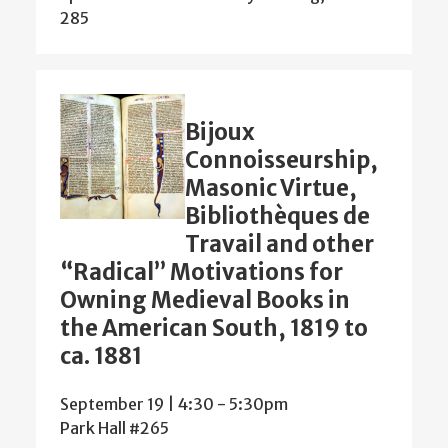
285
Bijoux
Connoisseurship,
Masonic Virtue,
Bibliothèques de
Travail and other
“Radical” Motivations for
Owning Medieval Books in
the American South, 1819 to
ca. 1881
September 19 | 4:30
-
5:30pm
Park Hall #265