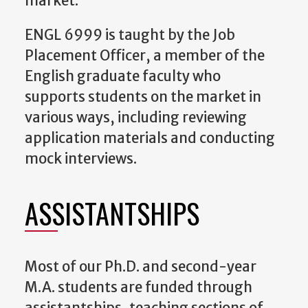
market.
ENGL 6999 is taught by the Job
Placement Officer, a member of the
English graduate faculty who
supports students on the market in
various ways, including reviewing
application materials and conducting
mock interviews.
ASSISTANTSHIPS
Most of our Ph.D. and second-year
M.A. students are funded through