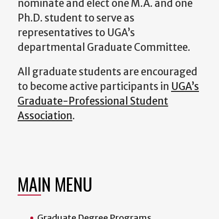
nominate and elect one M.A. and one
Ph.D. student to serve as
representatives to UGA’s
departmental Graduate Committee.
All graduate students are encouraged
to become active participants in
UGA’s
Graduate-Professional Student
Association
.
MAIN MENU
Graduate Degree Programs