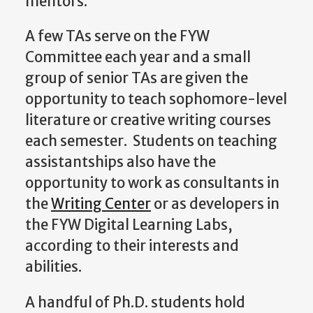
mentors.
A few TAs serve on the FYW
Committee each year and a small
group of senior TAs are given the
opportunity to teach sophomore-level
literature or creative writing courses
each semester. Students on teaching
assistantships also have the
opportunity to work as consultants in
the
Writing Center
or as developers in
the FYW Digital Learning Labs,
according to their interests and
abilities.
A handful of Ph.D. students hold