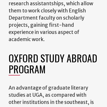
research assistantships, which allow
them to work closely with English
Department faculty on scholarly
projects, gaining first-hand
experience in various aspect of
academic work.
OXFORD STUDY ABROAD
PROGRAM
An advantage of graduate literary
studies at UGA, as compared with
other institutions in the southeast, is