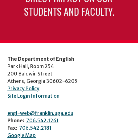
STUDENTS AND FACULTY.
The Department of English
Park Hall, Room 254
200 Baldwin Street
Athens, Georgia 30602-6205
Privacy Policy
Site Login Information
engl-web@franklin.uga.edu
Phone:
706.542.1261
Fax:
706.542.2181
Google Map