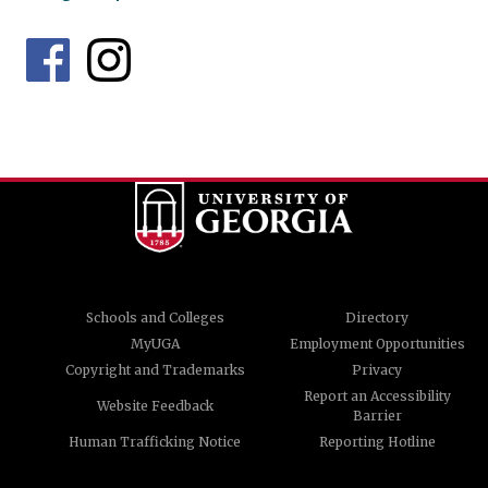
Schools and Colleges
Directory
MyUGA
Employment Opportunities
Copyright and Trademarks
Privacy
Report an Accessibility
Website Feedback
Barrier
Human Trafficking Notice
Reporting Hotline