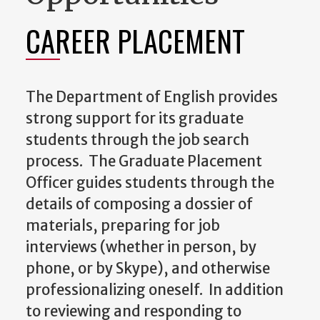
CAREER PLACEMENT
The Department of English provides
strong support for its graduate
students through the job search
process. The Graduate Placement
Officer guides students through the
details of composing a dossier of
materials, preparing for job
interviews (whether in person, by
phone, or by Skype), and otherwise
professionalizing oneself. In addition
to reviewing and responding to