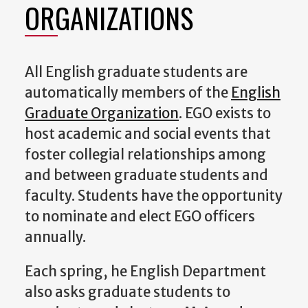
ORGANIZATIONS
All English graduate students are
automatically members of the
English
Graduate Organization
. EGO exists to
host academic and social events that
foster collegial relationships among
and between graduate students and
faculty. Students have the opportunity
to nominate and elect EGO officers
annually.
Each spring, he English Department
also asks graduate students to