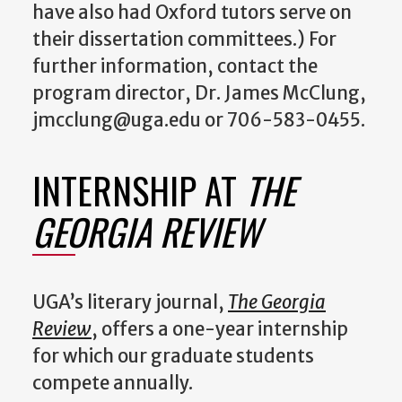
have also had Oxford tutors serve on
their dissertation committees.) For
further information, contact the
program director, Dr. James McClung,
jmcclung@uga.edu or 706-583-0455.
INTERNSHIP AT
THE
GEORGIA REVIEW
UGA’s literary journal,
The Georgia
Review
, offers a one-year internship
for which our graduate students
compete annually.