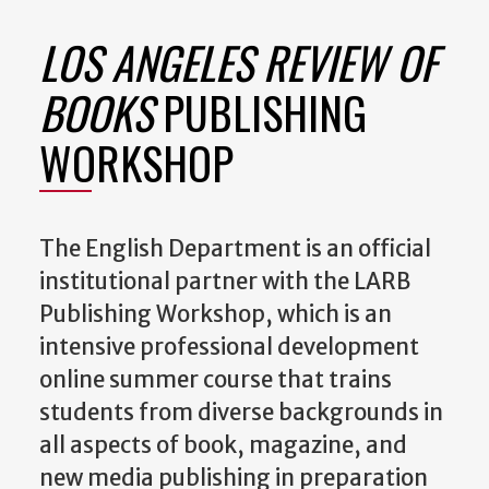
LOS ANGELES REVIEW OF
BOOKS
PUBLISHING
WORKSHOP
The English Department is an official
institutional partner with the LARB
Publishing Workshop, which is an
intensive professional development
online summer course that trains
students from diverse backgrounds in
all aspects of book, magazine, and
new media publishing in preparation