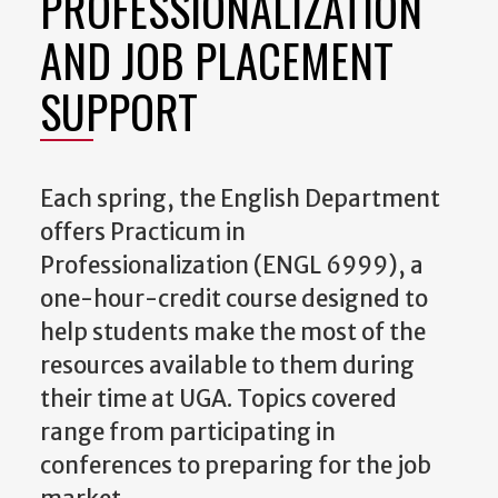
PROFESSIONALIZATION
AND JOB PLACEMENT
SUPPORT
Each spring, the English Department
offers Practicum in
Professionalization (ENGL 6999), a
one-hour-credit course designed to
help students make the most of the
resources available to them during
their time at UGA. Topics covered
range from participating in
conferences to preparing for the job