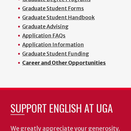
Graduate Student Forms
Graduate Student Handbook
Graduate Advising
Application FAQs
Application Information
Graduate Student Funding
Career and Other Opportunities
SUPPORT ENGLISH AT UGA
We greatly appreciate your generosity.