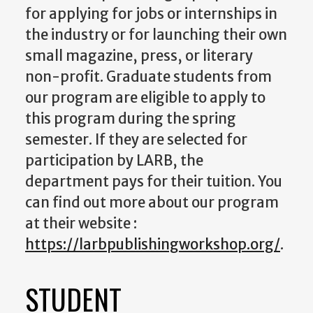
for applying for jobs or internships in
the industry or for launching their own
small magazine, press, or literary
non-profit. Graduate students from
our program are eligible to apply to
this program during the spring
semester. If they are selected for
participation by LARB, the
department pays for their tuition. You
can find out more about our program
at their website :
https://larbpublishingworkshop.org/
.
STUDENT