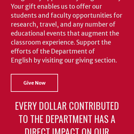
Your gift enables us to offer our
students and faculty opportunities for
research, travel, and any number of
educational events that augment the
classroom experience.
Support the
efforts of the Department of
English by visiting our giving section.
Give Now
EVERY DOLLAR CONTRIBUTED
TO THE DEPARTMENT HAS A
DIRECT IMPACT ON OUR