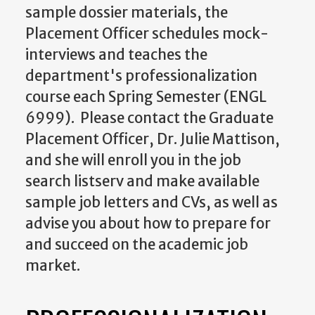
sample dossier materials, the
Placement Officer schedules mock-
interviews and teaches the
department's professionalization
course each Spring Semester (ENGL
6999). Please contact the Graduate
Placement Officer, Dr.
Julie Mattison
,
and she will enroll you in the job
search listserv and make available
sample job letters and CVs, as well as
advise you about how to prepare for
and succeed on the academic job
market.