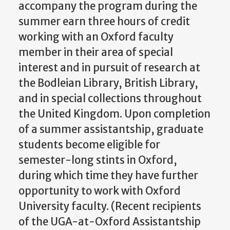
accompany the program during the
summer earn three hours of credit
working with an Oxford faculty
member in their area of special
interest and in pursuit of research at
the Bodleian Library, British Library,
and in special collections throughout
the United Kingdom. Upon completion
of a summer assistantship, graduate
students become eligible for
semester-long stints in Oxford,
during which time they have further
opportunity to work with Oxford
University faculty. (Recent recipients
of the UGA-at-Oxford Assistantship