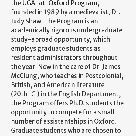
the
UGA-at-Oxford Program
,
founded in 1989 by a medievalist, Dr.
Judy Shaw. The Program is an
academically rigorous undergraduate
study-abroad opportunity, which
employs graduate students as
resident administrators throughout
the year. Now in the care of Dr. James
McClung, who teaches in Postcolonial,
British, and American literature
(20th-C.) in the English Department,
the Program offers Ph.D. students the
opportunity to compete for a small
number of assistantships in Oxford.
Graduate students who are chosen to