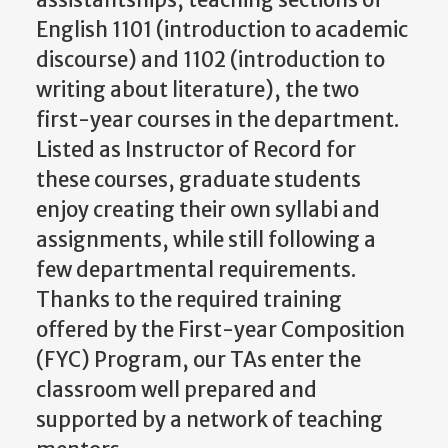
assistantships, teaching sections of
English 1101 (introduction to academic
discourse) and 1102 (introduction to
writing about literature), the two
first-year courses in the department.
Listed as Instructor of Record for
these courses, graduate students
enjoy creating their own syllabi and
assignments, while still following a
few departmental requirements.
Thanks to the required training
offered by the First-year Composition
(FYC) Program, our TAs enter the
classroom well prepared and
supported by a network of teaching