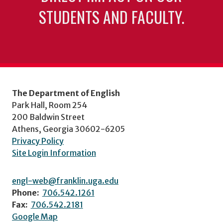
STUDENTS AND FACULTY.
The Department of English
Park Hall, Room 254
200 Baldwin Street
Athens, Georgia 30602-6205
Privacy Policy
Site Login Information
engl-web@franklin.uga.edu
Phone:
706.542.1261
Fax:
706.542.2181
Google Map