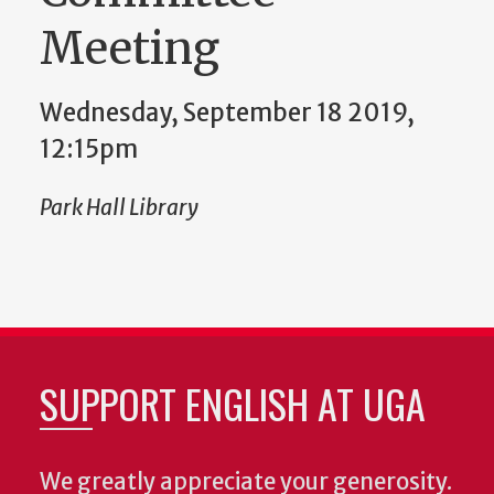
Meeting
Wednesday, September 18 2019,
12:15pm
Park Hall Library
SUPPORT ENGLISH AT UGA
We greatly appreciate your generosity.