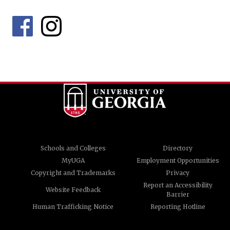
Schools and Colleges
Directory
MyUGA
Employment Opportunities
Copyright and Trademarks
Privacy
Report an Accessibility
Website Feedback
Barrier
Human Trafficking Notice
Reporting Hotline