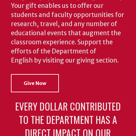
Your gift enables us to offer our
students and faculty opportunities for
research, travel, and any number of
educational events that augment the
classroom experience.
Support the
efforts of the Department of
English by visiting our giving section.
Give Now
EVERY DOLLAR CONTRIBUTED
TO THE DEPARTMENT HAS A
DIRECT IMPACT ON OUR