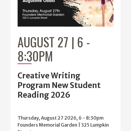
AUGUST 27 | 6
-
8:30PM
Creative Writing
Program New Student
Reading 2026
Thursday, August 27 2026, 6
-
8:30pm
Founders Memorial Garden | 325 Lumpkin