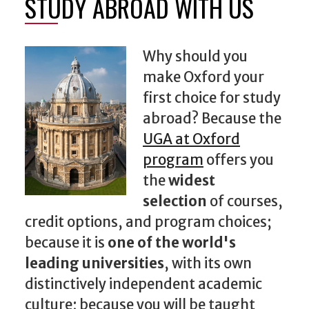
STUDY ABROAD WITH US
Why should you
make Oxford your
first choice for study
abroad? Because the
UGA at Oxford
program
offers you
the
widest
selection
of courses,
credit options, and program choices;
because it is
one of the world's
leading universities
, with its own
distinctively independent academic
culture; because you will be taught