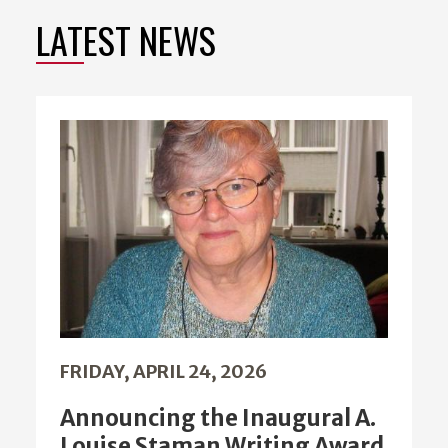
LATEST NEWS
FRIDAY, APRIL 24, 2026
Announcing the Inaugural A.
Louise Staman Writing Award