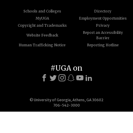
Schools and Colleges
Directory
MyUGA
Employment Opportunities
Copyright and Trademarks
Privacy
Report an Accessibility
Website Feedback
Barrier
Human Trafficking Notice
Reporting Hotline
#UGA on
© University of Georgia, Athens, GA 30602
706-542-3000