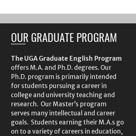
OUR GRADUATE PROGRAM
The UGA Graduate English Program
offers M.A. and Ph.D. degrees. Our
Ph.D. program is primarily intended
for students pursuing a career in
college and university teaching and
research. Our Master’s program
serves many intellectual and career
goals. Students earning their M.A.s go
on to a variety of careers in education,