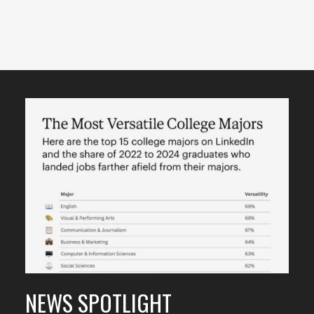
Featured
Content
NEWS SPOTLIGHT