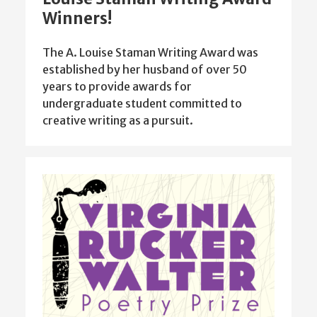
Winners!
The A. Louise Staman Writing Award was
established by her husband of over 50
years to provide awards for
undergraduate student committed to
creative writing as a pursuit.