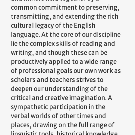
common commitment to preserving,
transmitting, and extending the rich
cultural legacy of the English
language. At the core of our discipline
lie the complex skills of reading and
writing, and though these can be
productively applied to a wide range
of professional goals our own work as
scholars and teachers strives to
deepen our understanding of the
critical and creative imagination. A
sympathetic participation in the
verbal worlds of other times and
places, drawing on the full range of
linguistic tools, historical knowledge,