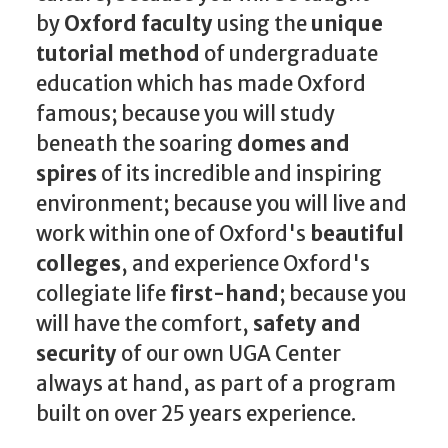
by
Oxford faculty
using the
unique
tutorial method
of undergraduate
education which has made Oxford
famous; because you will study
beneath the soaring
domes and
spires
of its incredible and inspiring
environment; because you will live and
work within one of Oxford's
beautiful
colleges
, and experience Oxford's
collegiate life
first-hand
; because you
will have the comfort,
safety and
security
of our own UGA Center
always at hand, as part of a program
built on over 25 years experience.