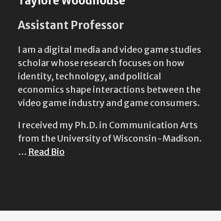
Taylore Woodhouse
Assistant Professor
I am a digital media and video game studies
scholar whose research focuses on how
identity, technology, and political
economics shape interactions between the
video game industry and game consumers.
I received my Ph.D. in Communication Arts
from the University of Wisconsin-Madison.
…
Read Bio