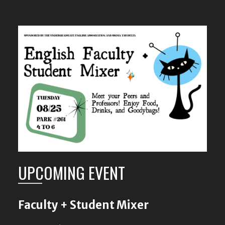
UPCOMING EVENT
Faculty + Student Mixer