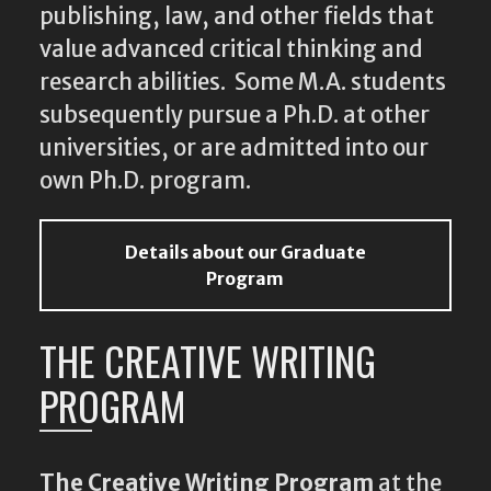
publishing, law, and other fields that
value advanced critical thinking and
research abilities. Some M.A. students
subsequently pursue a Ph.D. at other
universities, or are admitted into our
own Ph.D. program.
Details about our Graduate
Program
THE CREATIVE WRITING
PROGRAM
The Creative Writing Program
at the