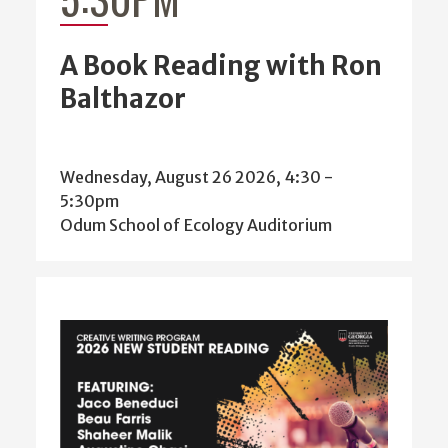
A Book Reading with Ron
Balthazor
Wednesday, August 26 2026, 4:30
-
5:30pm
Odum School of Ecology Auditorium