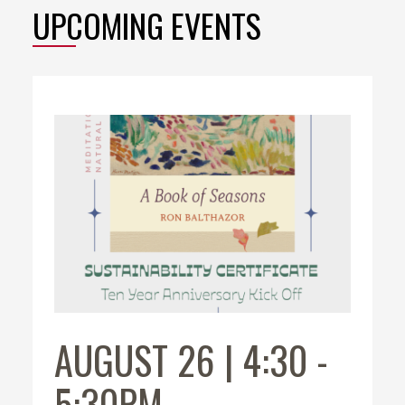
UPCOMING EVENTS
AUGUST 26 | 4:30
-
5:30PM