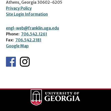
Athens, Georgia 30602-6205
Privacy Policy
Site Login Information
engl-web@franklin.uga.edu
Phone:
706.542.1261
Fax:
706.542.2181
Google Map