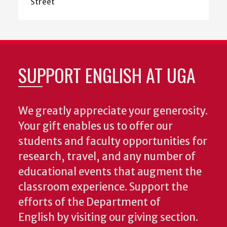
Street
SUPPORT ENGLISH AT UGA
We greatly appreciate your generosity.
Your gift enables us to offer our
students and faculty opportunities for
research, travel, and any number of
educational events that augment the
classroom experience.
Support the
efforts of the Department of
English by visiting our giving section.