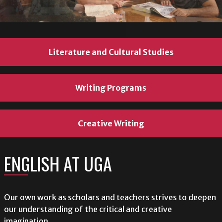
Literature and Cultural Studies
Literature and Cultural Studies
Literature and Cultural Studies
Writing Programs
Writing Programs
Writing Programs
Creative Writing
Creative Writing
Creative Writing
ENGLISH AT UGA
ENGLISH AT UGA
ENGLISH AT UGA
Our own work as scholars and teachers strives to deepen
Our own work as scholars and teachers strives to deepen
Our own work as scholars and teachers strives to deepen
our understanding of the critical and creative
our understanding of the critical and creative
our understanding of the critical and creative
imagination.
imagination.