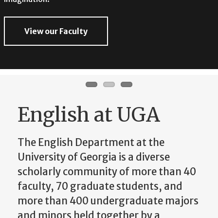
imagination.
View our Faculty
View our Faculty
View our Faculty
English at UGA
The English Department at the
University of Georgia is a diverse
scholarly community of more than 40
faculty, 70 graduate students, and
more than 400 undergraduate majors
and minors held together by a