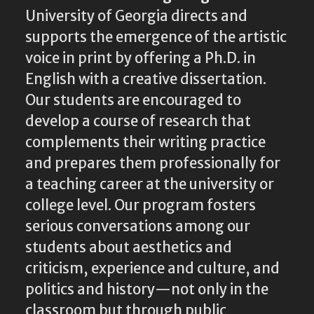
University of Georgia directs and
supports the emergence of the artistic
voice in print by offering a Ph.D. in
English with a creative dissertation.
Our students are encouraged to
develop a course of research that
complements their writing practice
and prepares them professionally for
a teaching career at the university or
college level. Our program fosters
serious conversations among our
students about aesthetics and
criticism, experience and culture, and
politics and history—not only in the
classroom but through public