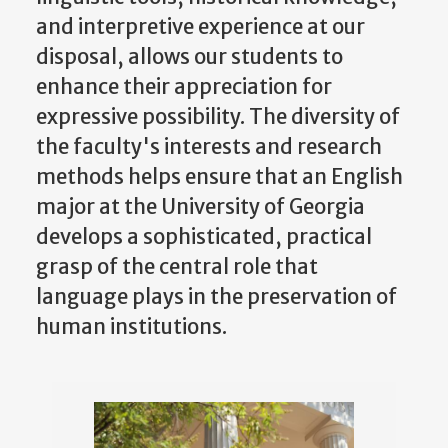
and interpretive experience at our
disposal, allows our students to
enhance their appreciation for
expressive possibility. The diversity of
the faculty's interests and research
methods helps ensure that an English
major at the University of Georgia
develops a sophisticated, practical
grasp of the central role that
language plays in the preservation of
human institutions.