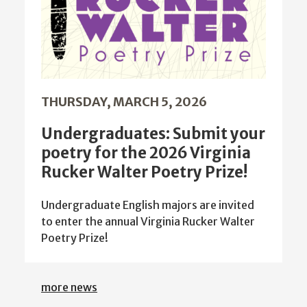
THURSDAY, MARCH 5, 2026
Undergraduates: Submit your
poetry for the 2026 Virginia
Rucker Walter Poetry Prize!
Undergraduate English majors are invited
to enter the annual Virginia Rucker Walter
Poetry Prize!
more news