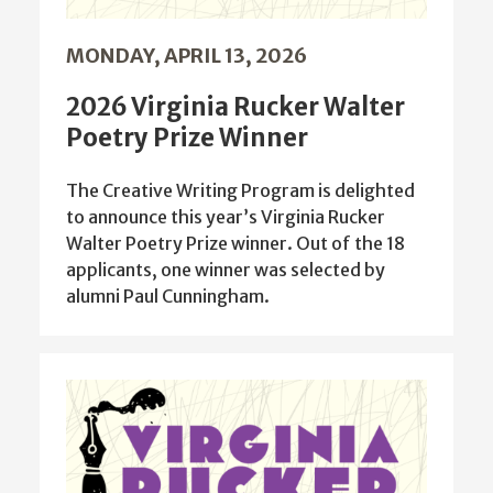
MONDAY, APRIL 13, 2026
2026 Virginia Rucker Walter
Poetry Prize Winner
The Creative Writing Program is delighted
to announce this year’s Virginia Rucker
Walter Poetry Prize winner. Out of the 18
applicants, one winner was selected by
alumni Paul Cunningham.