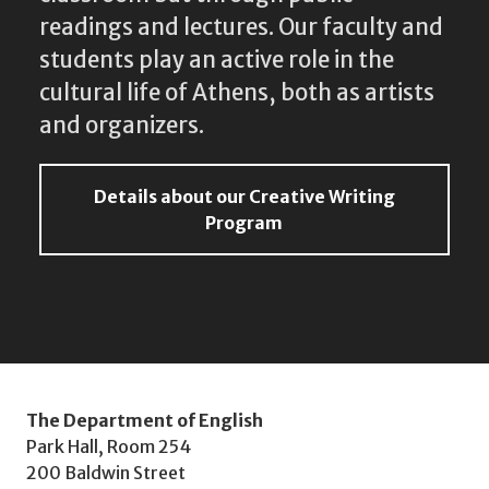
readings and lectures. Our faculty and
students play an active role in the
cultural life of Athens, both as artists
and organizers.
Details about our Creative Writing
Program
The Department of English
Park Hall, Room 254
200 Baldwin Street