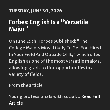
TUESDAY, JUNE 30, 2026
Forbes: English Is a "Versatile
Major"
On June 25th, Forbes published: "The
College Majors Most Likely To Get You Hired
In Your Field And Outside Of It," which sites
English as one of the most versatile majors,
allowing grads to find opportunities in a
variety of fields.
From the article:
Young professionals with social…
Read Full
Article