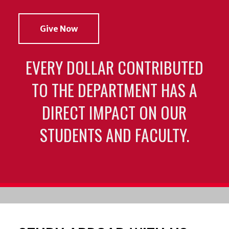
Give Now
EVERY DOLLAR CONTRIBUTED
TO THE DEPARTMENT HAS A
DIRECT IMPACT ON OUR
STUDENTS AND FACULTY.