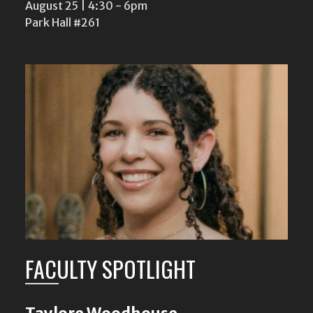
August 25 | 4:30
-
6pm
Park Hall #261
FACULTY SPOTLIGHT