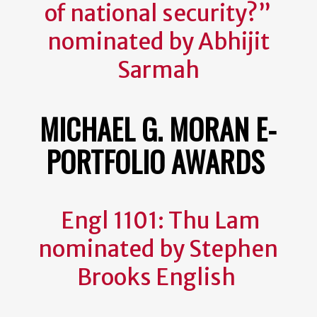
of national security?”
nominated by Abhijit
Sarmah
MICHAEL G. MORAN E-
PORTFOLIO AWARDS
Engl 1101: Thu Lam
nominated by Stephen
Brooks English