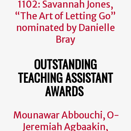
1102: Savannah Jones,
“The Art of Letting Go”
nominated by Danielle
Bray
OUTSTANDING
TEACHING ASSISTANT
AWARDS
Mounawar Abbouchi, O-
Jeremiah Agbaakin,