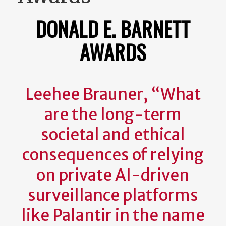
DONALD E. BARNETT
AWARDS
Leehee Brauner, “What
are the long-term
societal and ethical
consequences of relying
on private AI-driven
surveillance platforms
like Palantir in the name