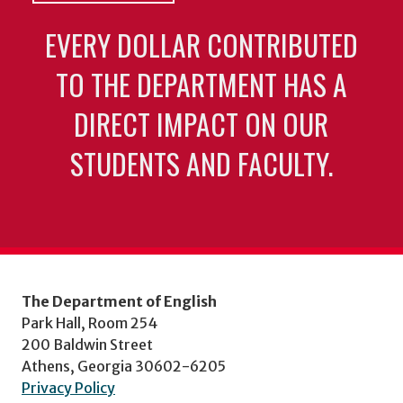
EVERY DOLLAR CONTRIBUTED
TO THE DEPARTMENT HAS A
DIRECT IMPACT ON OUR
STUDENTS AND FACULTY.
The Department of English
Park Hall, Room 254
200 Baldwin Street
Athens, Georgia 30602-6205
Privacy Policy