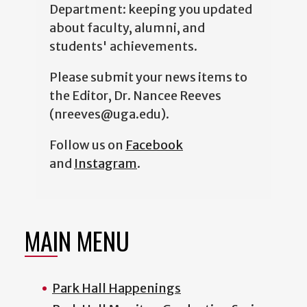
Department: keeping you updated
about faculty, alumni, and
students' achievements.
Please submit your news items to
the Editor, Dr. Nancee Reeves
(nreeves@uga.edu).
Follow us on
Facebook
and
Instagram
.
MAIN MENU
Park Hall Happenings