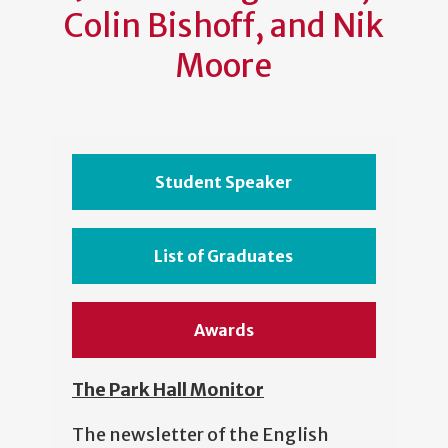
Colin Bishoff, and Nik
Moore
Student Speaker
List of Graduates
Awards
The Park Hall Monitor
The newsletter of the English