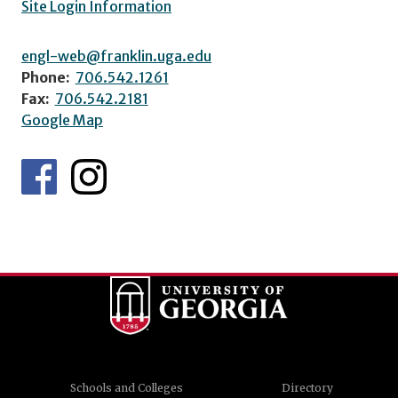
Site Login Information
engl-web@franklin.uga.edu
Phone:
706.542.1261
Fax:
706.542.2181
Google Map
Schools and Colleges
Directory