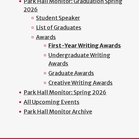
Park Hall Monitor: Graduation Spring
2026
Student Speaker
List of Graduates
Awards
First-Year Writing Awards
Undergraduate Writing
Awards
Graduate Awards
Creative Writing Awards
Park Hall Monitor: Spring 2026
All Upcoming Events
Park Hall Monitor Archive