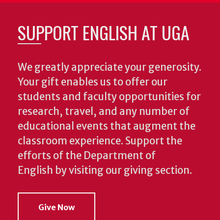
SUPPORT ENGLISH AT UGA
We greatly appreciate your generosity.
Your gift enables us to offer our
students and faculty opportunities for
research, travel, and any number of
educational events that augment the
classroom experience.
Support the
efforts of the Department of
English by visiting our giving section.
Give Now