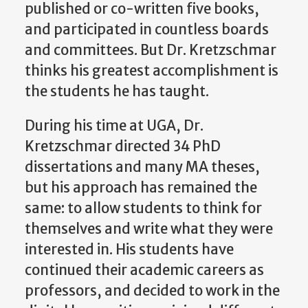
published or co-written five books,
and participated in countless boards
and committees. But Dr. Kretzschmar
thinks his greatest accomplishment is
the students he has taught.
During his time at UGA, Dr.
Kretzschmar directed 34 PhD
dissertations and many MA theses,
but his approach has remained the
same: to allow students to think for
themselves and write what they were
interested in. His students have
continued their academic careers as
professors, and decided to work in the