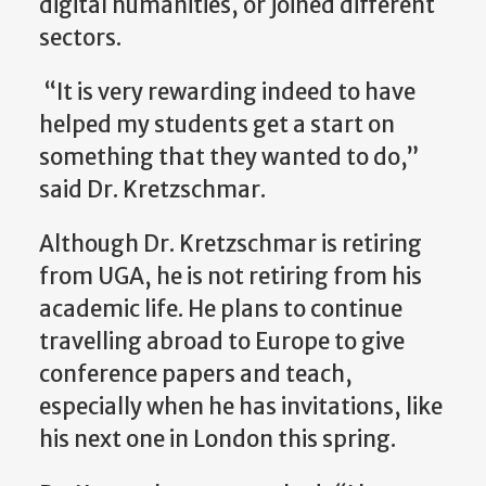
digital humanities, or joined different
sectors.
“It is very rewarding indeed to have
helped my students get a start on
something that they wanted to do,”
said Dr. Kretzschmar.
Although Dr. Kretzschmar is retiring
from UGA, he is not retiring from his
academic life. He plans to continue
travelling abroad to Europe to give
conference papers and teach,
especially when he has invitations, like
his next one in London this spring.