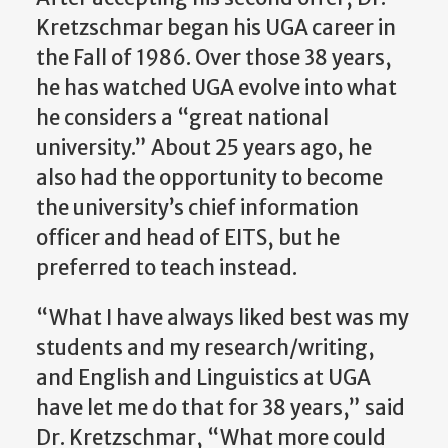
Kretzschmar began his UGA career in
the Fall of 1986. Over those 38 years,
he has watched UGA evolve into what
he considers a “great national
university.” About 25 years ago, he
also had the opportunity to become
the university’s chief information
officer and head of EITS, but he
preferred to teach instead.
“What I have always liked best was my
students and my research/writing,
and English and Linguistics at UGA
have let me do that for 38 years,” said
Dr. Kretzschmar, “What more could