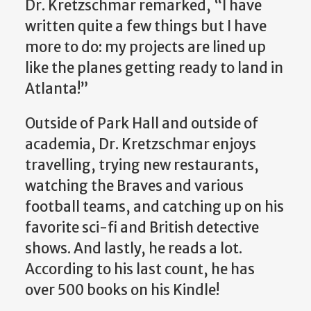
Dr. Kretzschmar remarked, “I have
written quite a few things but I have
more to do: my projects are lined up
like the planes getting ready to land in
Atlanta!”
Outside of Park Hall and outside of
academia, Dr. Kretzschmar enjoys
travelling, trying new restaurants,
watching the Braves and various
football teams, and catching up on his
favorite sci-fi and British detective
shows. And lastly, he reads a lot.
According to his last count, he has
over 500 books on his Kindle!