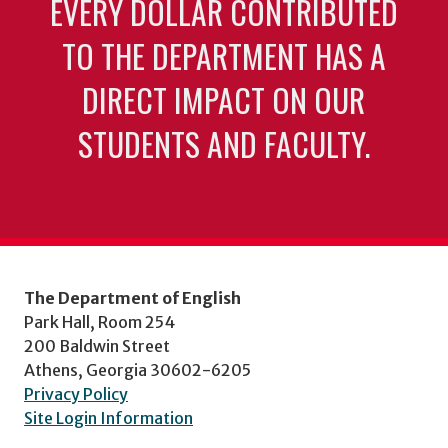
EVERY DOLLAR CONTRIBUTED
TO THE DEPARTMENT HAS A
DIRECT IMPACT ON OUR
STUDENTS AND FACULTY.
The Department of English
Park Hall, Room 254
200 Baldwin Street
Athens, Georgia 30602-6205
Privacy Policy
Site Login Information