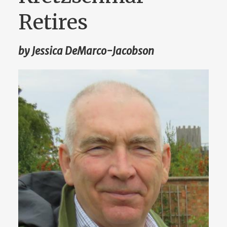
Retires
by Jessica DeMarco-Jacobson