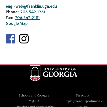
engl-web@franklin.uga.edu
Phone:
706.542.1261
Fax:
706.542.2181
Google Map
Schools and Colleges
Directory
MyUGA
Employment Opportunities
Copyright and Trademarks
Privacy