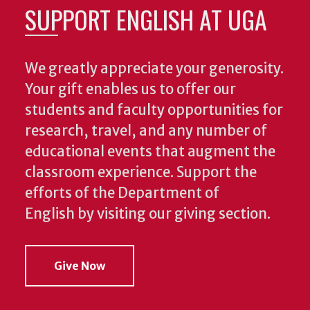
SUPPORT ENGLISH AT UGA
We greatly appreciate your generosity.
Your gift enables us to offer our
students and faculty opportunities for
research, travel, and any number of
educational events that augment the
classroom experience.
Support the
efforts of the Department of
English by visiting our giving section.
Give Now