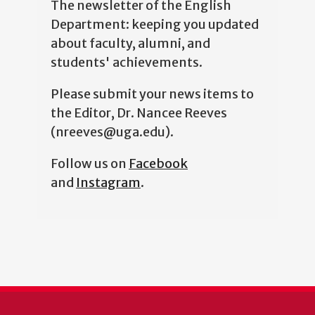
The newsletter of the English
Department: keeping you updated
about faculty, alumni, and
students' achievements.
Please submit your news items to
the Editor, Dr. Nancee Reeves
(nreeves@uga.edu).
Follow us on
Facebook
and
Instagram
.