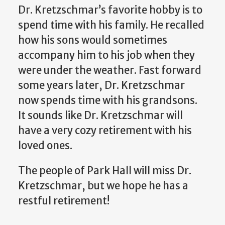
Dr. Kretzschmar’s favorite hobby is to
spend time with his family. He recalled
how his sons would sometimes
accompany him to his job when they
were under the weather. Fast forward
some years later, Dr. Kretzschmar
now spends time with his grandsons.
It sounds like Dr. Kretzschmar will
have a very cozy retirement with his
loved ones.
The people of Park Hall will miss Dr.
Kretzschmar, but we hope he has a
restful retirement!