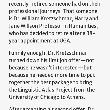
recently-retired someone had on their
professional journeys. That someone
is Dr. William Kretzschmar, Harry and
Jane Willson Professor in Humanities,
who has decided to retire after a 38-
year appointment at UGA.
Funnily enough, Dr. Kretzschmar
turned down his first job offer—not
because he wasn’t interested—but
because he needed more time to put
together the best package to bring
the Linguistic Atlas Project from the
University of Chicago to Athens.
After accepting his second offer, Dr.