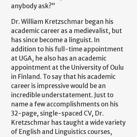
anybody ask?”
Dr. William Kretzschmar began his
academic career as a medievalist, but
has since become a linguist. In
addition to his full-time appointment
at UGA, he also has an academic
appointment at the University of Oulu
in Finland. To say that his academic
career is impressive would be an
incredible understatement. Just to
name a few accomplishments on his
32-page, single-spaced CV, Dr.
Kretzschmar has taught a wide variety
of English and Linguistics courses,