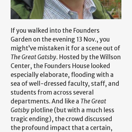
If you walked into the Founders
Garden on the evening 13 Nov., you
might’ve mistaken it for a scene out of
The Great Gatsby
. Hosted by the Willson
Center, the Founders House looked
especially elaborate, flooding with a
sea of well-dressed faculty, staff, and
students from across several
departments. And like a
The Great
Gatsby
plotline (but with a much less
tragic ending), the crowd discussed
the profound impact that a certain,