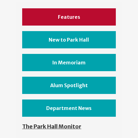
Features
New to Park Hall
In Memoriam
Alum Spotlight
Department News
The Park Hall Monitor