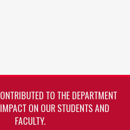
CONTRIBUTED TO THE DEPARTMENT
 IMPACT ON OUR STUDENTS AND
FACULTY.