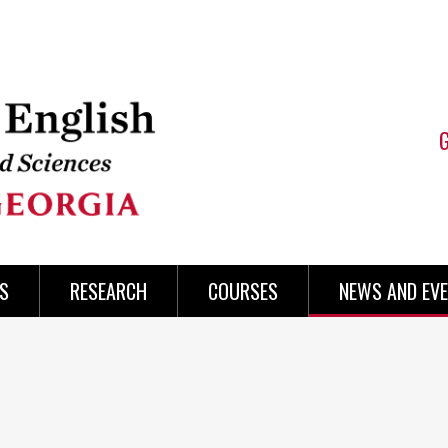
S
RESEARCH
COURSES
NEWS AND EV