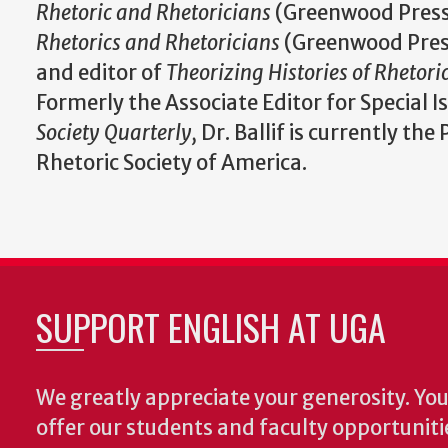
Rhetoric and Rhetoricians
(Greenwood Press
Rhetorics and Rhetoricians
(Greenwood Pres
and editor of
Theorizing Histories of Rhetori
Formerly the Associate Editor for Special I
Society Quarterly,
Dr. Ballif is currently the
Rhetoric Society of America.
SUPPORT ENGLISH AT UGA
We greatly appreciate your generosity. Your
offer our students and faculty opportuniti