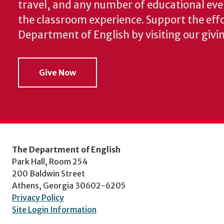
travel, and any number of educational ev
the classroom experience.
Support the effo
Department of English by visiting our givi
Give Now
The Department of English
Park Hall, Room 254
200 Baldwin Street
Athens, Georgia 30602-6205
Privacy Policy
Site Login Information