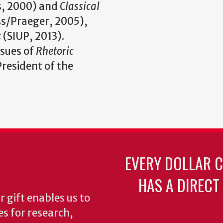
, 2000) and
Classical
s/Praeger, 2005),
c
(SIUP, 2013).
ssues of
Rhetoric
 President of the
EVERY DOLLAR 
HAS A DIRECT
 gift enables us to
es for research,