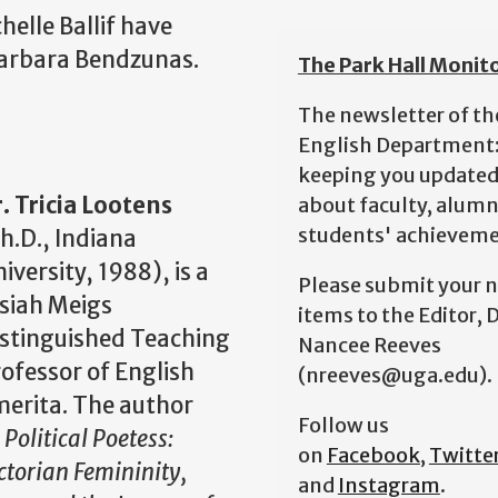
helle Ballif have
 Barbara Bendzunas.
The Park Hall Monit
The newsletter of th
English Department
keeping you update
. Tricia Lootens
about faculty, alumn
students' achieveme
h.D., Indiana
iversity, 1988), is a
Please submit your 
siah Meigs
items to the Editor, D
stinguished Teaching
Nancee Reeves
ofessor of English
(nreeves@uga.edu).
erita. The author
Follow us
f
Political Poetess:
on
Facebook
,
Twitte
ctorian Femininity,
and
Instagram
.