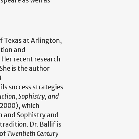
speare as well as
of Texas at Arlington,
ition and
 Her recent research
She is the author
d
ls success strategies
ction, Sophistry, and
 2000), which
 and Sophistry and
adition. Dr. Ballif is
 of
Twentieth Century