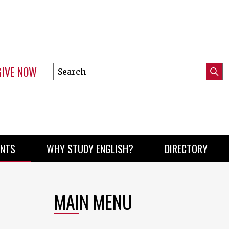
GIVE NOW
Search
Submi
this
Mini
Searc
site
menu
ENTS
WHY STUDY ENGLISH?
DIRECTORY
MAIN MENU