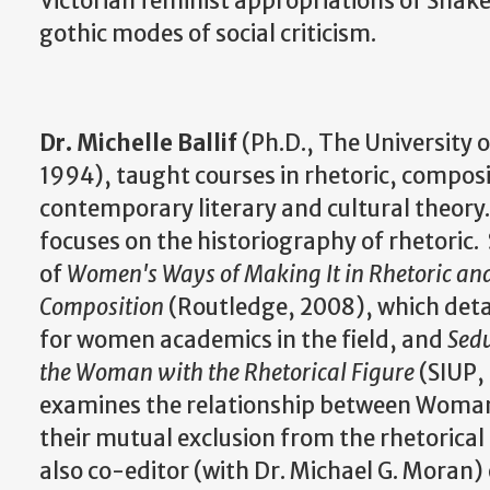
Victorian feminist appropriations of Shake
gothic modes of social criticism.
Dr. Michelle Ballif
(Ph.D., The University 
1994), taught courses in rhetoric, compos
contemporary literary and cultural theory.
focuses on the historiography of rhetoric. 
of
Women's Ways of Making It in Rhetoric an
Composition
(Routledge, 2008), which detai
for women academics in the field, and
Sedu
the Woman with the Rhetorical Figure
(SIUP,
examines the relationship between Woman
their mutual exclusion from the rhetorical tr
also co-editor (with Dr. Michael G. Moran)