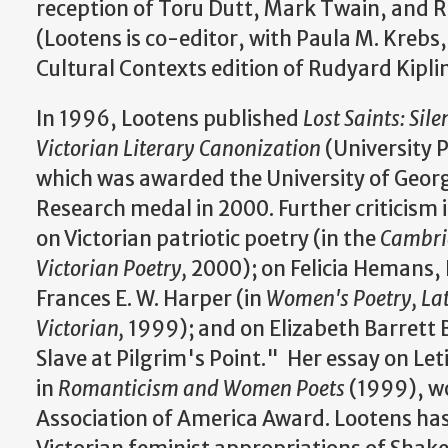
reception of Toru Dutt, Mark Twain, and R
(Lootens is co-editor, with Paula M. Krebs
Cultural Contexts edition of Rudyard Kipli
In 1996, Lootens published
Lost Saints: Sil
Victorian Literary Canonization
(University P
which was awarded the University of Georg
Research medal in 2000. Further criticism 
on Victorian patriotic poetry (in the
Cambri
Victorian Poetry,
2000); on Felicia Hemans, 
Frances E. W. Harper (in
Women's Poetry, Lat
Victorian,
1999); and on Elizabeth Barret
Slave at Pilgrim's Point." Her essay on Let
in
Romanticism and Women Poets
(1999), w
Association of America Award. Lootens has