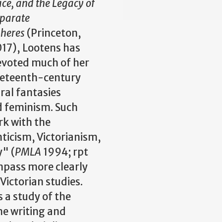
ce, and the Legacy of
parate
pheres
(Princeton,
17), Lootens has
evoted much of her
ineteenth-century
ural fantasies
nd feminism. Such
rk with the
icism, Victorianism,
y" (
PMLA
1994; rpt
pass more clearly
Victorian studies.
 a study of the
the writing and