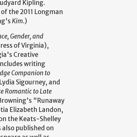
udyard Kipling.
, of the 2011 Longman
ng's
Kim
.)
ence, Gender, and
ress of Virginia),
ia's Creative
includes writing
dge Companion to
Lydia Sigourney, and
e Romantic to Late
t Browning's "Runaway
itia Elizabeth Landon,
on the Keats-Shelley
 also published on