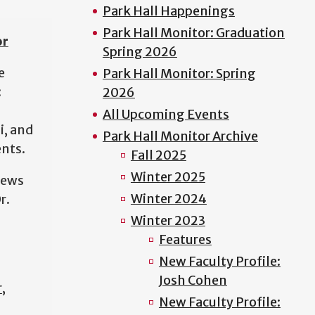
Park Hall Happenings
Park Hall Monitor: Graduation
or
Spring 2026
e
Park Hall Monitor: Spring
:
2026
d
All Upcoming Events
i, and
Park Hall Monitor Archive
nts.
Fall 2025
Winter 2025
news
Winter 2024
r.
Winter 2023
Features
New Faculty Profile:
Josh Cohen
r
,
New Faculty Profile: