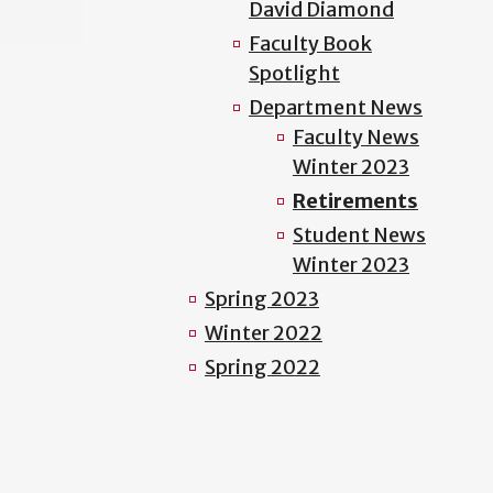
David Diamond
Faculty Book
Spotlight
Department News
Faculty News
Winter 2023
Retirements
Student News
Winter 2023
Spring 2023
Winter 2022
Spring 2022