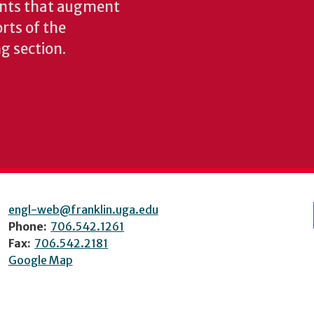
ents that augment
rts of the
ng section.
engl-web@franklin.uga.edu
Phone:
706.542.1261
Fax:
706.542.2181
Google Map