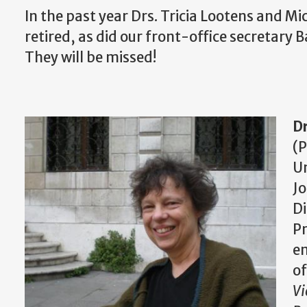
In the past year Drs. Tricia Lootens and Mic
retired, as did our front-office secretary
They will be missed!
Dr
(P
Un
Jo
Di
Pr
em
o
Vi