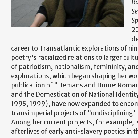
Ra
Se
S
20
d
career to Transatlantic explorations of n
poetry's racialized relations to larger cult
of patriotism, nationalism, femininity, a
explorations, which began shaping her wo
publication of "Hemans and Home: Romant
and the Domestication of National Identit
1995, 1999), have now expanded to encom
transimperial projects of "undisciplining" 
Anong her current projects, for example, is
afterlives of early anti-slavery poetics in 