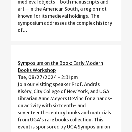
medieval objects—both manuscripts and
art—in the American South, a region not
known for its medieval holdings. The
symposium addresses the complex history
of…
Symposium on the Book: Early Modern
Books Workshop
Tue, 08/27/2024 - 2:31pm
Join our visiting speaker Prof. András
Kiséry, City College of New York, and UGA
Librarian Anne Meyers DeVine for a hands-
on activity with sixteenth- and
seventeenth-century books and materials
from UGA's rare books collection. This
event is sponsored by UGA Symposium on