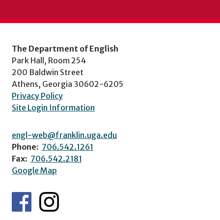
The Department of English
Park Hall, Room 254
200 Baldwin Street
Athens, Georgia 30602-6205
Privacy Policy
Site Login Information
engl-web@franklin.uga.edu
Phone:
706.542.1261
Fax:
706.542.2181
Google Map