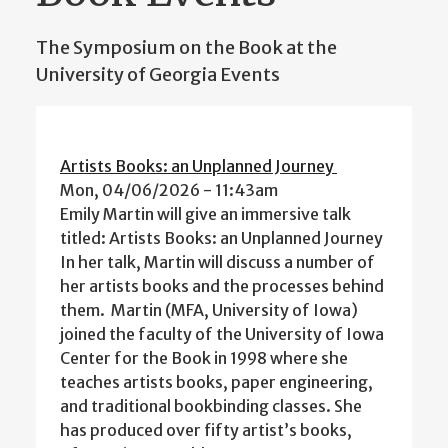
The Symposium on the Book at the
University of Georgia Events
Artists Books: an Unplanned Journey
Mon, 04/06/2026 - 11:43am
Emily Martin will give an immersive talk
titled: Artists Books: an Unplanned Journey
In her talk, Martin will discuss a number of
her artists books and the processes behind
them. Martin (MFA, University of Iowa)
joined the faculty of the University of Iowa
Center for the Book in 1998 where she
teaches artists books, paper engineering,
and traditional bookbinding classes. She
has produced over fifty artist’s books,