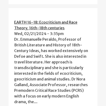
EARTH 16-18: Ecocriticism and Race
Theory, 16th-18th centuries
Wed, 02/21/2024 - 3:35pm
Dr. Emmanuelle Peraldo, Professor of
British Literature and History of 18th-
Century Ideas, has worked extensively on
Defoe and Swift. She is also interested in
travel literature. Her approach is
transdisciplinary and she is particularly
interested in the fields of ecocriticism,
geocriticism and animal studies. Dr Nora
Galland, Associate Professor, researches
Premodern Critical Race Studies (PCRS)
with a focus on early modern English
drama, the…