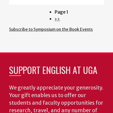
Page 1
Pagination
Next
››
page
Subscribe to Symposium on the Book Events
SUPPORT ENGLISH AT UGA
We greatly appreciate your generosity.
Your gift enables us to offer our
students and faculty opportunities for
research, travel, and any number of