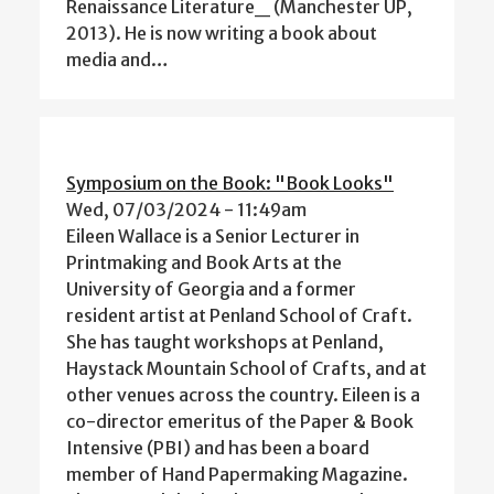
Renaissance Literature_ (Manchester UP,
2013). He is now writing a book about
media and…
Symposium on the Book: "Book Looks"
Wed, 07/03/2024 - 11:49am
Eileen Wallace is a Senior Lecturer in
Printmaking and Book Arts at the
University of Georgia and a former
resident artist at Penland School of Craft.
She has taught workshops at Penland,
Haystack Mountain School of Crafts, and at
other venues across the country. Eileen is a
co-director emeritus of the Paper & Book
Intensive (PBI) and has been a board
member of Hand Papermaking Magazine.