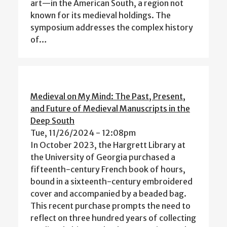
art—in the American South, a region not
known for its medieval holdings. The
symposium addresses the complex history
of…
Medieval on My Mind: The Past, Present,
and Future of Medieval Manuscripts in the
Deep South
Tue, 11/26/2024 - 12:08pm
In October 2023, the Hargrett Library at
the University of Georgia purchased a
fifteenth-century French book of hours,
bound in a sixteenth-century embroidered
cover and accompanied by a beaded bag.
This recent purchase prompts the need to
reflect on three hundred years of collecting