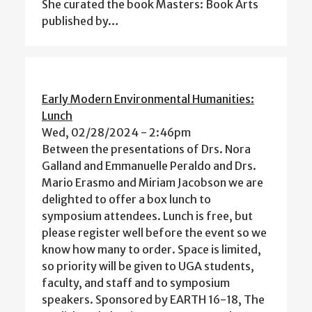
She curated the book Masters: Book Arts
published by…
Early Modern Environmental Humanities:
Lunch
Wed, 02/28/2024 - 2:46pm
Between the presentations of Drs. Nora
Galland and Emmanuelle Peraldo and Drs.
Mario Erasmo and Miriam Jacobson we are
delighted to offer a box lunch to
symposium attendees. Lunch is free, but
please register well before the event so we
know how many to order. Space is limited,
so priority will be given to UGA students,
faculty, and staff and to symposium
speakers. Sponsored by EARTH 16-18, The