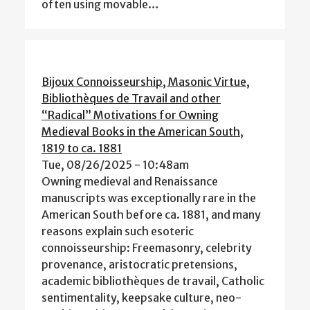
often using movable…
Bijoux Connoisseurship, Masonic Virtue,
Bibliothèques de Travail and other
“Radical” Motivations for Owning
Medieval Books in the American South,
1819 to ca. 1881
Tue, 08/26/2025 - 10:48am
Owning medieval and Renaissance
manuscripts was exceptionally rare in the
American South before ca. 1881, and many
reasons explain such esoteric
connoisseurship: Freemasonry, celebrity
provenance, aristocratic pretensions,
academic bibliothèques de travail, Catholic
sentimentality, keepsake culture, neo-