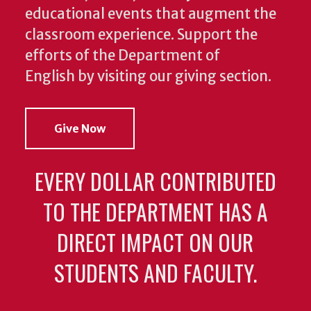
educational events that augment the
classroom experience.
Support the
efforts of the Department of
English by visiting our giving section.
Give Now
EVERY DOLLAR CONTRIBUTED
TO THE DEPARTMENT HAS A
DIRECT IMPACT ON OUR
STUDENTS AND FACULTY.