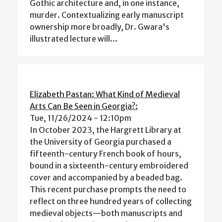
Gothic architecture and, in one instance,
murder. Contextualizing early manuscript
ownership more broadly, Dr. Gwara's
illustrated lecture will…
Elizabeth Pastan: What Kind of Medieval
Arts Can Be Seen in Georgia?:
Tue, 11/26/2024 - 12:10pm
In October 2023, the Hargrett Library at
the University of Georgia purchased a
fifteenth-century French book of hours,
bound in a sixteenth-century embroidered
cover and accompanied by a beaded bag.
This recent purchase prompts the need to
reflect on three hundred years of collecting
medieval objects—both manuscripts and