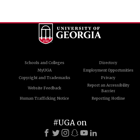
Schools and Colleges
Directory
MyUGA
Employment Opportunities
Copyright and Trademarks
Privacy
Report an Accessibility
Website Feedback
Barrier
Human Trafficking Notice
Reporting Hotline
#UGA on