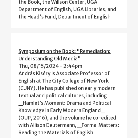
the Book, the Willson Center, UGA
Department of English, UGA Libraries, and
the Head's Fund, Department of English
Symposium on the Book: "Remediation:
Understanding Old Media"
Thu, 08/15/2024 - 2:44pm
András Kiséry is Associate Professor of
English at The City College of New York
(CUNY). He has published on early modern
textual and political cultures, including
_Hamlet’s Moment: Drama and Political
Knowledge in Early Modern England_
(OUP, 2016), and the volume he co-edited
with Allison Deutermann, _Formal Matters:
Reading the Materials of English