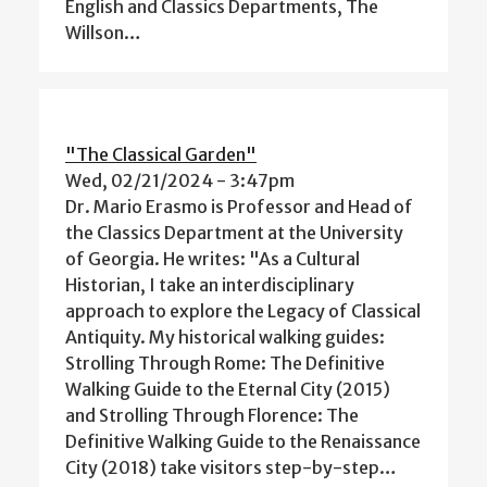
English and Classics Departments, The
Willson…
"The Classical Garden"
Wed, 02/21/2024 - 3:47pm
Dr. Mario Erasmo is Professor and Head of
the Classics Department at the University
of Georgia. He writes: "As a Cultural
Historian, I take an interdisciplinary
approach to explore the Legacy of Classical
Antiquity. My historical walking guides:
Strolling Through Rome: The Definitive
Walking Guide to the Eternal City (2015)
and Strolling Through Florence: The
Definitive Walking Guide to the Renaissance
City (2018) take visitors step-by-step…