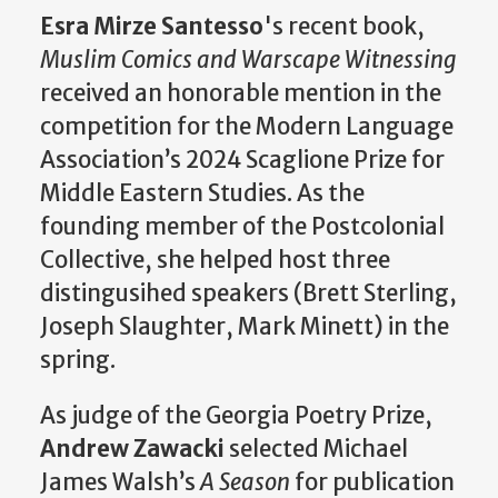
Esra Mirze Santesso
's recent book,
Muslim Comics and Warscape Witnessing
received an honorable mention in the
competition for the Modern Language
Association’s 2024 Scaglione Prize for
Middle Eastern Studies. As the
founding member of the Postcolonial
Collective, she helped host three
distingusihed speakers (Brett Sterling,
Joseph Slaughter, Mark Minett) in the
spring.
As judge of the Georgia Poetry Prize,
Andrew Zawacki
selected Michael
James Walsh’s
A Season
for publication