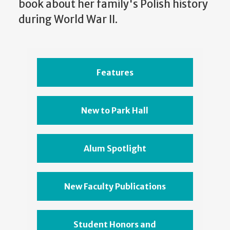
book about her family's Polish history
during World War II.
Features
New to Park Hall
Alum Spotlight
New Faculty Publications
Student Honors and