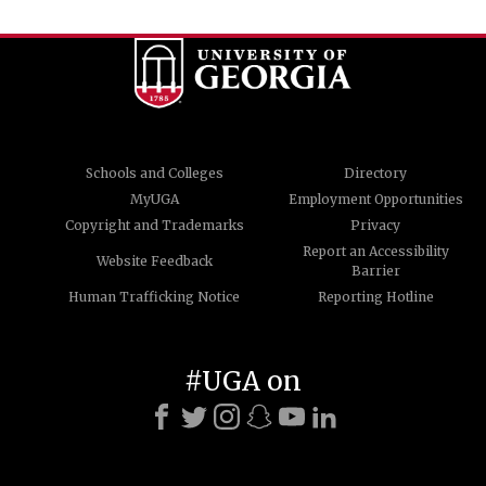
Schools and Colleges
Directory
MyUGA
Employment Opportunities
Copyright and Trademarks
Privacy
Report an Accessibility
Website Feedback
Barrier
Human Trafficking Notice
Reporting Hotline
#UGA on