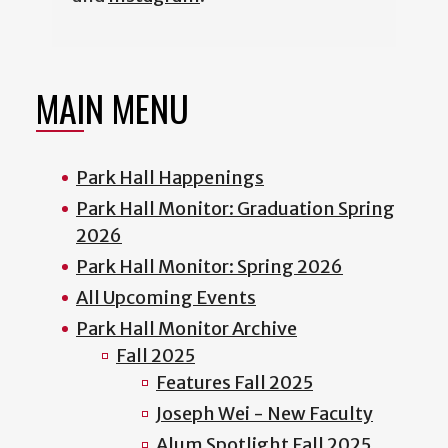
MAIN MENU
Park Hall Happenings
Park Hall Monitor: Graduation Spring
2026
Park Hall Monitor: Spring 2026
All Upcoming Events
Park Hall Monitor Archive
Fall 2025
Features Fall 2025
Joseph Wei - New Faculty
Alum Spotlight Fall 2025