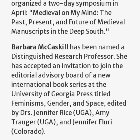
organized a two-day symposium in
April: "Medieval on My Mind: The
Past, Present, and Future of Medieval
Manuscripts in the Deep South."
Barbara McCaskill
has been named a
Distinguished Research Professor. She
has accepted an invitation to join the
editorial advisory board of a new
international book series at the
University of Georgia Press titled
Feminisms, Gender, and Space, edited
by Drs. Jennifer Rice (UGA), Amy
Trauger (UGA), and Jennifer Fluri
(Colorado).