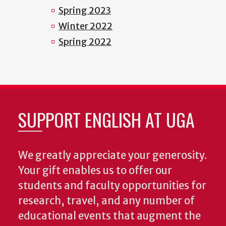
Spring 2023
Winter 2022
Spring 2022
SUPPORT ENGLISH AT UGA
We greatly appreciate your generosity.
Your gift enables us to offer our
students and faculty opportunities for
research, travel, and any number of
educational events that augment the