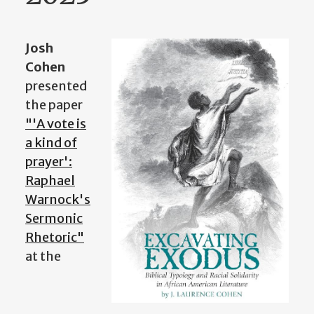
Josh
Cohen
presented
the paper
"'A vote is
a kind of
prayer':
Raphael
Warnock's
Sermonic
Rhetoric"
at the