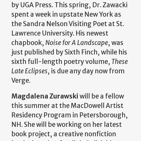
by UGA Press. This spring, Dr. Zawacki
spent a week in upstate New York as
the Sandra Nelson Visiting Poet at St.
Lawrence University. His newest
chapbook,
Noise for A Landscape
, was
just published by Sixth Finch, while his
sixth full-length poetry volume,
These
Late Eclipses
, is due any day now from
Verge.
Magdalena Zurawski
will be a fellow
this summer at the MacDowell Artist
Residency Program in Petersborough,
NH. She will be working on her latest
book project, a creative nonfiction