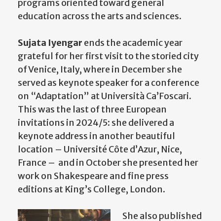
programs oriented toward general
education across the arts and sciences.
Sujata Iyengar
ends the academic year
grateful for her first visit to the storied city
of Venice, Italy, where in December she
served as keynote speaker for a conference
on “Adaptation” at Università Ca’Foscari.
This was the last of three European
invitations in 2024/5: she delivered a
keynote address in another beautiful
location – Université Côte d’Azur, Nice,
France – and in October she presented her
work on Shakespeare and fine press
editions at King’s College, London.
She also published