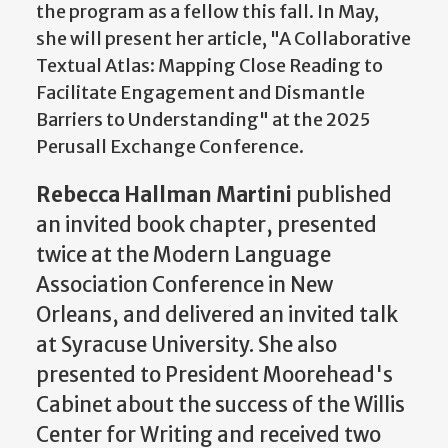
the program as a fellow this fall. In May,
she will present her article, "A Collaborative
Textual Atlas: Mapping Close Reading to
Facilitate Engagement and Dismantle
Barriers to Understanding" at the 2025
Perusall Exchange Conference.
Rebecca Hallman Martini
published
an invited book chapter, presented
twice at the Modern Language
Association Conference in New
Orleans, and delivered an invited talk
at Syracuse University. She also
presented to President Moorehead's
Cabinet about the success of the Willis
Center for Writing and received two