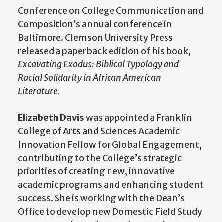
Conference on College Communication and
Composition’s annual conference in
Baltimore. Clemson University Press
released a paperback edition of his book,
Excavating Exodus: Biblical Typology and
Racial Solidarity in African American
Literature
.
Elizabeth Davis
was appointed a Franklin
College of Arts and Sciences Academic
Innovation Fellow for Global Engagement,
contributing to the College’s strategic
priorities of creating new, innovative
academic programs and enhancing student
success. She is working with the Dean’s
Office to develop new Domestic Field Study