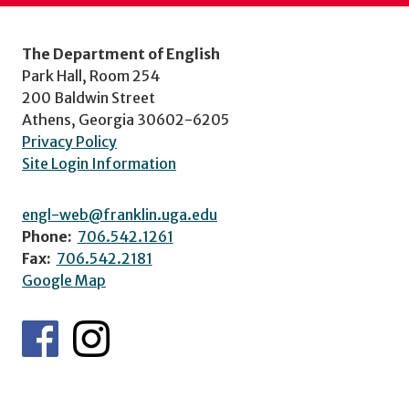
The Department of English
Park Hall, Room 254
200 Baldwin Street
Athens, Georgia 30602-6205
Privacy Policy
Site Login Information
engl-web@franklin.uga.edu
Phone:
706.542.1261
Fax:
706.542.2181
Google Map