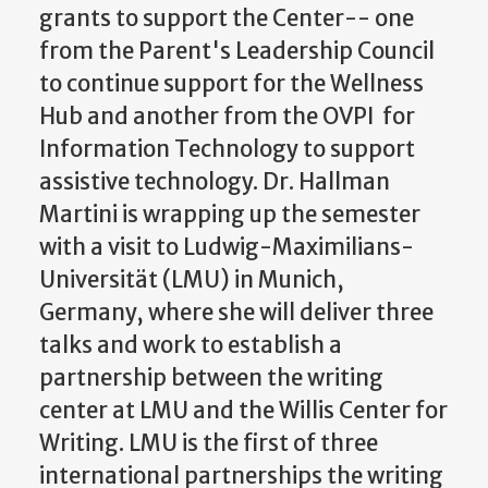
grants to support the Center-- one
from the Parent's Leadership Council
to continue support for the Wellness
Hub and another from the OVPI for
Information Technology to support
assistive technology. Dr. Hallman
Martini is wrapping up the semester
with a visit to Ludwig-Maximilians-
Universität (LMU) in Munich,
Germany, where she will deliver three
talks and work to establish a
partnership between the writing
center at LMU and the Willis Center for
Writing. LMU is the first of three
international partnerships the writing