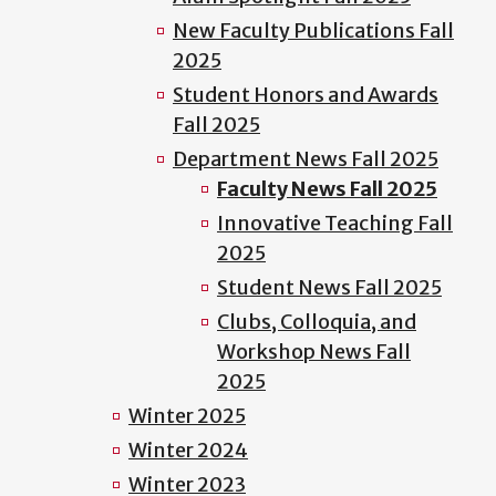
New Faculty Publications Fall
2025
Student Honors and Awards
Fall 2025
Department News Fall 2025
Faculty News Fall 2025
Innovative Teaching Fall
2025
Student News Fall 2025
Clubs, Colloquia, and
Workshop News Fall
2025
Winter 2025
Winter 2024
Winter 2023