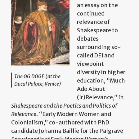
an essay on the
continued
relevance of
Shakespeare to
debates
surrounding so-
called DEI and
viewpoint
diversity in higher
The OG DOGE (at the
education, “Much
Ducal Palace, Venice)
Ado About
(Ir)Relevance,” in
Shakespeare and the Poetics and Politics of
Relevance
. “Early Modern Women and
Colonialism,” co-authored with PhD
candidate Johanna Baillie for the Palgrave