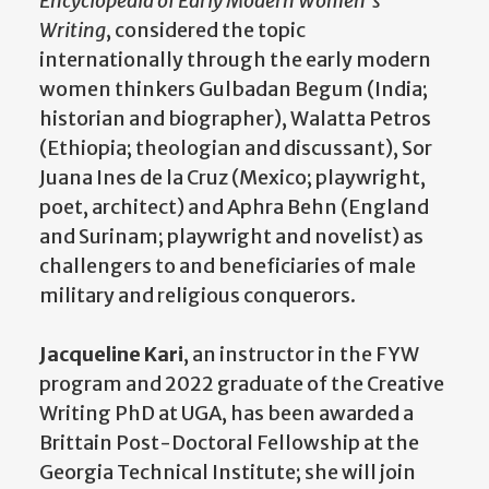
Encyclopedia of Early Modern Women’s
Writing
, considered the topic
internationally through the early modern
women thinkers Gulbadan Begum (India;
historian and biographer), Walatta Petros
(Ethiopia; theologian and discussant), Sor
Juana Ines de la Cruz (Mexico; playwright,
poet, architect) and Aphra Behn (England
and Surinam; playwright and novelist) as
challengers to and beneficiaries of male
military and religious conquerors.
Jacqueline Kari
, an instructor in the FYW
program and 2022 graduate of the Creative
Writing PhD at UGA, has been awarded a
Brittain Post-Doctoral Fellowship at the
Georgia Technical Institute; she will join