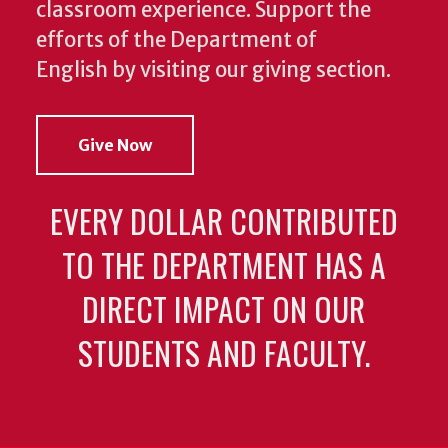
classroom experience.
Support the
efforts of the Department of
English by visiting our giving section.
Give Now
EVERY DOLLAR CONTRIBUTED
TO THE DEPARTMENT HAS A
DIRECT IMPACT ON OUR
STUDENTS AND FACULTY.