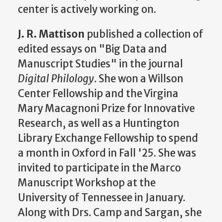
center is actively working on.
J. R. Mattison
published a collection of
edited essays on "Big Data and
Manuscript Studies" in the journal
Digital Philology
. She won a Willson
Center Fellowship and the Virgina
Mary Macagnoni Prize for Innovative
Research, as well as a Huntington
Library Exchange Fellowship to spend
a month in Oxford in Fall '25. She was
invited to participate in the Marco
Manuscript Workshop at the
University of Tennessee in January.
Along with Drs. Camp and Sargan, she