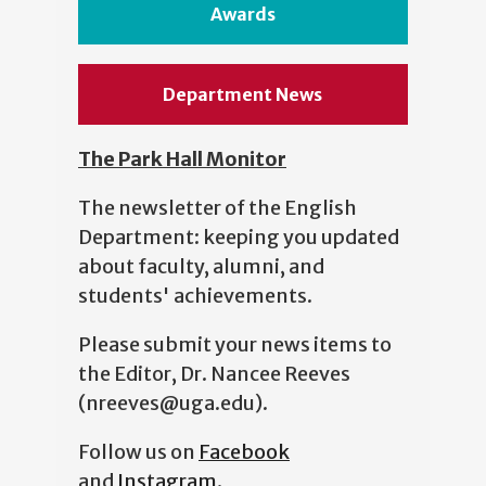
Awards
Department News
The Park Hall Monitor
The newsletter of the English
Department: keeping you updated
about faculty, alumni, and
students' achievements.
Please submit your news items to
the Editor, Dr. Nancee Reeves
(nreeves@uga.edu).
Follow us on
Facebook
and
Instagram
.