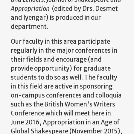
Appropriation
(edited by Drs. Desmet
and Iyengar) is produced in our
department.
Our faculty in this area participate
regularly in the major conferences in
their fields and encourage (and
provide opportunity) for graduate
students to do so as well. The faculty
in this field are active in sponsoring
on-campus conferences and colloquia
such as the British Women's Writers
Conference which will meet here in
June 2016, Appropriation in an Age of
Global Shakespeare (November 2015),