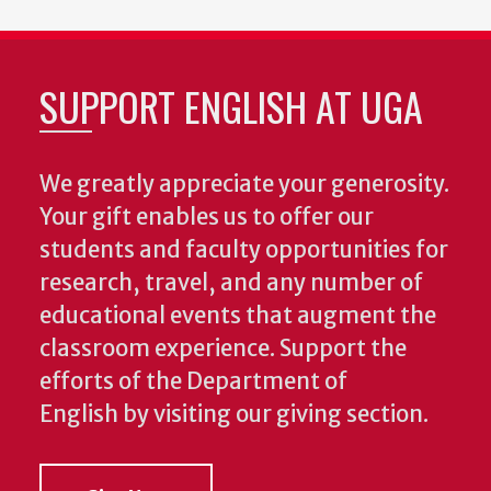
SUPPORT ENGLISH AT UGA
We greatly appreciate your generosity.
Your gift enables us to offer our
students and faculty opportunities for
research, travel, and any number of
educational events that augment the
classroom experience.
Support the
efforts of the Department of
English by visiting our giving section.