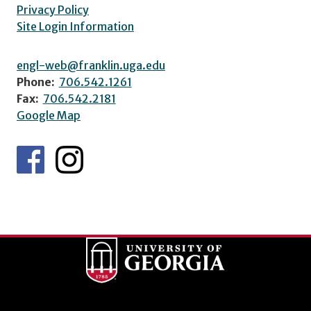
Privacy Policy
Site Login Information
engl-web@franklin.uga.edu
Phone:
706.542.1261
Fax:
706.542.2181
Google Map