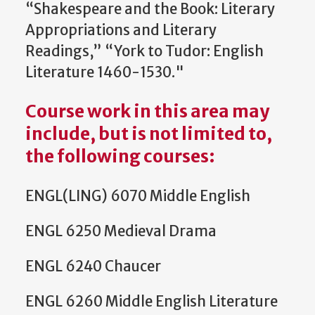
“Shakespeare and the Book: Literary
Appropriations and Literary
Readings,” “York to Tudor: English
Literature 1460-1530."
Course work in this area may
include, but is not limited to,
the following courses
:
ENGL(LING) 6070 Middle English
ENGL 6250 Medieval Drama
ENGL 6240 Chaucer
ENGL 6260 Middle English Literature