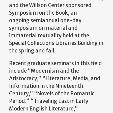
and the Willson Center sponsored
Symposium on the Book, an
ongoing semiannual one-day
symposium on material and
immaterial textuality held at the
Special Collections Libraries Building in
the spring and fall.
Recent graduate seminars in this field
include “Modernism and the
Aristocracy,” “Literature, Media, and
Information in the Nineteenth
Century,” “Novels of the Romantic
Period,” “Traveling East in Early
Modern English Literature,”