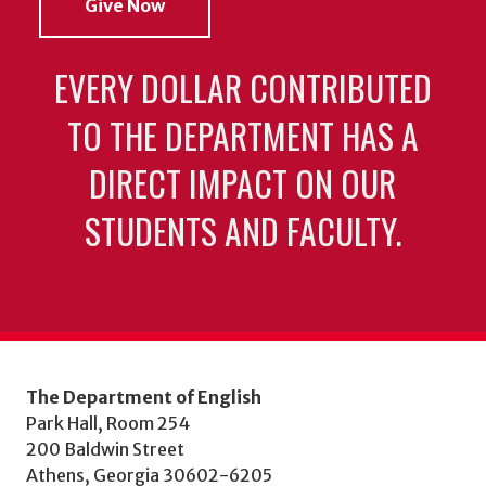
Give Now
EVERY DOLLAR CONTRIBUTED
TO THE DEPARTMENT HAS A
DIRECT IMPACT ON OUR
STUDENTS AND FACULTY.
The Department of English
Park Hall, Room 254
200 Baldwin Street
Athens, Georgia 30602-6205