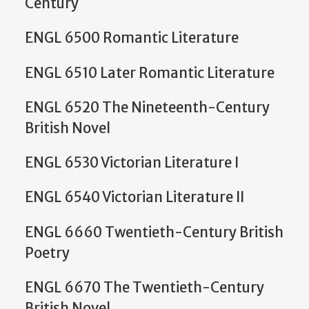
Century
ENGL 6500 Romantic Literature
ENGL 6510 Later Romantic Literature
ENGL 6520 The Nineteenth-Century
British Novel
ENGL 6530 Victorian Literature I
ENGL 6540 Victorian Literature II
ENGL 6660 Twentieth-Century British
Poetry
ENGL 6670 The Twentieth-Century
British Novel