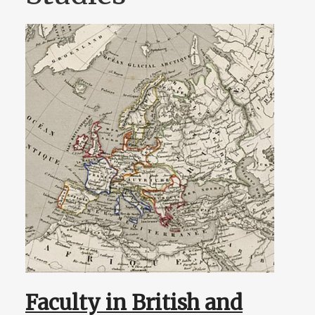
Faculty in British and