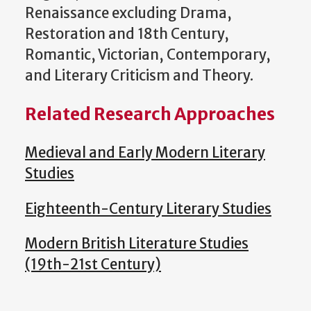
Renaissance excluding Drama,
Restoration and 18th Century,
Romantic, Victorian, Contemporary,
and Literary Criticism and Theory.
Related Research Approaches
Medieval and Early Modern Literary
Studies
Eighteenth-Century Literary Studies
Modern British Literature Studies
(19th-21st Century)