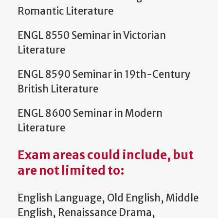
Romantic Literature
ENGL 8550 Seminar in Victorian
Literature
ENGL 8590 Seminar in 19th-Century
British Literature
ENGL 8600 Seminar in Modern
Literature
Exam areas could include, but
are not limited to
:
English Language, Old English, Middle
English, Renaissance Drama,