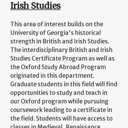
Irish Studies
This area of interest builds on the
University of Georgia's historical
strength in British and Irish Studies.
The interdisciplinary British and Irish
Studies Certificate Program as well as
the Oxford Study Abroad Program
originated in this department.
Graduate students in this field will find
opportunities to study and teach in
our Oxford program while pursuing
coursework leading to a certificate in
the field. Students will have access to
classes in Medieval, Renaissance,