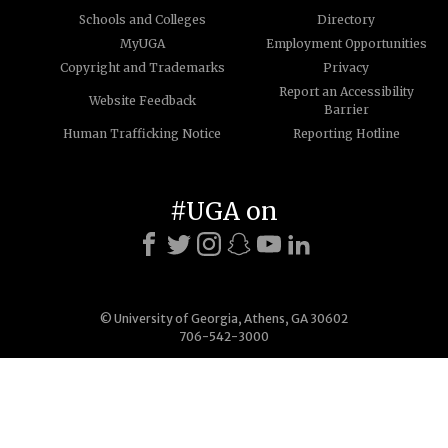
Schools and Colleges
Directory
MyUGA
Employment Opportunities
Copyright and Trademarks
Privacy
Report an Accessibility
Website Feedback
Barrier
Human Trafficking Notice
Reporting Hotline
#UGA on
© University of Georgia, Athens, GA 30602
706-542-3000