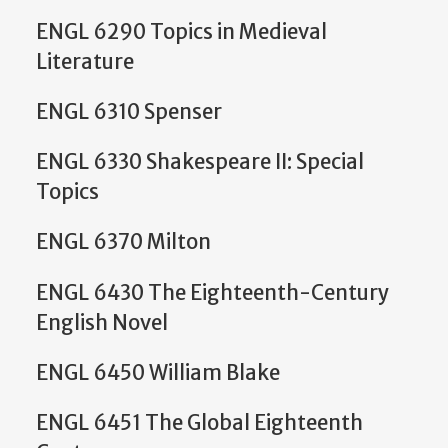
ENGL 6290 Topics in Medieval
Literature
ENGL 6310 Spenser
ENGL 6330 Shakespeare II: Special
Topics
ENGL 6370 Milton
ENGL 6430 The Eighteenth-Century
English Novel
ENGL 6450 William Blake
ENGL 6451 The Global Eighteenth