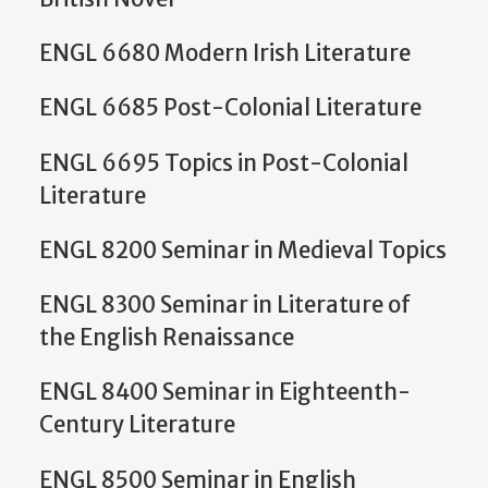
ENGL 6680 Modern Irish Literature
ENGL 6685 Post-Colonial Literature
ENGL 6695 Topics in Post-Colonial
Literature
ENGL 8200 Seminar in Medieval Topics
ENGL 8300 Seminar in Literature of
the English Renaissance
ENGL 8400 Seminar in Eighteenth-
Century Literature
ENGL 8500 Seminar in English