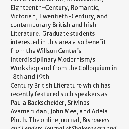
Eighteenth-Century, Romantic,
Victorian, Twentieth-Century, and
contemporary British and Irish
Literature. Graduate students
interested in this area also benefit
from the Willson Center’s
Interdisciplinary Modernism/s
Workshop and from the Colloquium in
18th and 19th
Century British Literature which has
recently featured such speakers as
Paula Backscheider, Srivinas
Avamarudan, John Mee, and Adela
Pinch. The online journal,
Borrowers
and Lenders: Journal of Shakespeare and