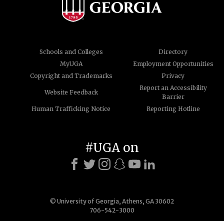
Schools and Colleges
Directory
MyUGA
Employment Opportunities
Copyright and Trademarks
Privacy
Report an Accessibility
Website Feedback
Barrier
Human Trafficking Notice
Reporting Hotline
#UGA on
© University of Georgia, Athens, GA 30602
706-542-3000