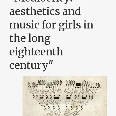
aesthetics and
music for girls in
the long
eighteenth
century"