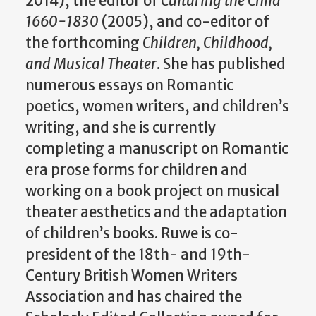
2014), the editor of
Culturing the Child
1660-1830
(2005), and co-editor of
the forthcoming
Children, Childhood,
and Musical Theater
. She has published
numerous essays on Romantic
poetics, women writers, and children’s
writing, and she is currently
completing a manuscript on Romantic
era prose forms for children and
working on a book project on musical
theater aesthetics and the adaptation
of children’s books. Ruwe is co-
president of the 18th- and 19th-
Century British Women Writers
Association and has chaired the