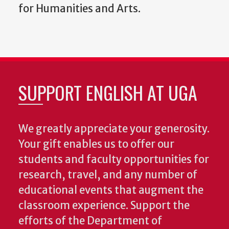
for Humanities and Arts.
SUPPORT ENGLISH AT UGA
We greatly appreciate your generosity.
Your gift enables us to offer our
students and faculty opportunities for
research, travel, and any number of
educational events that augment the
classroom experience.
Support the
efforts of the Department of