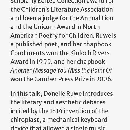
Scholarly Edited Collection award for
the Children’s Literature Association
and been a judge for the Annual Lion
and the Unicorn Award in North
American Poetry for Children. Ruwe is
a published poet, and her chapbook
Condiments won the Kinloch Rivers
Award in 1999, and her chapbook
Another Message You Miss the Point Of
won the Camber Press Prize in 2006.
In this talk, Donelle Ruwe introduces
the literary and aesthetic debates
incited by the 1814 invention of the
chiroplast, a mechanical keyboard
device that allowed a single music