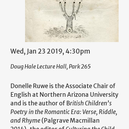
Wed, Jan 23 2019, 4:30pm
Doug Hale Lecture Hall, Park 265
Donelle Ruwe is the Associate Chair of
English at Northern Arizona University
and is the author of B
ritish Children’s
Poetry in the Romantic Era: Verse, Riddle,
and Rhyme
(Palgrave Macmillan