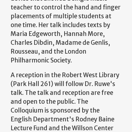
teacher to control the hand and finger
placements of multiple students at
one time. Her talk includes texts by
Maria Edgeworth, Hannah More,
Charles Dibdin, Madame de Genlis,
Rousseau, and the London
Philharmonic Society.
A reception in the Robert West Library
(Park Hall 261) will follow Dr. Ruwe's
talk. The talk and reception are free
and open to the public. The
Colloquium is sponsored by the
English Department's Rodney Baine
Lecture Fund and the Willson Center