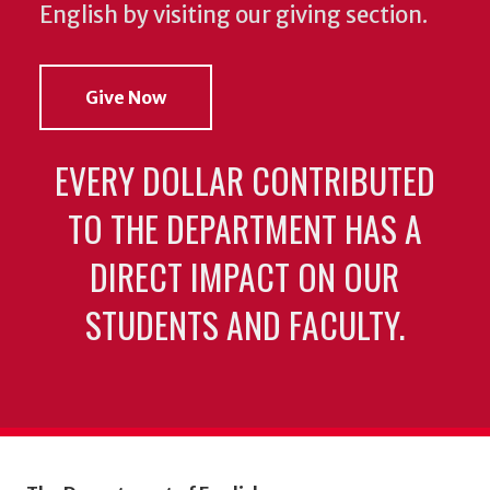
English by visiting our giving section.
Give Now
EVERY DOLLAR CONTRIBUTED
TO THE DEPARTMENT HAS A
DIRECT IMPACT ON OUR
STUDENTS AND FACULTY.