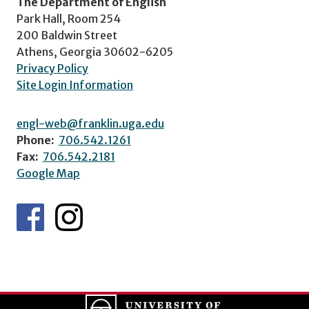
The Department of English
Park Hall, Room 254
200 Baldwin Street
Athens, Georgia 30602-6205
Privacy Policy
Site Login Information
engl-web@franklin.uga.edu
Phone:
706.542.1261
Fax:
706.542.2181
Google Map