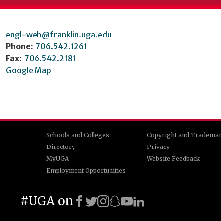
engl-web@franklin.uga.edu
Phone:
706.542.1261
Fax:
706.542.2181
Google Map
Schools and Colleges
Copyright and Tradema
Directory
Privacy
MyUGA
Website Feedback
Employment Opportunities
#UGA on