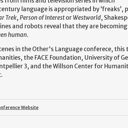
es from films and television series in which
entury language is appropriated by ‘freaks’, 
ar Trek
,
Person of Interest
or
Westworld
, Shakesp
nes and robots reveal that they are becoming
been human
.
Scenes in the Other's Language conferece, this 
nities, the FACE Foundation, University of Ge
tpellier 3, and the Willson Center for Humanit
.
onference Website