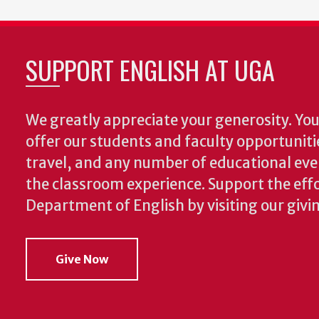
SUPPORT ENGLISH AT UGA
We greatly appreciate your generosity. Your
offer our students and faculty opportuniti
travel, and any number of educational ev
the classroom experience.
Support the effo
Department of English by visiting our givi
Give Now