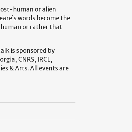
post-human or alien
eare’s words become the
 human or rather that
talk is sponsored by
orgia, CNRS, IRCL,
ies & Arts.
All events are