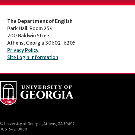
The Department of English
Park Hall, Room 254
200 Baldwin Street
Athens, Georgia 30602-6205
Privacy Policy
Site Login Information
© University of Georgia, Athens, GA 30602
706-542-3000