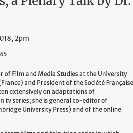
, a Plenary Talk by Dr.
2018, 2pm
265
r of Film and Media Studies at the University
(France) and President of the Soci
é
t
é
Fran
ç
ais
ten extensively on adaptations of
 tv series; she is general co-editor of
ridge University Press) and of the online