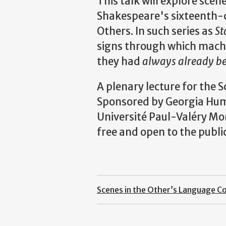
This talk will explore scen
Shakespeare's sixteenth-c
Others. In such series as
St
signs through which machi
they had
always already 
A plenary lecture for the 
Sponsored by Georgia Huma
Université Paul-Valéry Mon
free and open to the public
Scenes in the Other’s Language C