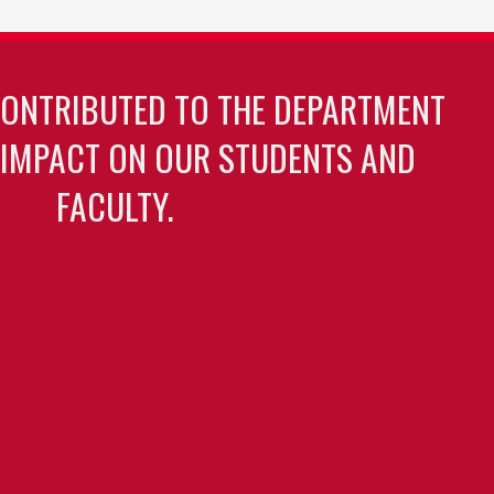
CONTRIBUTED TO THE DEPARTMENT
 IMPACT ON OUR STUDENTS AND
FACULTY.