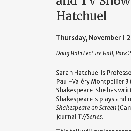
and TV Shows
Hatchuel
Thursday, November 1 
Doug Hale Lecture Hall, Park 
Sarah Hatchuel is Professo
Paul-Val
é
ry Montpellier 3 
Shakespeare. She has writ
Shakespeare's plays and on
Shakespeare on
Screen
(Camb
journal
TV/Series.