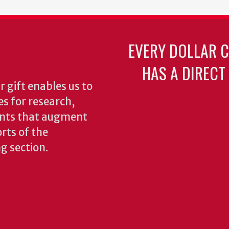
EVERY DOLLAR 
HAS A DIRECT
 gift enables us to
es for research,
ents that augment
rts of the
ng section.