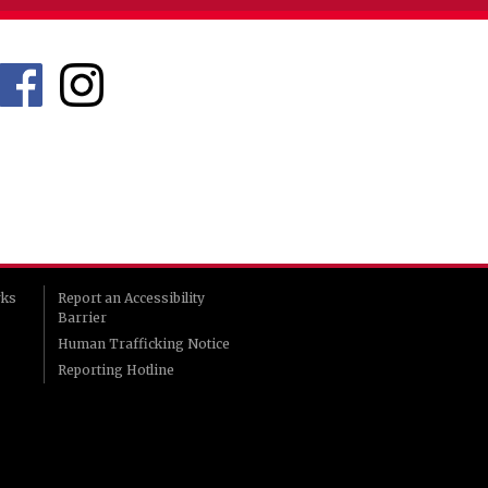
rks
Report an Accessibility
Barrier
Human Trafficking Notice
Reporting Hotline