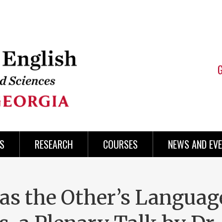
S
RESEARCH
COURSES
NEWS AND EV
as the Other’s Languag