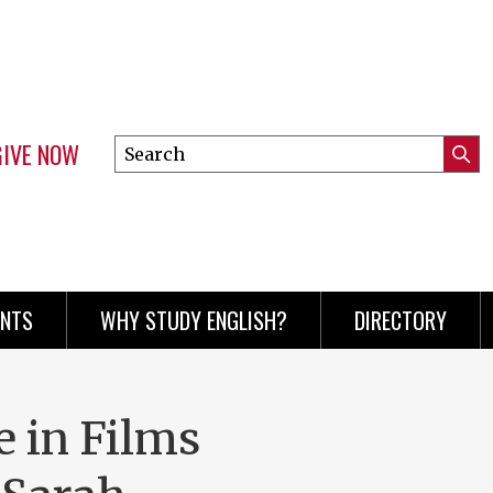
GIVE NOW
Search
Submi
this
Mini
Searc
site
menu
ENTS
WHY STUDY ENGLISH?
DIRECTORY
e in Films