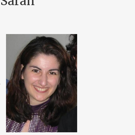
 Sarah
e