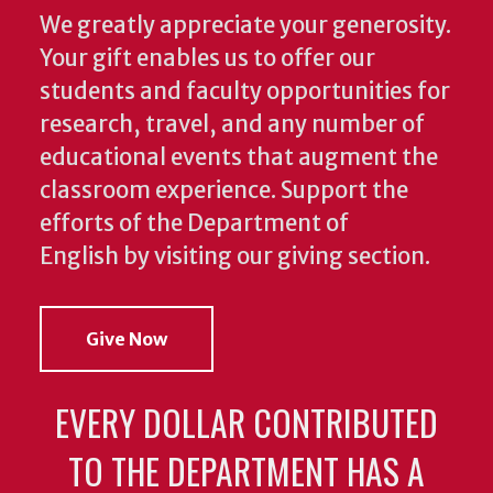
We greatly appreciate your generosity.
Your gift enables us to offer our
students and faculty opportunities for
research, travel, and any number of
educational events that augment the
classroom experience.
Support the
efforts of the Department of
English by visiting our giving section.
Give Now
EVERY DOLLAR CONTRIBUTED
TO THE DEPARTMENT HAS A