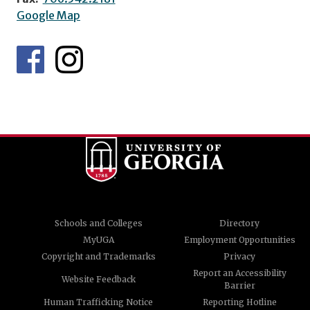
Google Map
Schools and Colleges
Directory
MyUGA
Employment Opportunities
Copyright and Trademarks
Privacy
Report an Accessibility
Website Feedback
Barrier
Human Trafficking Notice
Reporting Hotline