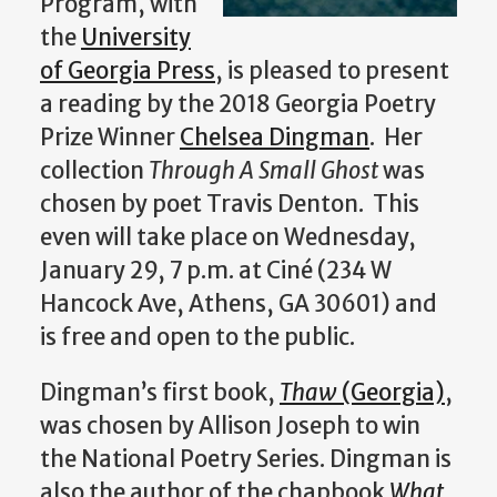
Program, with
the
University
of Georgia Press
, is pleased to present
a reading by the 2018 Georgia Poetry
Prize Winner
Chelsea Dingman
. Her
collection
Through A Small Ghost
was
chosen by poet Travis Denton. This
even will take place on Wednesday,
January 29, 7 p.m. at Ciné (234 W
Hancock Ave, Athens, GA 30601) and
is free and open to the public.
Dingman’s first book,
Thaw
(Georgia)
,
was chosen by Allison Joseph to win
the National Poetry Series. Dingman is
also the author of the chapbook
What