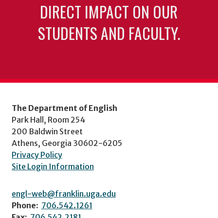
DIRECT IMPACT ON OUR
STUDENTS AND FACULTY.
The Department of English
Park Hall, Room 254
200 Baldwin Street
Athens, Georgia 30602-6205
Privacy Policy
Site Login Information
engl-web@franklin.uga.edu
Phone:
706.542.1261
Fax:
706.542.2181