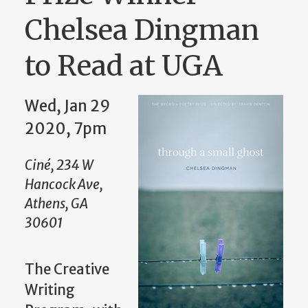
Chelsea Dingman
to Read at UGA
Wed, Jan 29
2020, 7pm
Ciné, 234 W
Hancock Ave,
Athens, GA
30601
The Creative
Writing