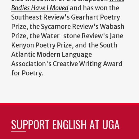
Bodies Have I Moved
and has won the
Southeast Review's Gearhart Poetry
Prize, the Sycamore Review's Wabash
Prize, the Water-stone Review's Jane
Kenyon Poetry Prize, and the South
Atlantic Modern Language
Association's Creative Writing Award
for Poetry.
SUPPORT ENGLISH AT UGA