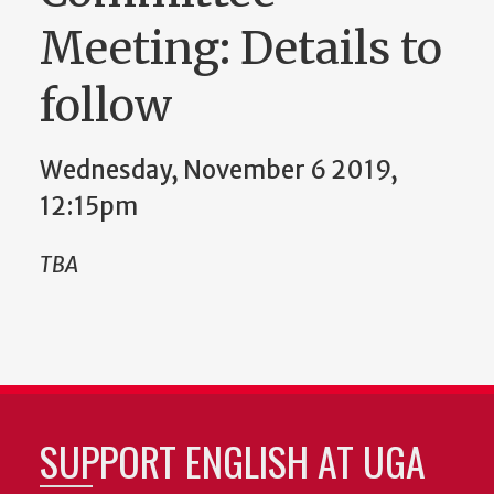
Meeting: Details to
follow
Wednesday, November 6 2019,
12:15pm
TBA
SUPPORT ENGLISH AT UGA