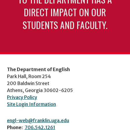
DIRECT IMPACT ON OUR
STUDENTS AND FACULTY.
The Department of English
Park Hall, Room 254
200 Baldwin Street
Athens, Georgia 30602-6205
Privacy Policy
Site Login Information
engl-web@franklin.uga.edu
Phone:
706.542.1261