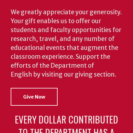
We greatly appreciate your generosity.
Your gift enables us to offer our
students and faculty opportunities for
research, travel, and any number of
educational events that augment the
classroom experience.
Support the
efforts of the Department of
English by visiting our giving section.
Give Now
EVERY DOLLAR CONTRIBUTED
TO THE DEPARTMENT HAS A