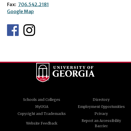
Fax:
706.542.2181
Google Map
Schools and Colleges
Directory
MyUGA
Employment Opportunities
Copyright and Trademarks
Privacy
Report an Accessibility
Website Feedback
Barrier