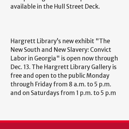
available in the Hull Street Deck.
Hargrett Library’s new exhibit "The
New South and New Slavery: Convict
Labor in Georgia" is open now through
Dec. 13. The Hargrett Library Gallery is
free and open to the public Monday
through Friday from 8 a.m. to 5 p.m.
and on Saturdays from 1 p.m. to 5 p.m