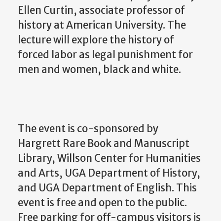
Ellen Curtin, associate professor of
history at American University. The
lecture will explore the history of
forced labor as legal punishment for
men and women, black and white.
The event is co-sponsored by
Hargrett Rare Book and Manuscript
Library, Willson Center for Humanities
and Arts, UGA Department of History,
and UGA Department of English. This
event is free and open to the public.
Free parking for off-campus visitors is