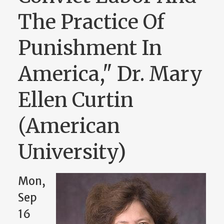
The Practice Of
Punishment In
America," Dr. Mary
Ellen Curtin
(American
University)
Mon,
Sep
16