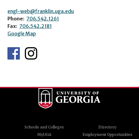
engl-web@franklin.uga.edu
Phone:
706.542.1261
Fax:
706.542.2181
Google Map
Schools and Colleges
Directory
MyUGA
Employment Opportunities