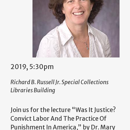
2019, 5:30pm
Richard B. Russell Jr. Special Collections
Libraries Building
Join us for the lecture “Was It Justice?
Convict Labor And The Practice Of
Punishment In America,” by Dr. Mary