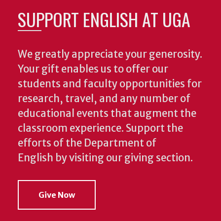
SUPPORT ENGLISH AT UGA
We greatly appreciate your generosity.
Your gift enables us to offer our
students and faculty opportunities for
research, travel, and any number of
educational events that augment the
classroom experience.
Support the
efforts of the Department of
English by visiting our giving section.
Give Now