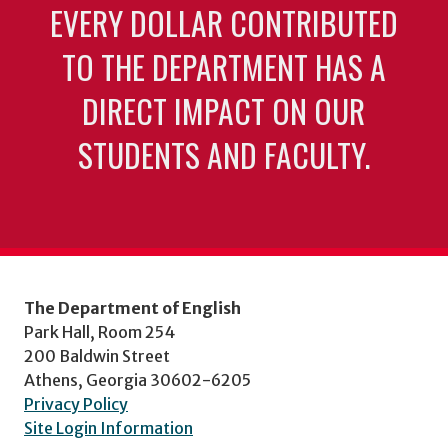
EVERY DOLLAR CONTRIBUTED
TO THE DEPARTMENT HAS A
DIRECT IMPACT ON OUR
STUDENTS AND FACULTY.
The Department of English
Park Hall, Room 254
200 Baldwin Street
Athens, Georgia 30602-6205
Privacy Policy
Site Login Information