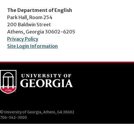
The Department of English
Park Hall, Room 254
200 Baldwin Street
Athens, Georgia 30602-6205
Privacy Policy
Site Login Information
© University of Georgia, Athens, GA 30602
706-542-3000