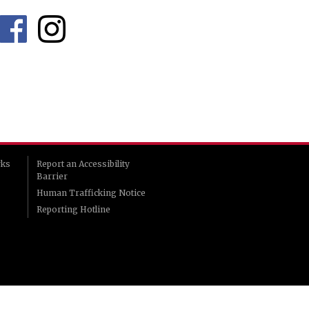
rks
Report an Accessibility
Barrier
Human Trafficking Notice
Reporting Hotline