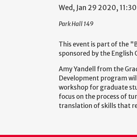
Wed, Jan 29 2020, 11:3
Park Hall 149
This event is part of the 
sponsored by the English
Amy Yandell from the Grad
Development program will 
workshop for graduate stu
focus on the process of tu
translation of skills that r