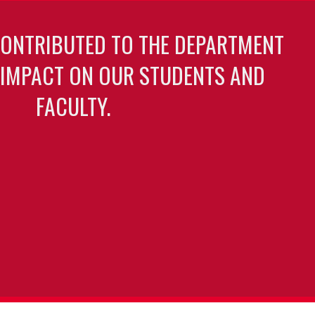
CONTRIBUTED TO THE DEPARTMENT
 IMPACT ON OUR STUDENTS AND
FACULTY.