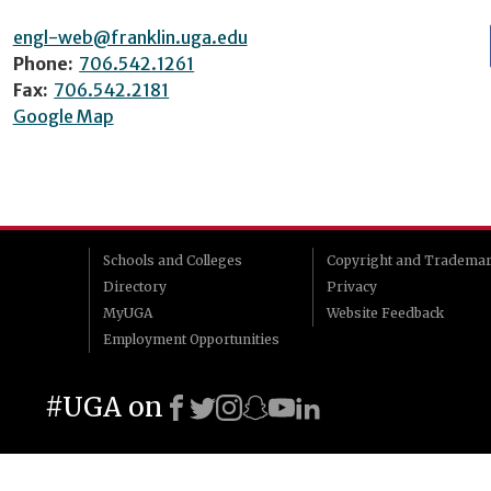
engl-web@franklin.uga.edu
Phone:
706.542.1261
Fax:
706.542.2181
Google Map
Schools and Colleges
Copyright and Tradema
Directory
Privacy
MyUGA
Website Feedback
Employment Opportunities
#UGA on