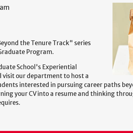
0am
"Beyond the Tenure Track" series
 Graduate Program.
uate School's Experiential
visit our department to host a
dents interested in pursuing career paths bey
rning your CV into a resume and thinking throu
equires.