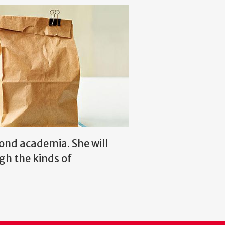
ond academia. She will
gh the kinds of