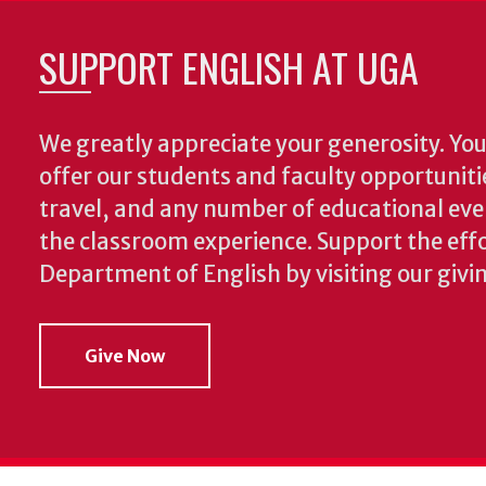
SUPPORT ENGLISH AT UGA
We greatly appreciate your generosity. Your
offer our students and faculty opportuniti
travel, and any number of educational ev
the classroom experience.
Support the effo
Department of English by visiting our givi
Give Now