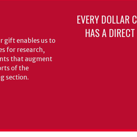
EVERY DOLLAR 
HAS A DIRECT
 gift enables us to
es for research,
ents that augment
rts of the
ng section.