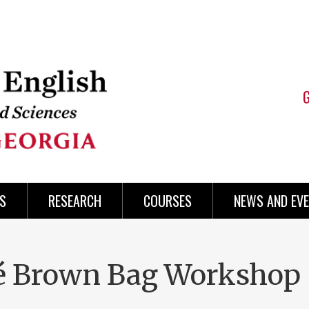
S
RESEARCH
COURSES
NEWS AND EV
é Brown Bag Workshop