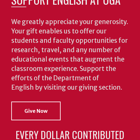
We greatly appreciate your generosity.
Your gift enables us to offer our
students and faculty opportunities for
research, travel, and any number of
educational events that augment the
classroom experience.
Support the
efforts of the Department of
English by visiting our giving section.
Give Now
EVERY DOLLAR CONTRIBUTED