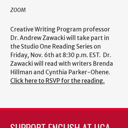
ZOOM
Creative Writing Program professor
Dr. Andrew Zawacki will take part in
the Studio One Reading Series on
Friday, Nov. 6th at 8:30 p.m. EST. Dr.
Zawacki will read with writers Brenda
Hillman and Cynthia Parker-Ohene.
Click here to RSVP for the reading.
SUPPORT ENGLISH AT UGA