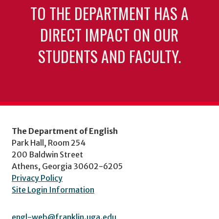
TO THE DEPARTMENT HAS A
DIRECT IMPACT ON OUR
STUDENTS AND FACULTY.
The Department of English
Park Hall, Room 254
200 Baldwin Street
Athens, Georgia 30602-6205
Privacy Policy
Site Login Information
engl-web@franklin.uga.edu