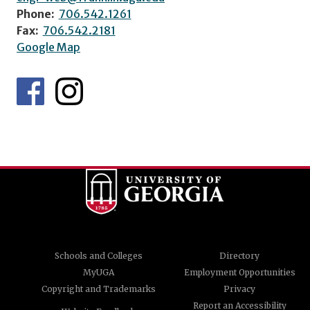
Phone:
706.542.1261
Fax:
706.542.2181
Google Map
Schools and Colleges
Directory
MyUGA
Employment Opportunities
Copyright and Trademarks
Privacy
Report an Accessibility