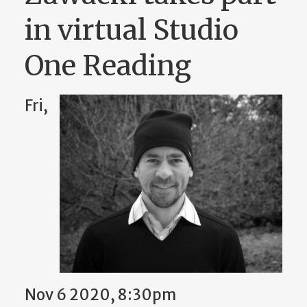
in virtual Studio
One Reading
Fri,
Nov 6 2020, 8:30pm