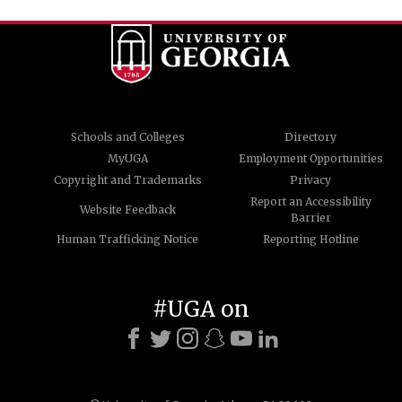
Schools and Colleges
Directory
MyUGA
Employment Opportunities
Copyright and Trademarks
Privacy
Report an Accessibility
Website Feedback
Barrier
Human Trafficking Notice
Reporting Hotline
#UGA on