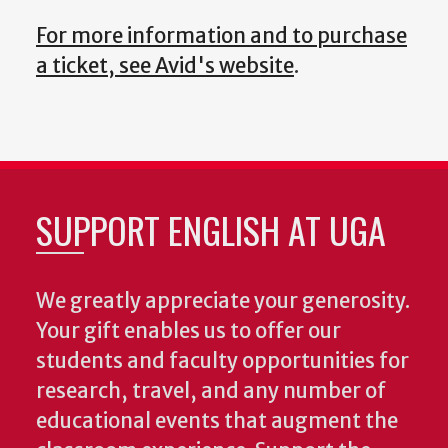
For more information and to purchase
a ticket, see Avid's website
.
SUPPORT ENGLISH AT UGA
We greatly appreciate your generosity.
Your gift enables us to offer our
students and faculty opportunities for
research, travel, and any number of
educational events that augment the