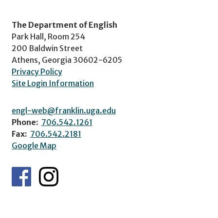
The Department of English
Park Hall, Room 254
200 Baldwin Street
Athens, Georgia 30602-6205
Privacy Policy
Site Login Information
engl-web@franklin.uga.edu
Phone:
706.542.1261
Fax:
706.542.2181
Google Map