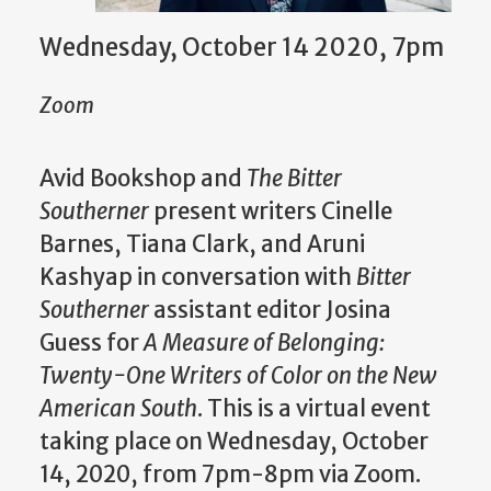
Wednesday, October 14 2020, 7pm
Zoom
Avid Bookshop and
The Bitter
Southerner
present writers Cinelle
Barnes, Tiana Clark, and Aruni
Kashyap in conversation with
Bitter
Southerner
assistant editor Josina
Guess for
A Measure of Belonging:
Twenty-One Writers of Color on the New
American South
. This is a virtual event
taking place on Wednesday, October
14, 2020, from 7pm-8pm via Zoom.