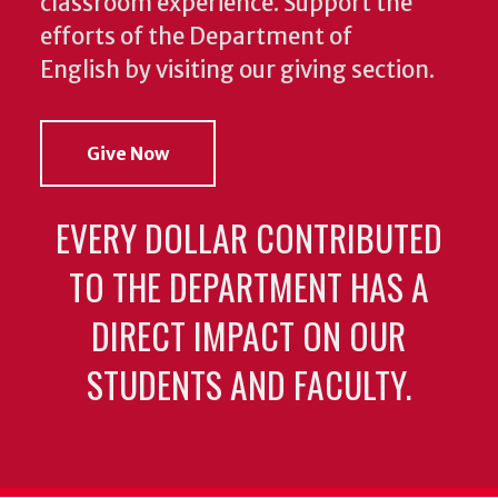
classroom experience.
Support the
efforts of the Department of
English by visiting our giving section.
Give Now
EVERY DOLLAR CONTRIBUTED
TO THE DEPARTMENT HAS A
DIRECT IMPACT ON OUR
STUDENTS AND FACULTY.