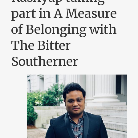
part in A Measure
of Belonging with
The Bitter
Southerner