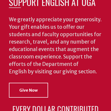
SUPPORT ENGLISH AT UGA
We greatly appreciate your generosity.
Your gift enables us to offer our
students and faculty opportunities for
research, travel, and any number of
educational events that augment the
classroom experience.
Support the
efforts of the Department of
English by visiting our giving section.
Give Now
EVERY DOLLAR CONTRIBUTED