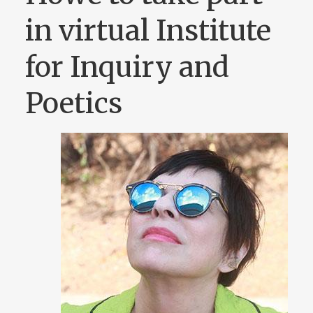
in virtual Institute
for Inquiry and
Poetics