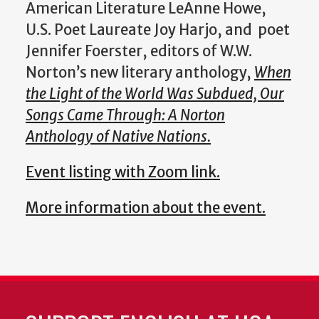
American Literature LeAnne Howe,
U.S. Poet Laureate Joy Harjo, and poet
Jennifer Foerster, editors of W.W.
Norton’s new literary anthology,
When
the Light of the World Was Subdued, Our
Songs Came Through: A Norton
Anthology of Native Nations.
Event listing with Zoom link.
More information about the event.