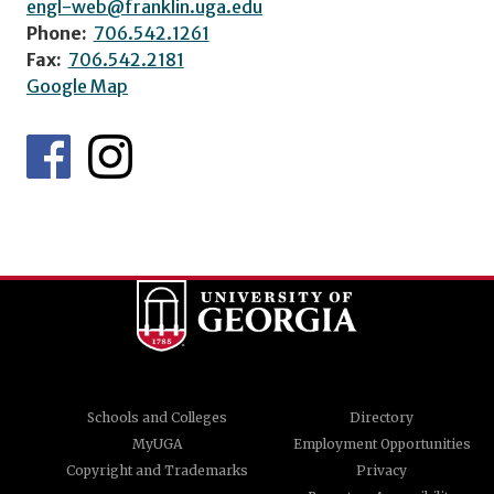
engl-web@franklin.uga.edu
Phone:
706.542.1261
Fax:
706.542.2181
Google Map
Schools and Colleges
Directory
MyUGA
Employment Opportunities
Copyright and Trademarks
Privacy