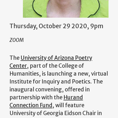
Thursday, October 29 2020, 9pm
ZOOM
The
University of Arizona Poetry
Center
, part of the College of
Humanities, is launching a new, virtual
Institute for Inquiry and Poetics. The
inaugural convening, offered in
partnership with the
Hurand
Connection Fund
, will feature
University of Georgia Eidson Chair in