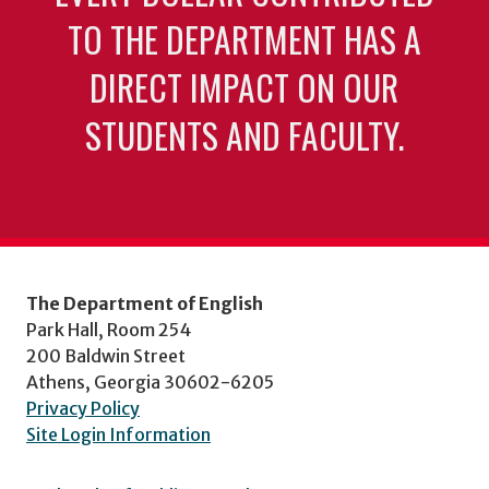
TO THE DEPARTMENT HAS A
DIRECT IMPACT ON OUR
STUDENTS AND FACULTY.
The Department of English
Park Hall, Room 254
200 Baldwin Street
Athens, Georgia 30602-6205
Privacy Policy
Site Login Information