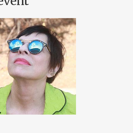
event