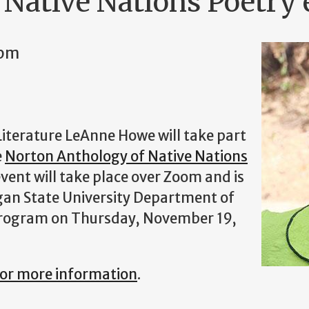
 Native Nations Poetry 
0pm
Literature LeAnne Howe will take part
e
Norton Anthology of Native Nations
vent will take place over Zoom and is
gan State University Department of
 Program on Thursday, November 19,
 for more information
.