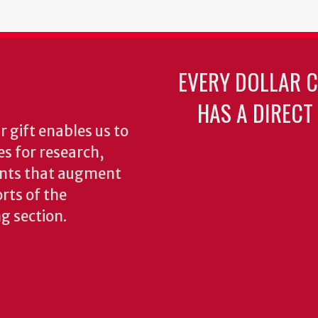
EVERY DOLLAR 
HAS A DIRECT
 gift enables us to
es for research,
ents that augment
rts of the
ng section.