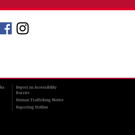
rks
Report an Accessibility
Barrier
Human Trafficking Notice
Reporting Hotline