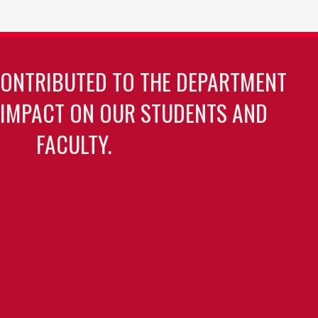
CONTRIBUTED TO THE DEPARTMENT
 IMPACT ON OUR STUDENTS AND
FACULTY.