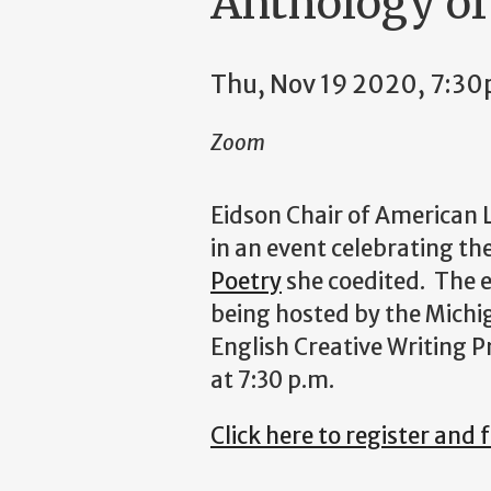
Anthology of
Thu, Nov 19 2020, 7:3
Zoom
Eidson Chair of American 
in an event celebrating th
Poetry
she coedited. The e
being hosted by the Michi
English Creative Writing
at 7:30 p.m.
Click here to register and