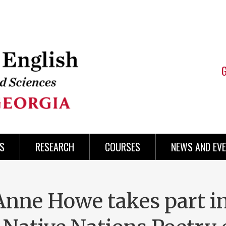
S
RESEARCH
COURSES
NEWS AND EV
Anne Howe takes part i