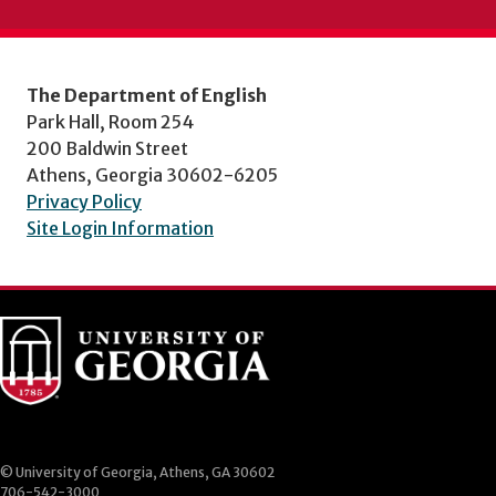
The Department of English
Park Hall, Room 254
200 Baldwin Street
Athens, Georgia 30602-6205
Privacy Policy
Site Login Information
© University of Georgia, Athens, GA 30602
706-542-3000