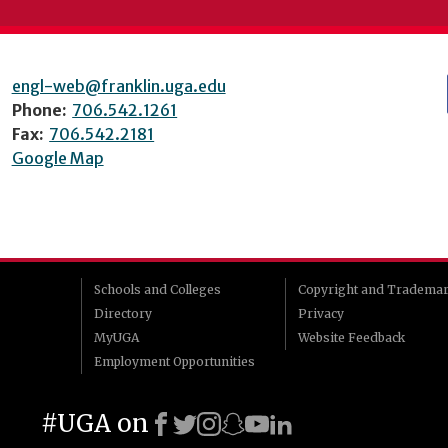
engl-web@franklin.uga.edu
Phone:
706.542.1261
Fax:
706.542.2181
Google Map
Schools and Colleges
Copyright and Tradema
Directory
Privacy
MyUGA
Website Feedback
Employment Opportunities
#UGA on