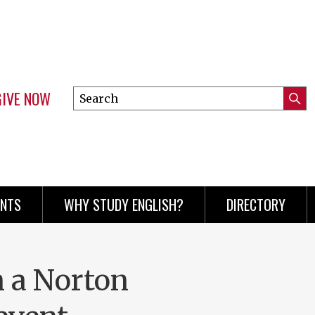
GIVE NOW
Search
Submi
this
Mini
Searc
site
menu
ENTS
WHY STUDY ENGLISH?
DIRECTORY
n a Norton