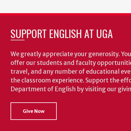
SUPPORT ENGLISH AT UGA
We greatly appreciate your generosity. Your
offer our students and faculty opportuniti
travel, and any number of educational ev
the classroom experience.
Support the effo
Department of English by visiting our givi
Give Now