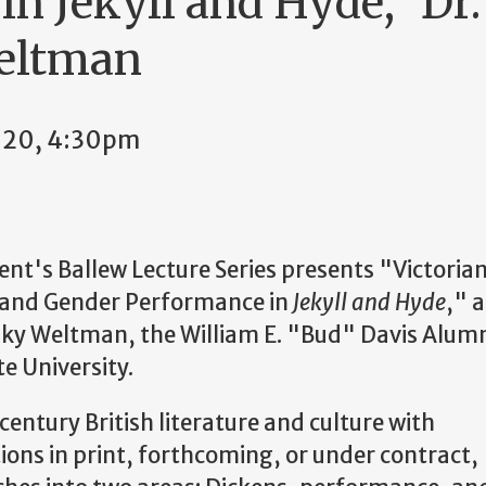
in Jekyll and Hyde," Dr
eltman
2020, 4:30pm
t's Ballew Lecture Series presents "Victoria
and Gender Performance in
Jekyll and Hyde
," a
sky Weltman, the William E. "Bud" Davis Alum
e University.
century British literature and culture with
ons in print, forthcoming, or under contract,