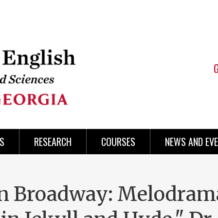
S
RESEARCH
COURSES
NEWS AND EV
on Broadway: Melodram