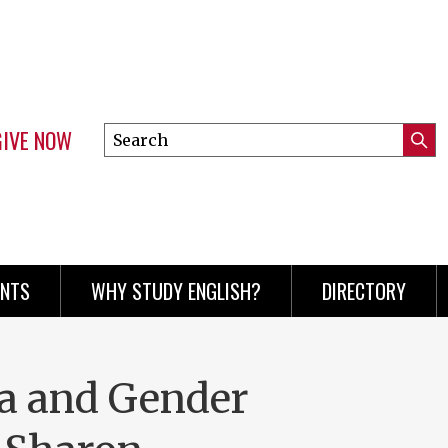
GIVE NOW
Search
Submi
this
Mini
Searc
site
menu
ENTS
WHY STUDY ENGLISH?
DIRECTORY
a and Gender