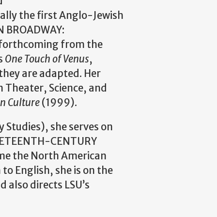
d
lly the first Anglo-Jewish
 ON BROADWAY:
orthcoming from the
as
One Touch of Venus
,
 they are adapted. Her
n Theater, Science, and
an Culture
(1999).
 Studies), she serves on
NINETEENTH-CENTURY
ame the North American
 English, she is on the
d also directs LSU’s