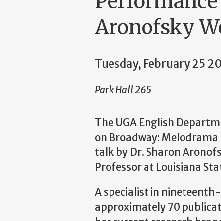
Performance 
Aronofsky W
Tuesday, February 25 
Park Hall 265
The UGA English Departmen
on Broadway: Melodrama 
talk by Dr. Sharon Aronof
Professor at Louisiana Stat
A specialist in nineteenth-
approximately 70 publicati