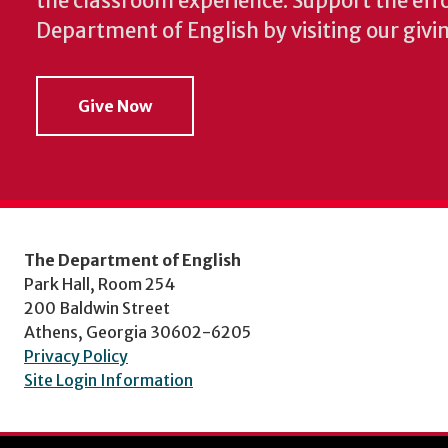
the classroom experience.
Support the effo
Department of English by visiting our givi
Give Now
The Department of English
Park Hall, Room 254
200 Baldwin Street
Athens, Georgia 30602-6205
Privacy Policy
Site Login Information