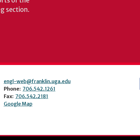
rts of the
ng section.
engl-web@franklin.uga.edu
Phone:
706.542.1261
Fax:
706.542.2181
Google Map