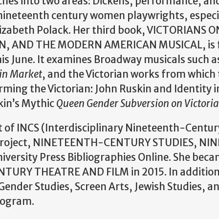
ches into two areas: Dickens, performance, an
ineteenth century women playwrights, especia
izabeth Polack. Her third book, VICTORIANS
, AND THE MODERN AMERICAN MUSICAL, is f
this June. It examines Broadway musicals such 
in Market
, and the Victorian works from which
ming the Victorian: John Ruskin and Identity i
kin’s Mythic
Queen Gender Subversion on Victori
of INCS (Interdisciplinary Nineteenth-Century
ns Project, NINETEENTH-CENTURY STUDIES, 
versity Press Bibliographies Online. She bec
URY THEATRE AND FILM in 2015. In addition to
ender Studies, Screen Arts, Jewish Studies, an
rogram.