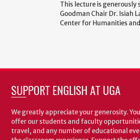
This lecture is generously
Goodman Chair Dr. Isiah La
Center for Humanities and
SUPPORT ENGLISH AT UGA
We greatly appreciate your generosity. Your
offer our students and faculty opportuniti
travel, and any number of educational ev