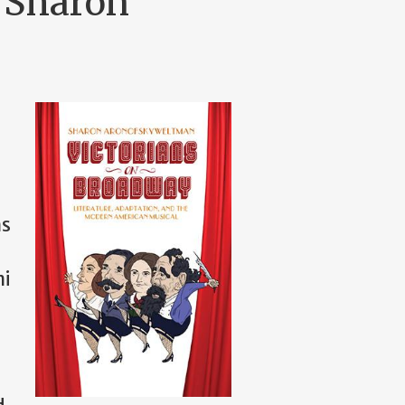
. Sharon
ns
ni