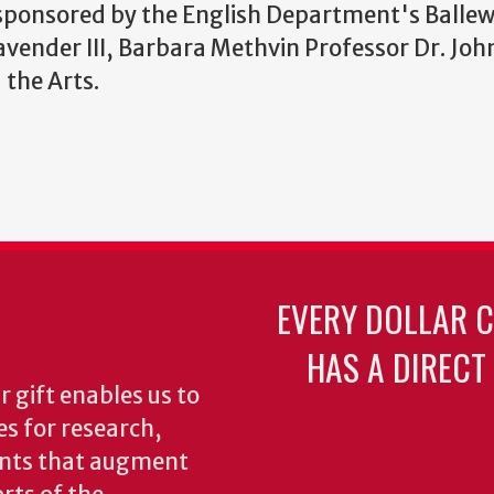
 sponsored by the English Department's Ballew 
vender III, Barbara Methvin Professor Dr. Joh
 the Arts.
EVERY DOLLAR 
HAS A DIRECT
 gift enables us to
es for research,
ents that augment