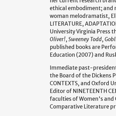
her current research bran
ethical embodiment; and n
woman melodramatist, El
LITERATURE, ADAPTATION
University Virginia Press 
Oliver!
,
Sweeney Todd
,
Gobl
published books are Perfor
Education (2007) and Rus
Immediate past-president 
the Board of the Dicke
CONTEXTS, and Oxford Uni
Editor of NINETEENTH CENT
faculties of Women's and G
Comparative Literature p