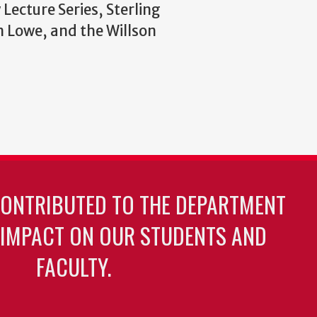
Lecture Series, Sterling
n Lowe, and the Willson
CONTRIBUTED TO THE DEPARTMENT
 IMPACT ON OUR STUDENTS AND
FACULTY.