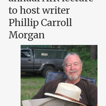
to host writer
Phillip Carroll
Morgan