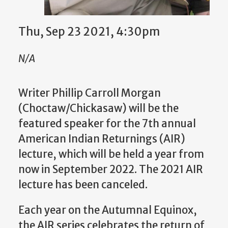
Thu, Sep 23 2021, 4:30pm
N/A
Writer Phillip Carroll Morgan
(Choctaw/Chickasaw) will be the
featured speaker for
the 7th annual
American Indian Returnings (AIR)
lecture, which will be held a year from
now in September 2022. The 2021 AIR
lecture has been canceled.
Each year on the Autumnal Equinox,
the AIR series celebrates the return of