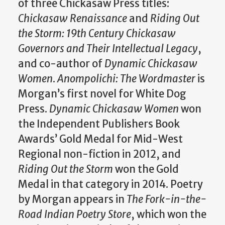
of three Chickasaw Press titles:
Chickasaw Renaissance
and
Riding Out
the Storm: 19th Century Chickasaw
Governors and Their Intellectual Legacy
,
and co-author of
Dynamic Chickasaw
Women
.
Anompolichi: The Wordmaster
is
Morgan’s first novel for White Dog
Press.
Dynamic Chickasaw Women
won
the Independent Publishers Book
Awards’ Gold Medal for Mid-West
Regional non-fiction in 2012, and
Riding Out the Storm
won the Gold
Medal in that category in 2014. Poetry
by Morgan appears in
The Fork-in-the-
Road Indian Poetry Store
, which won the