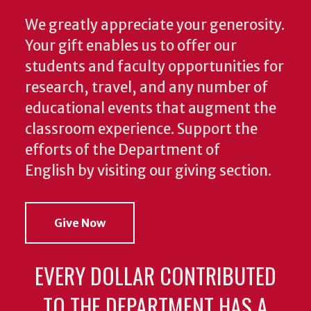
We greatly appreciate your generosity.
Your gift enables us to offer our
students and faculty opportunities for
research, travel, and any number of
educational events that augment the
classroom experience.
Support the
efforts of the Department of
English by visiting our giving section.
Give Now
EVERY DOLLAR CONTRIBUTED
TO THE DEPARTMENT HAS A