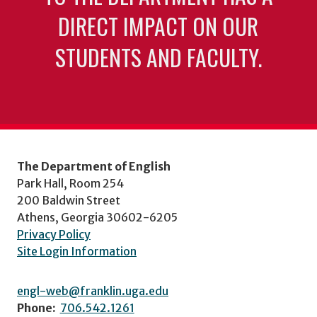
DIRECT IMPACT ON OUR
STUDENTS AND FACULTY.
The Department of English
Park Hall, Room 254
200 Baldwin Street
Athens, Georgia 30602-6205
Privacy Policy
Site Login Information
engl-web@franklin.uga.edu
Phone:
706.542.1261