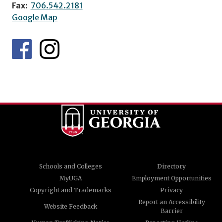
Fax:
706.542.2181
Google Map
Schools and Colleges
Directory
MyUGA
Employment Opportunities
Copyright and Trademarks
Privacy
Report an Accessibility
Website Feedback
Barrier