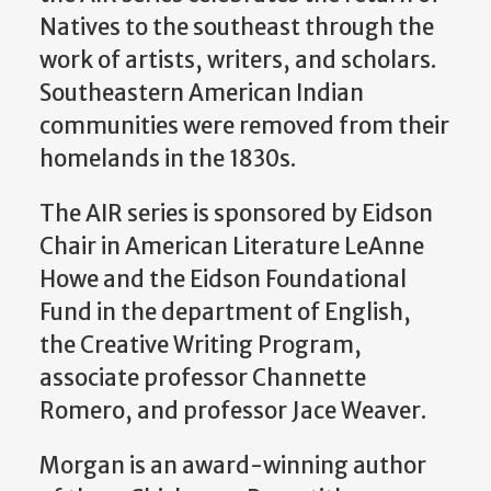
Natives to the southeast through the
work of artists, writers, and scholars.
Southeastern American Indian
communities were removed from their
homelands in the 1830s.
The AIR series is
sponsored by Eidson
Chair in American Literature LeAnne
Howe and the Eidson Foundational
Fund in the department of English,
the Creative Writing Program,
associate professor Channette
Romero, and professor Jace Weaver.
Morgan is an award-winning author