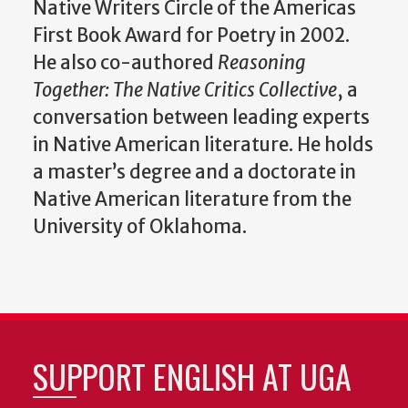
Native Writers Circle of the Americas
First Book Award for Poetry in 2002.
He also co-authored
Reasoning
Together: The Native Critics Collective
, a
conversation between leading experts
in Native American literature. He holds
a master’s degree and a doctorate in
Native American literature from the
University of Oklahoma.
SUPPORT ENGLISH AT UGA