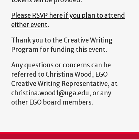
Please RSVP here if you plan to attend
either event
.
Thank you to the Creative Writing
Program for funding this event.
Any questions or concerns can be
referred to Christina Wood, EGO
Creative Writing Representative, at
christina.wood1@uga.edu, or any
other EGO board members.