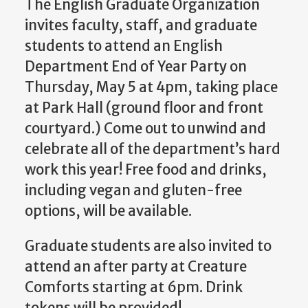
The English Graduate Organization
invites faculty, staff, and graduate
students to attend an English
Department End of Year Party on
Thursday, May 5 at 4pm, taking place
at Park Hall (ground floor and front
courtyard.) Come out to unwind and
celebrate all of the department’s hard
work this year! Free food and drinks,
including vegan and gluten-free
options, will be available.
Graduate students are also invited to
attend an after party at Creature
Comforts starting at 6pm. Drink
tokens will be provided!