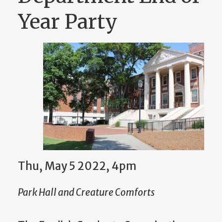
Year Party
Thu, May 5 2022, 4pm
Park Hall and Creature Comforts