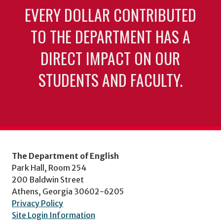
EVERY DOLLAR CONTRIBUTED
TO THE DEPARTMENT HAS A
DIRECT IMPACT ON OUR
STUDENTS AND FACULTY.
The Department of English
Park Hall, Room 254
200 Baldwin Street
Athens, Georgia 30602-6205
Privacy Policy
Site Login Information