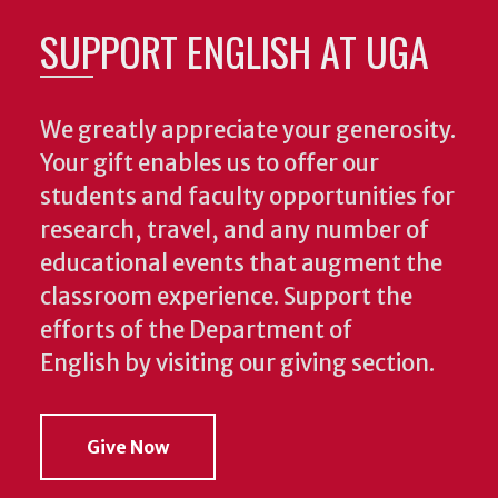
SUPPORT ENGLISH AT UGA
We greatly appreciate your generosity.
Your gift enables us to offer our
students and faculty opportunities for
research, travel, and any number of
educational events that augment the
classroom experience.
Support the
efforts of the Department of
English by visiting our giving section.
Give Now