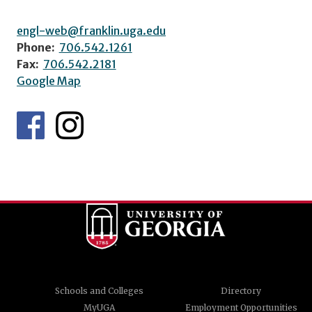
engl-web@franklin.uga.edu
Phone:
706.542.1261
Fax:
706.542.2181
Google Map
Schools and Colleges
Directory
MyUGA
Employment Opportunities