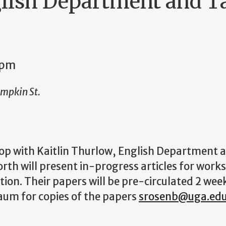
lish Department and Ta
0pm
umpkin St.
 with Kaitlin Thurlow, English Department an
th will present in-progress articles for work
ion. Their papers will be pre-circulated 2 wee
um for copies of the papers
srosenb@uga.ed