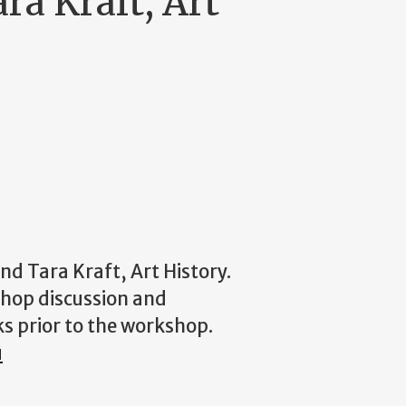
ra Kraft, Art
d Tara Kraft, Art History.
shop discussion and
ks prior to the workshop.
u