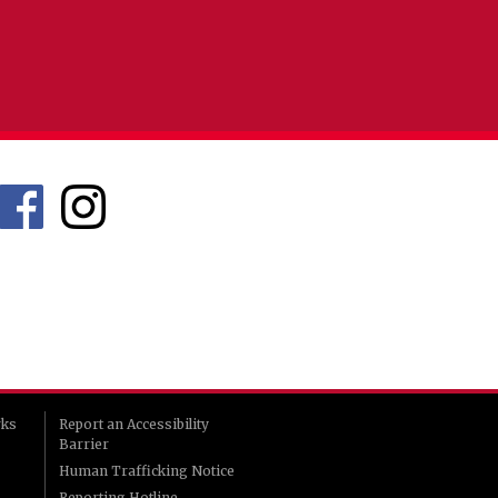
rks
Report an Accessibility
Barrier
Human Trafficking Notice
Reporting Hotline