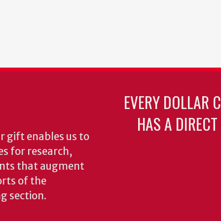
EVERY DOLLAR 
HAS A DIRECT
 gift enables us to
es for research,
ents that augment
rts of the
ng section.