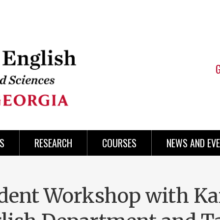
S
RESEARCH
COURSES
NEWS AND EV
dent Workshop with Kai