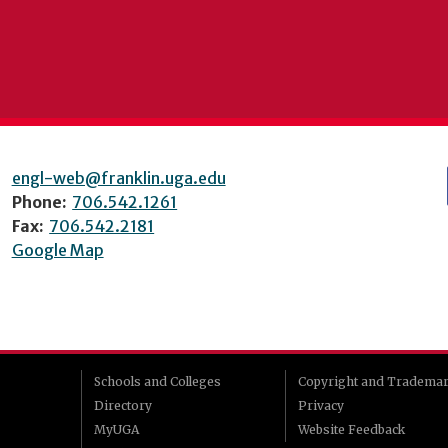
engl-web@franklin.uga.edu
Phone:
706.542.1261
Fax:
706.542.2181
Google Map
Schools and Colleges
Copyright and Tradema
Directory
Privacy
MyUGA
Website Feedback