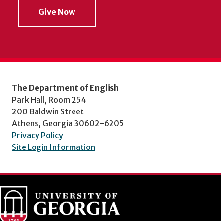
Give Now
The Department of English
Park Hall, Room 254
200 Baldwin Street
Athens, Georgia 30602-6205
Privacy Policy
Site Login Information