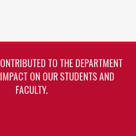
CONTRIBUTED TO THE DEPARTMENT
 IMPACT ON OUR STUDENTS AND
FACULTY.