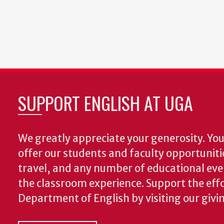
SUPPORT ENGLISH AT UGA
We greatly appreciate your generosity. Your
offer our students and faculty opportuniti
travel, and any number of educational ev
the classroom experience.
Support the effo
Department of English by visiting our givi