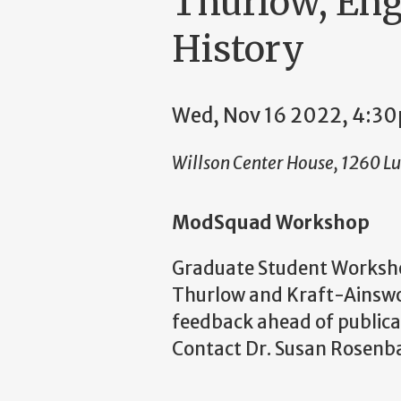
Thurlow, Eng
History
Wed, Nov 16 2022, 4:3
Willson Center House, 1260 L
ModSquad Workshop
Graduate Student Workshop
Thurlow and Kraft-Ainswor
feedback ahead of publicat
Contact Dr. Susan Rosenba