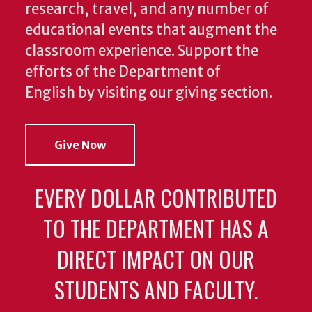
research, travel, and any number of
educational events that augment the
classroom experience.
Support the
efforts of the Department of
English by visiting our giving section.
Give Now
EVERY DOLLAR CONTRIBUTED
TO THE DEPARTMENT HAS A
DIRECT IMPACT ON OUR
STUDENTS AND FACULTY.