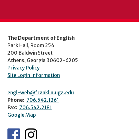
The Department of English
Park Hall, Room 254
200 Baldwin Street
Athens, Georgia 30602-6205
Privacy Policy
Site Login Information
engl-web@franklin.uga.edu
Phone:
706.542.1261
Fax:
706.542.2181
Google Map