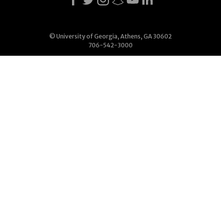
© University of Georgia, Athens, GA 30602
706-542-3000