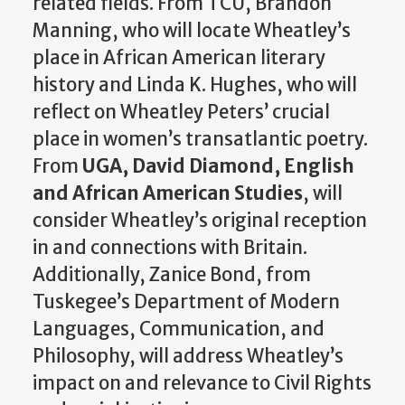
related fields. From TCU, Brandon
Manning, who will locate Wheatley’s
place in African American literary
history and Linda K. Hughes, who will
reflect on Wheatley Peters’ crucial
place in women’s transatlantic poetry.
From
UGA, David Diamond, English
and African American Studies
, will
consider Wheatley’s original reception
in and connections with Britain.
Additionally, Zanice Bond, from
Tuskegee’s Department of Modern
Languages, Communication, and
Philosophy, will address Wheatley’s
impact on and relevance to Civil Rights