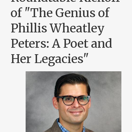
of "The Genius of
Phillis Wheatley
Peters: A Poet and
Her Legacies"