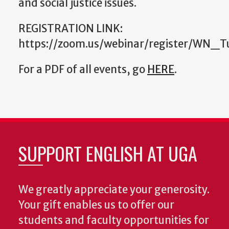
and social justice issues.
REGISTRATION LINK:
https://zoom.us/webinar/register/WN_
For a PDF of all events, go
HERE
.
SUPPORT ENGLISH AT UGA
We greatly appreciate your generosity.
Your gift enables us to offer our
students and faculty opportunities for