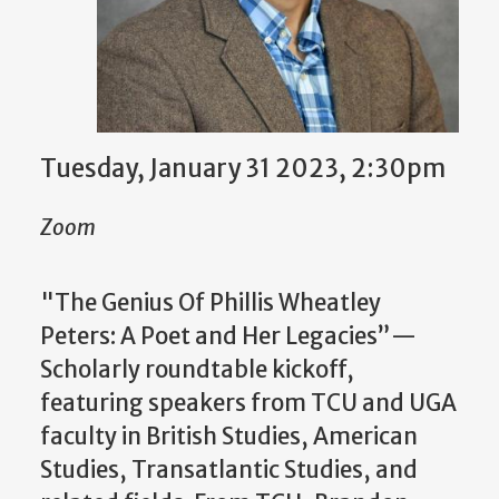
Tuesday, January 31 2023, 2:30pm
Zoom
"The Genius Of Phillis Wheatley
Peters: A Poet and Her Legacies”—
Scholarly roundtable kickoff,
featuring speakers from TCU and UGA
faculty in British Studies, American
Studies, Transatlantic Studies, and