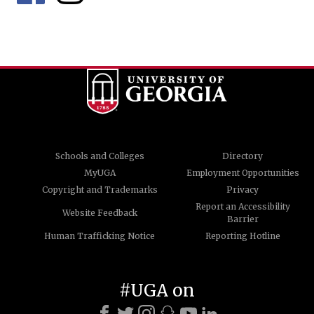
Schools and Colleges
Directory
MyUGA
Employment Opportunities
Copyright and Trademarks
Privacy
Report an Accessibility
Website Feedback
Barrier
Human Trafficking Notice
Reporting Hotline
#UGA on