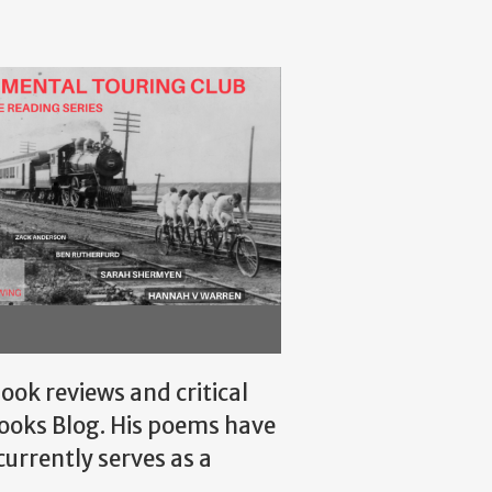
ok reviews and critical
Books Blog. His poems have
 currently serves as a