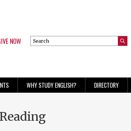
GIVE NOW
Search
Submi
this
Mini
Searc
site
menu
ENTS
WHY STUDY ENGLISH?
DIRECTORY
 Reading