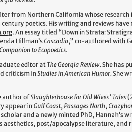
riter from Northern California whose research 
 century poetics. His writing and reviews have
n.org
. An essay titled “Down in Strata: Stratig
renda Hillman’s
Cascadia
,” co-authored with G
 Companion to Ecopoetics
.
raduate editor at
The Georgia Review
. She has p
nd criticism in
Studies in American Humor
. She w
e author of
Slaughterhouse for Old Wives’ Tales
(
ry appear in
Gulf Coast
,
Passages North
,
Crazyho
 scholar and a newly minted PhD, Hannah’s wr
 aesthetics, post/apocalypse literature, and r