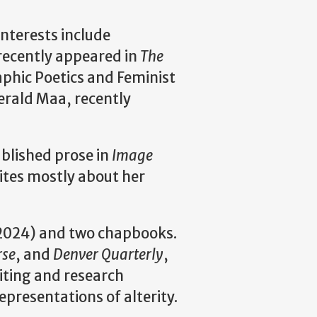
interests include
 recently appeared in
The
raphic Poetics and Feminist
erald Maa, recently
ublished prose in
Image
rites mostly about her
2024) and two chapbooks.
rse
, and
Denver Quarterly
,
iting and research
epresentations of alterity.