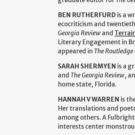
BEN RUTHERFURD
is a w
ecocriticism and twentieth
Georgia Review
and
Terrai
Literary Engagement in B
appeared in
The Routledge
SARAH SHERMYEN
is a g
and
The Georgia Review
, a
home state, Florida.
HANNAH V WARREN
is th
Her translations and poet
among others. A Fulbright
interests center monstrous