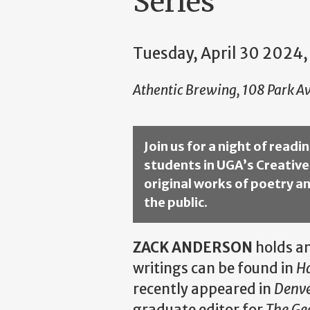
Series
Tuesday, April 30 2024,
Athentic Brewing, 108 Park Av
Join us for a night of read
students in UGA’s Creative
original works of poetry an
the public.
ZACK ANDERSON
holds an
writings can be found in
H
recently appeared in
Denve
graduate editor for
The Ge