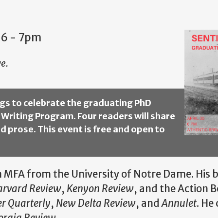
 6
-
7pm
e.
ings to celebrate the graduating PhD
 Writing Program. Four readers will share
d prose. This event is free and open to
 MFA from the University of Notre Dame. His bo
arvard Review
,
Kenyon Review
, and the Action 
r Quarterly
,
New Delta Review
, and
Annulet
. He
orgia Review
.