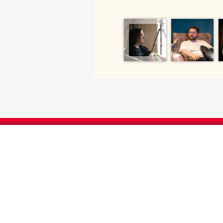
SUPPORT ENGLISH AT UGA
We greatly appreciate your generosity. Your
offer our students and faculty opportuniti
travel, and any number of educational ev