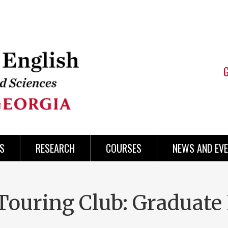
S
RESEARCH
COURSES
NEWS AND EV
Touring Club: Graduate