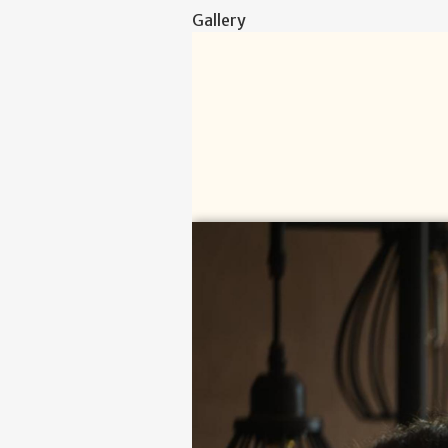
Gallery