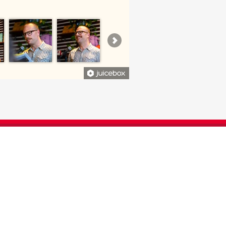
CONTRIBUTED TO THE DEPARTMENT
 IMPACT ON OUR STUDENTS AND
FACULTY.