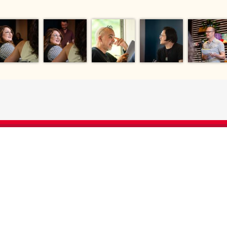
EVERY DOLLAR 
HAS A DIRECT
 gift enables us to
es for research,
ents that augment