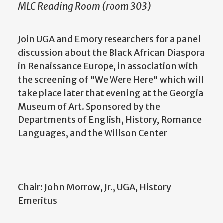
MLC Reading Room (room 303)
Join UGA and Emory researchers for a panel
discussion about the Black African Diaspora
in Renaissance Europe, in association with
the screening of "We Were Here" which will
take place later that evening at the Georgia
Museum of Art. Sponsored by the
Departments of English, History, Romance
Languages, and the Willson Center
Chair: John Morrow, Jr., UGA, History
Emeritus