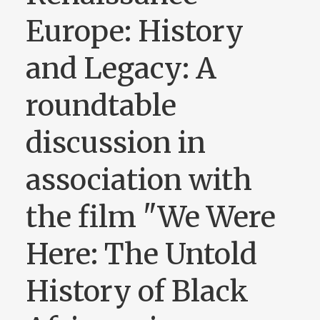
Europe: History
and Legacy: A
roundtable
discussion in
association with
the film "We Were
Here: The Untold
History of Black