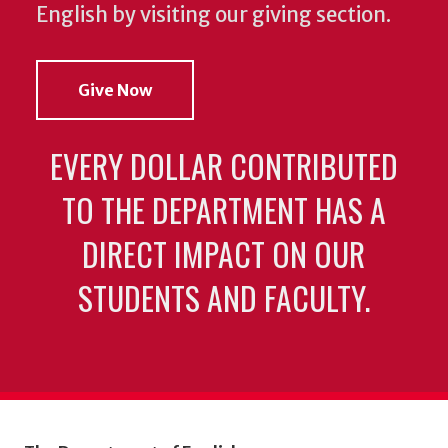
English by visiting our giving section.
Give Now
EVERY DOLLAR CONTRIBUTED
TO THE DEPARTMENT HAS A
DIRECT IMPACT ON OUR
STUDENTS AND FACULTY.