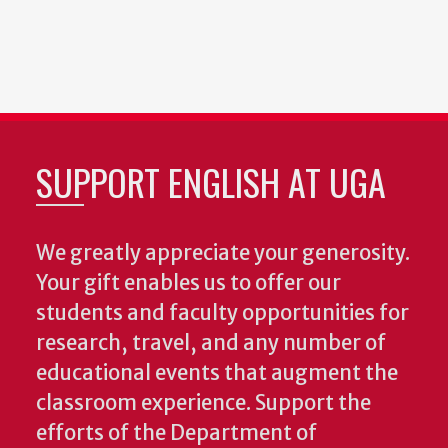
SUPPORT ENGLISH AT UGA
We greatly appreciate your generosity.
Your gift enables us to offer our
students and faculty opportunities for
research, travel, and any number of
educational events that augment the
classroom experience.
Support the
efforts of the Department of