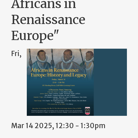
Africans in
Renaissance
Europe"
Fri,
Mar 14 2025, 12:30 - 1:30pm