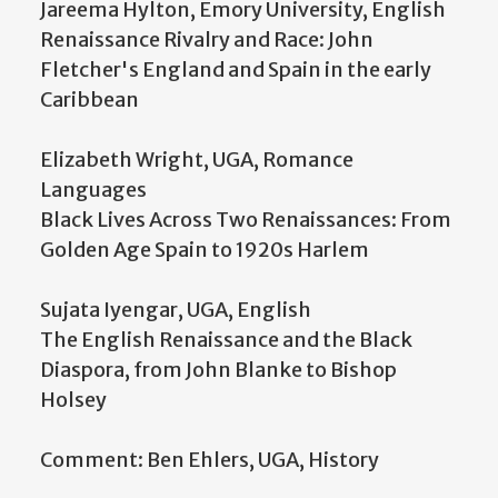
Jareema Hylton, Emory University, English
Renaissance Rivalry and Race: John
Fletcher's England and Spain in the early
Caribbean
Elizabeth Wright, UGA, Romance
Languages
Black Lives Across Two Renaissances: From
Golden Age Spain to 1920s Harlem
Sujata Iyengar, UGA, English
The English Renaissance and the Black
Diaspora, from John Blanke to Bishop
Holsey
Comment: Ben Ehlers, UGA, History