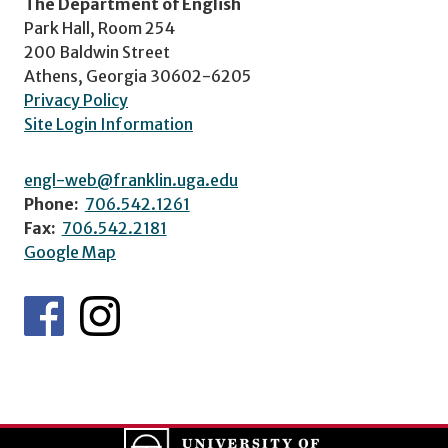
The Department of English
Park Hall, Room 254
200 Baldwin Street
Athens, Georgia 30602-6205
Privacy Policy
Site Login Information
engl-web@franklin.uga.edu
Phone:
706.542.1261
Fax:
706.542.2181
Google Map