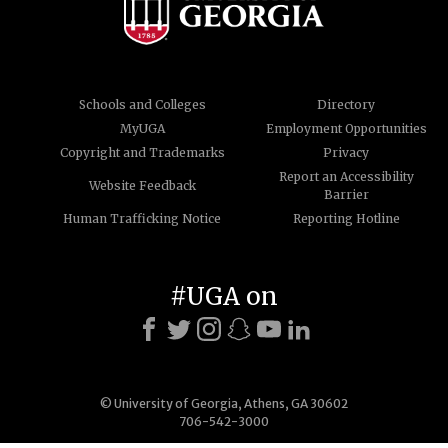
Schools and Colleges
Directory
MyUGA
Employment Opportunities
Copyright and Trademarks
Privacy
Report an Accessibility
Website Feedback
Barrier
Human Trafficking Notice
Reporting Hotline
#UGA on
© University of Georgia, Athens, GA 30602
706-542-3000