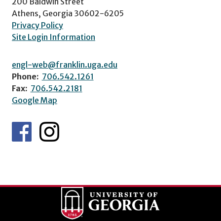
200 Baldwin Street
Athens, Georgia 30602-6205
Privacy Policy
Site Login Information
engl-web@franklin.uga.edu
Phone:
706.542.1261
Fax:
706.542.2181
Google Map