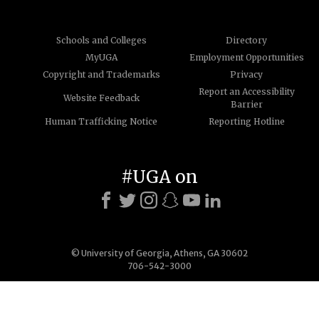
Schools and Colleges
Directory
MyUGA
Employment Opportunities
Copyright and Trademarks
Privacy
Report an Accessibility
Website Feedback
Barrier
Human Trafficking Notice
Reporting Hotline
#UGA on
© University of Georgia, Athens, GA 30602
706-542-3000