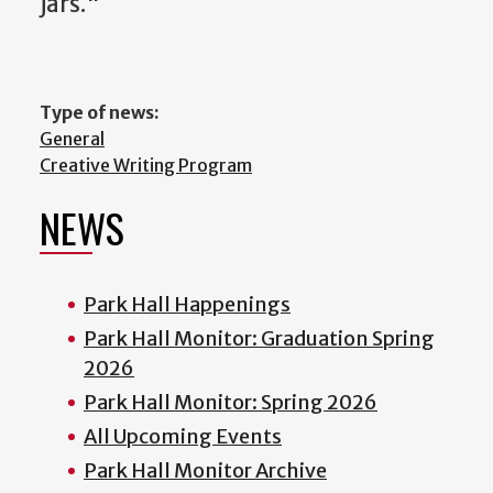
jars."
Type of news:
General
Creative Writing Program
NEWS
Park Hall Happenings
Park Hall Monitor: Graduation Spring
2026
Park Hall Monitor: Spring 2026
All Upcoming Events
Park Hall Monitor Archive