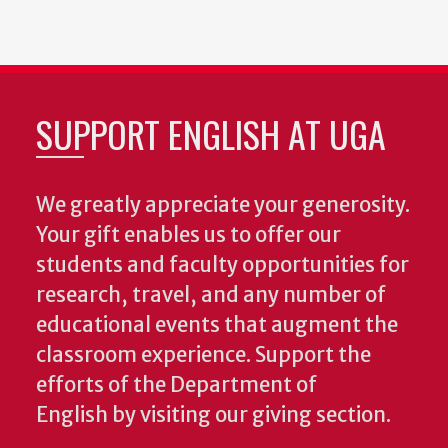
SUPPORT ENGLISH AT UGA
We greatly appreciate your generosity.
Your gift enables us to offer our
students and faculty opportunities for
research, travel, and any number of
educational events that augment the
classroom experience.
Support the
efforts of the Department of
English by visiting our giving section.