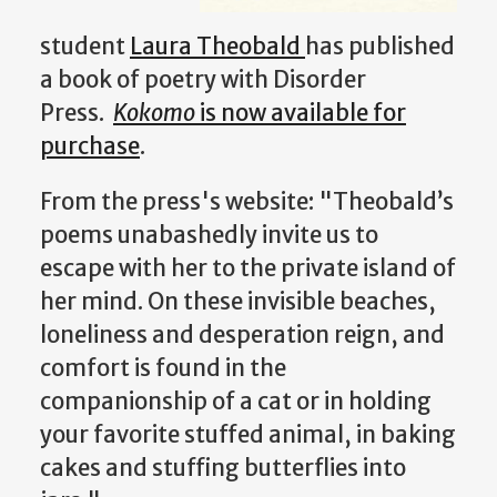
student
Laura Theobald
has published
a book of poetry with Disorder
Press.
Kokomo
is now available for
purchase
.
From the press's website: "Theobald’s
poems unabashedly invite us to
escape with her to the private island of
her mind. On these invisible beaches,
loneliness and desperation reign, and
comfort is found in the
companionship of a cat or in holding
your favorite stuffed animal, in baking
cakes and stuffing butterflies into