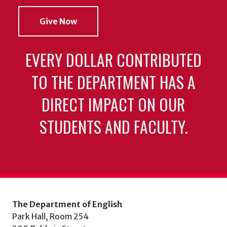
Give Now
EVERY DOLLAR CONTRIBUTED
TO THE DEPARTMENT HAS A
DIRECT IMPACT ON OUR
STUDENTS AND FACULTY.
The Department of English
Park Hall, Room 254