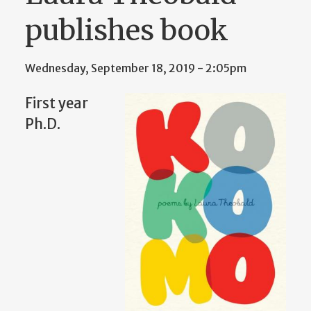
publishes book
Wednesday, September 18, 2019 - 2:05pm
First year
Ph.D.