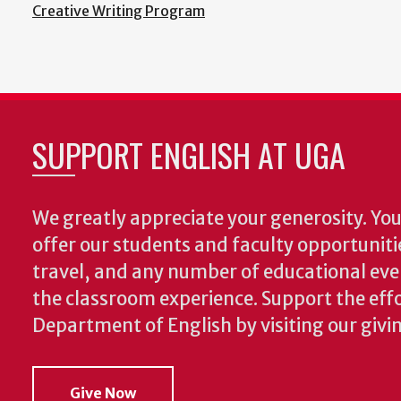
Creative Writing Program
SUPPORT ENGLISH AT UGA
We greatly appreciate your generosity. Your
offer our students and faculty opportuniti
travel, and any number of educational ev
the classroom experience.
Support the effo
Department of English by visiting our givi
Give Now