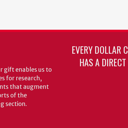
EVERY DOLLAR 
HAS A DIRECT
 gift enables us to
es for research,
ents that augment
rts of the
ng section.