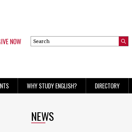
GIVE NOW
Search
Submi
this
Mini
Searc
site
menu
ENTS
WHY STUDY ENGLISH?
DIRECTORY
NEWS