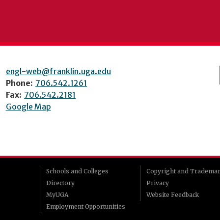
engl-web@franklin.uga.edu
Phone:
706.542.1261
Fax:
706.542.2181
Google Map
Schools and Colleges
Copyright and Tradema
Directory
Privacy
MyUGA
Website Feedback
Employment Opportunities