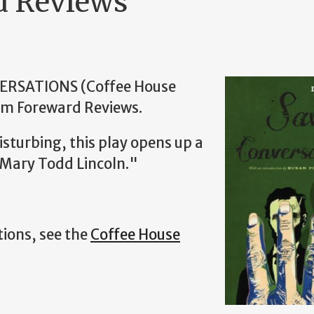
d Reviews
VERSATIONS (Coffee House
rom Foreward Reviews.
isturbing, this play opens up a
 Mary Todd Lincoln."
ions, see the
Coffee House