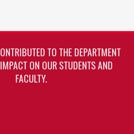
CONTRIBUTED TO THE DEPARTMENT
 IMPACT ON OUR STUDENTS AND
FACULTY.