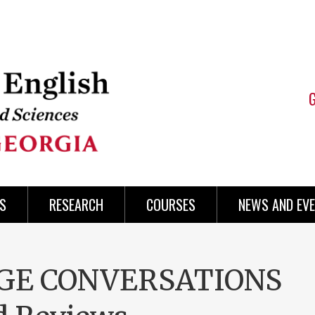
S
RESEARCH
COURSES
NEWS AND EV
AGE CONVERSATIONS