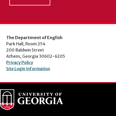
The Department of English
Park Hall, Room 254
200 Baldwin Street
Athens, Georgia 30602-6205
Privacy Policy
Site Login Information