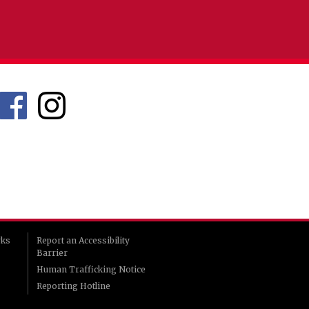
rks
Report an Accessibility
Barrier
Human Trafficking Notice
Reporting Hotline