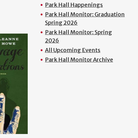
Park Hall Happenings
Park Hall Monitor: Graduation
Spring 2026
Park Hall Monitor: Spring
2026
All Upcoming Events
Park Hall Monitor Archive