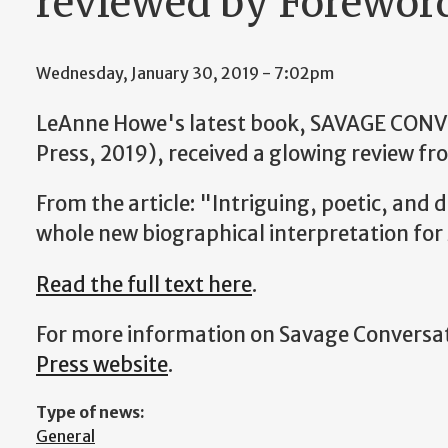
reviewed by Forewor
Wednesday, January 30, 2019 - 7:02pm
LeAnne Howe's latest book, SAVAGE CON
Press, 2019), received a glowing review f
From the article: "Intriguing, poetic, and d
whole new biographical interpretation for
Read the full text here
.
For more information on Savage Conversat
Press website
.
Type of news:
General