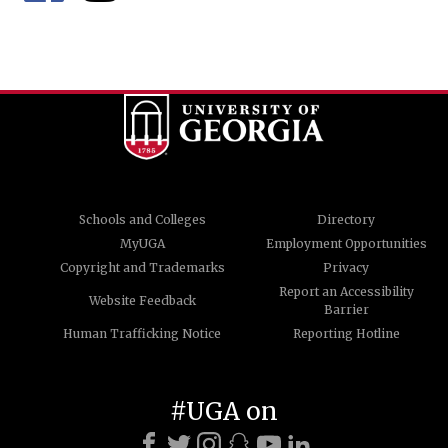
Schools and Colleges
Directory
MyUGA
Employment Opportunities
Copyright and Trademarks
Privacy
Report an Accessibility
Website Feedback
Barrier
Human Trafficking Notice
Reporting Hotline
#UGA on