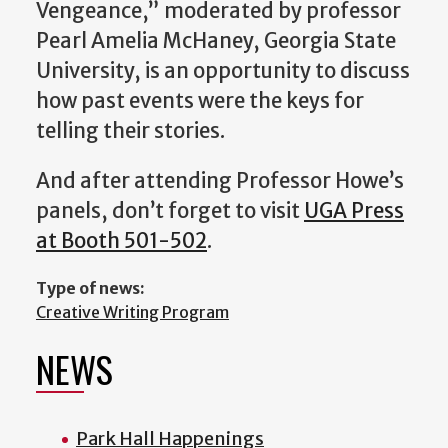
Vengeance
,” moderated by professor
Pearl Amelia McHaney, Georgia State
University,
is an opportunity to discuss
how past events were the keys for
telling their stories.
And after attending Professor Howe’s
panels, don’t forget to visit
UGA Press
at Booth 501-502
.
Type of news:
Creative Writing Program
NEWS
Park Hall Happenings