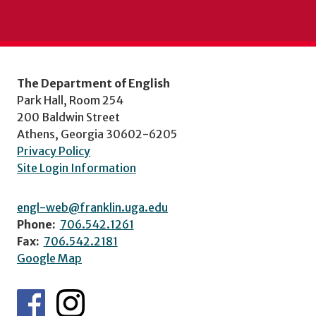
The Department of English
Park Hall, Room 254
200 Baldwin Street
Athens, Georgia 30602-6205
Privacy Policy
Site Login Information
engl-web@franklin.uga.edu
Phone:
706.542.1261
Fax:
706.542.2181
Google Map