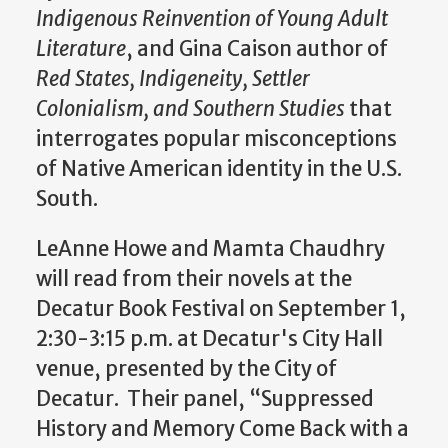
Indigenous Reinvention of Young Adult
Literature
, and Gina Caison author of
Red States, Indigeneity, Settler
Colonialism, and Southern Studies
that
interrogates popular misconceptions
of Native American identity in the U.S.
South.
LeAnne Howe and Mamta Chaudhry
will read from their novels
at the
Decatur Book Festival on September 1,
2:30-3:15 p.m. at
Decatur's City Hall
venue, presented by the City of
Decatur.
Their panel, “Suppressed
History and Memory Come Back with a