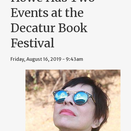
Events at the
Decatur Book
Festival
Friday, August 16, 2019 - 9:43am