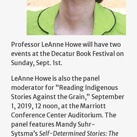
Professor LeAnne Howe will have two
events at the Decatur Book Festival
on
Sunday, Sept. 1st.
LeAnne Howe is also the panel
moderator for “Reading Indigenous
Stories Against the Grain,” September
1, 2019, 12 noon, at the Marriott
Conference Center Auditorium.
The
panel features Mandy Suhr-
Sytsma’s
Self-Determined Stories: The