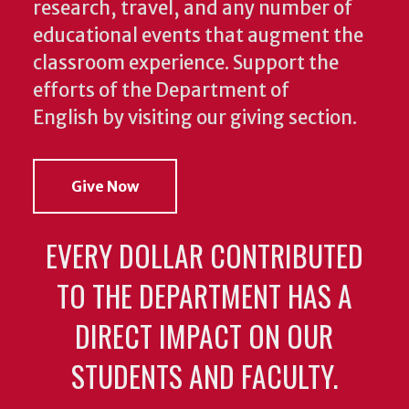
research, travel, and any number of
educational events that augment the
classroom experience.
Support the
efforts of the Department of
English by visiting our giving section.
Give Now
EVERY DOLLAR CONTRIBUTED
TO THE DEPARTMENT HAS A
DIRECT IMPACT ON OUR
STUDENTS AND FACULTY.