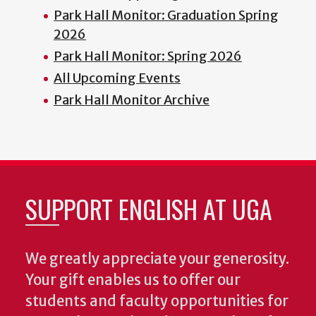
Park Hall Monitor: Graduation Spring
2026
Park Hall Monitor: Spring 2026
All Upcoming Events
Park Hall Monitor Archive
SUPPORT ENGLISH AT UGA
We greatly appreciate your generosity.
Your gift enables us to offer our
students and faculty opportunities for