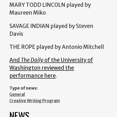
MARY TODD LINCOLN played by
Maureen Miko
SAVAGE INDIAN played by Steven
Davis
THE ROPE played by Antonio Mitchell
And
The Daily
of the University of
Washington reviewed the
performance here
.
Type of news:
General
Creative Writing Program
NEWS