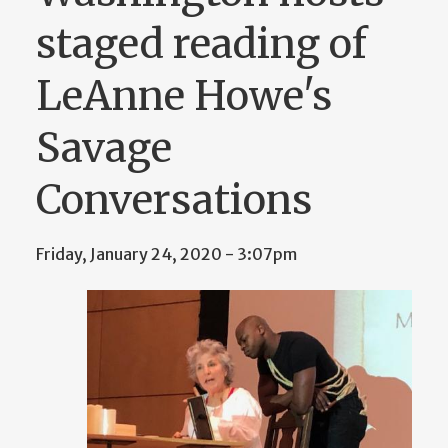
staged reading of
LeAnne Howe's
Savage
Conversations
Friday, January 24, 2020 - 3:07pm