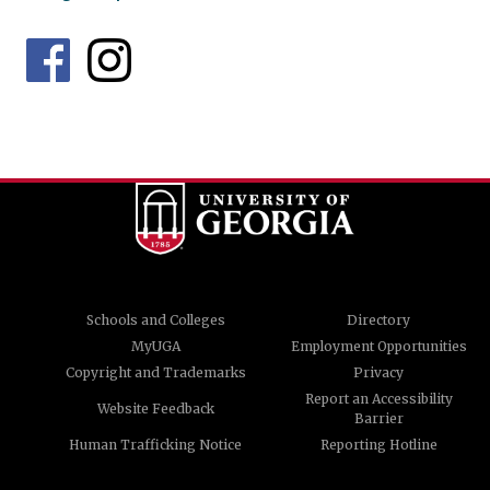
Schools and Colleges
Directory
MyUGA
Employment Opportunities
Copyright and Trademarks
Privacy
Report an Accessibility
Website Feedback
Barrier
Human Trafficking Notice
Reporting Hotline