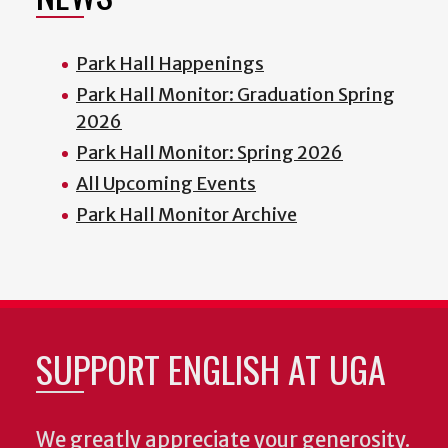
Park Hall Happenings
Park Hall Monitor: Graduation Spring
2026
Park Hall Monitor: Spring 2026
All Upcoming Events
Park Hall Monitor Archive
SUPPORT ENGLISH AT UGA
We greatly appreciate your generosity.