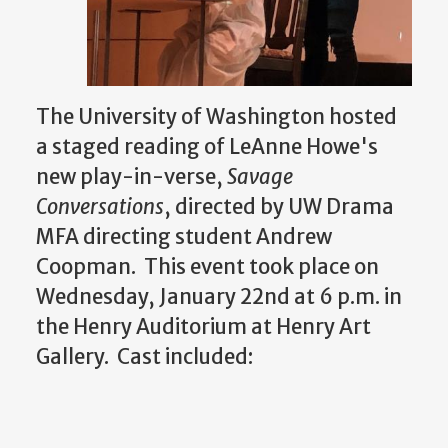
The University of Washington hosted
a staged reading of LeAnne Howe's
new play-in-verse,
Savage
Conversations
, directed by UW Drama
MFA directing student Andrew
Coopman. This event took place on
Wednesday, January 22nd at 6 p.m. in
the Henry Auditorium at Henry Art
Gallery. Cast included: