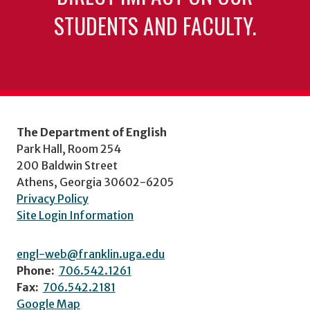
STUDENTS AND FACULTY.
The Department of English
Park Hall, Room 254
200 Baldwin Street
Athens, Georgia 30602-6205
Privacy Policy
Site Login Information
engl-web@franklin.uga.edu
Phone:
706.542.1261
Fax:
706.542.2181
Google Map