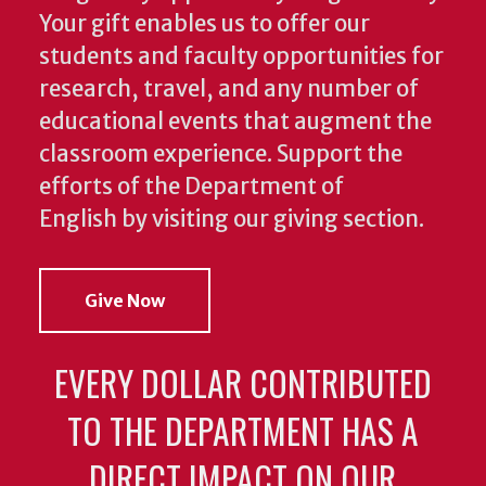
Your gift enables us to offer our
students and faculty opportunities for
research, travel, and any number of
educational events that augment the
classroom experience.
Support the
efforts of the Department of
English by visiting our giving section.
Give Now
EVERY DOLLAR CONTRIBUTED
TO THE DEPARTMENT HAS A
DIRECT IMPACT ON OUR