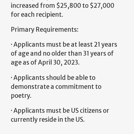
increased from $25,800 to $27,000
for each recipient.
Primary Requirements:
· Applicants must be at least 21 years
of age and no older than 31 years of
age as of April 30, 2023.
· Applicants should be able to
demonstrate a commitment to
poetry.
· Applicants must be US citizens or
currently reside in the US.