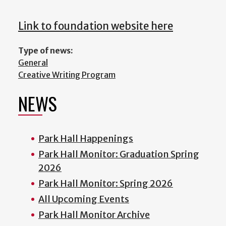
Link to foundation website here
Type of news:
General
Creative Writing Program
NEWS
Park Hall Happenings
Park Hall Monitor: Graduation Spring
2026
Park Hall Monitor: Spring 2026
All Upcoming Events
Park Hall Monitor Archive