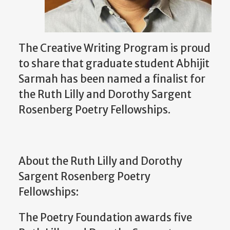
The Creative Writing Program is proud
to share that graduate student Abhijit
Sarmah has been named a finalist for
the Ruth Lilly and Dorothy Sargent
Rosenberg Poetry Fellowships.
About the Ruth Lilly and Dorothy
Sargent Rosenberg Poetry
Fellowships:
The Poetry Foundation awards five