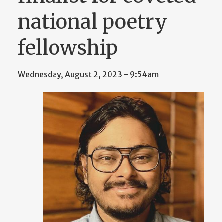
national poetry
fellowship
Wednesday, August 2, 2023 - 9:54am