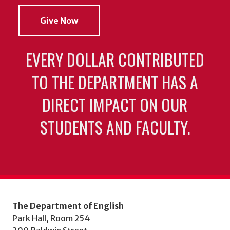
Give Now
EVERY DOLLAR CONTRIBUTED
TO THE DEPARTMENT HAS A
DIRECT IMPACT ON OUR
STUDENTS AND FACULTY.
The Department of English
Park Hall, Room 254