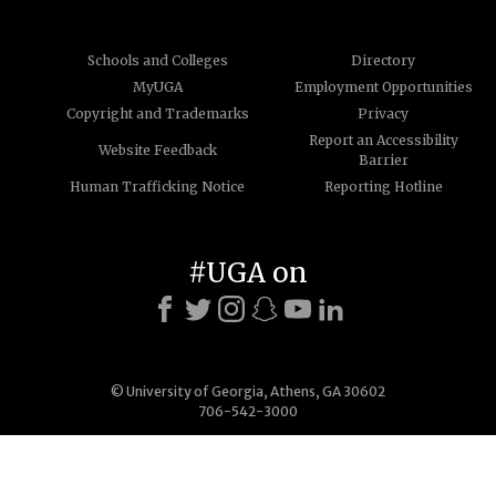
Schools and Colleges
Directory
MyUGA
Employment Opportunities
Copyright and Trademarks
Privacy
Report an Accessibility
Website Feedback
Barrier
Human Trafficking Notice
Reporting Hotline
#UGA on
© University of Georgia, Athens, GA 30602
706-542-3000