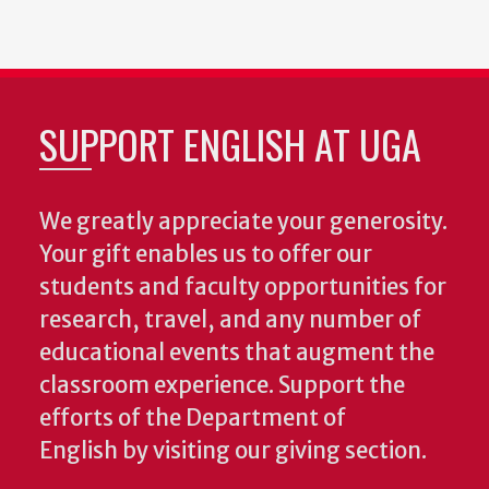
SUPPORT ENGLISH AT UGA
We greatly appreciate your generosity.
Your gift enables us to offer our
students and faculty opportunities for
research, travel, and any number of
educational events that augment the
classroom experience.
Support the
efforts of the Department of
English by visiting our giving section.