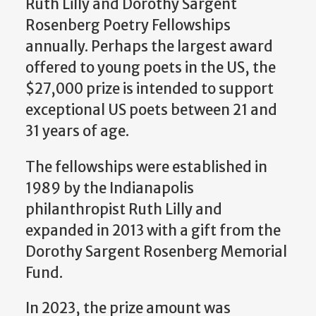
Ruth Lilly and Dorothy Sargent
Rosenberg Poetry Fellowships
annually. Perhaps the largest award
offered to young poets in the US, the
$27,000 prize is intended to support
exceptional US poets between 21 and
31 years of age.
The fellowships were established in
1989 by the Indianapolis
philanthropist Ruth Lilly and
expanded in 2013 with a gift from the
Dorothy Sargent Rosenberg Memorial
Fund.
In 2023, the prize amount was