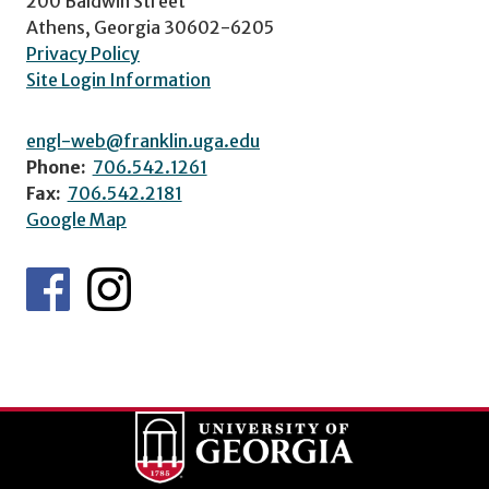
200 Baldwin Street
Athens, Georgia 30602-6205
Privacy Policy
Site Login Information
engl-web@franklin.uga.edu
Phone:
706.542.1261
Fax:
706.542.2181
Google Map