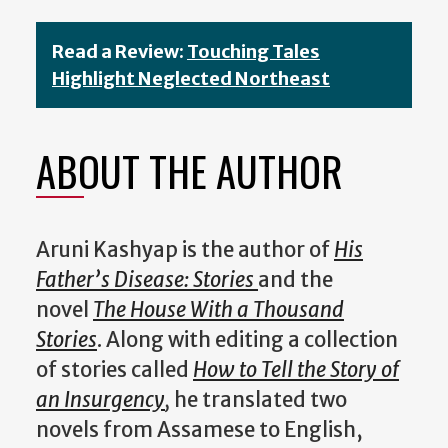
Read a Review:
Touching Tales
Highlight Neglected Northeast
ABOUT THE AUTHOR
Aruni Kashyap is the author of
His
Father’s Disease: Stories
and the
novel
The House With a Thousand
Stories
. Along with editing a collection
of stories called
How to Tell the Story of
an Insurgency
,
he translated two
novels from Assamese to English,