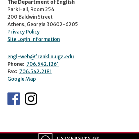
The Department of English
Park Hall, Room 254
200 Baldwin Street
Athens, Georgia 30602-6205
Privacy Policy
Site Login Information
engl-web@franklin.uga.edu
Phone:
706.542.1261
Fax:
706.542.2181
Google Map