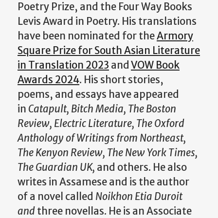
Poetry Prize, and the Four Way Books
Levis Award in Poetry. His translations
have been nominated for the
Armory
Square Prize for South Asian Literature
in Translation 2023
and
VOW Book
Awards 2024
. His short stories,
poems, and essays have appeared
in
Catapult, Bitch Media, The Boston
Review, Electric Literature, The Oxford
Anthology of Writings from Northeast,
The Kenyon Review, The New York Times,
The Guardian UK,
and others. He also
writes in Assamese and is the author
of a novel called
Noikhon Etia Duroit
and
three novellas. He is an Associate