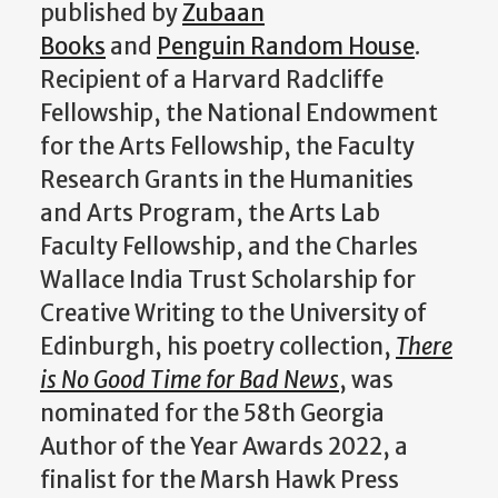
published by
Zubaan
Books
and
Penguin Random House
.
Recipient of a Harvard Radcliffe
Fellowship, the National Endowment
for the Arts Fellowship, the Faculty
Research Grants in the Humanities
and Arts Program, the Arts Lab
Faculty Fellowship, and the Charles
Wallace India Trust Scholarship for
Creative Writing to the University of
Edinburgh, his poetry collection,
There
is No Good Time for Bad News
, was
nominated for the 58th Georgia
Author of the Year Awards 2022, a
finalist for the Marsh Hawk Press