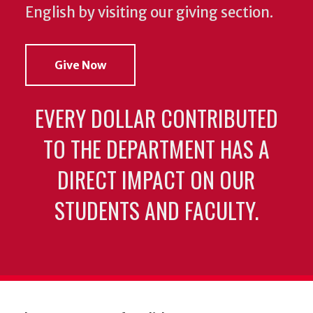
English by visiting our giving section.
Give Now
EVERY DOLLAR CONTRIBUTED
TO THE DEPARTMENT HAS A
DIRECT IMPACT ON OUR
STUDENTS AND FACULTY.