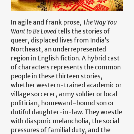
In agile and frank prose,
The Way You
Want to Be Loved
tells the stories of
queer, displaced lives from India’s
Northeast, an underrepresented
region in English fiction. A hybrid cast
of characters represents the common
people in these thirteen stories,
whether western-trained academic or
village sorcerer, army soldier or local
politician, homeward-bound son or
dutiful daughter-in-law. They wrestle
with diasporic melancholia, the social
pressures of familial duty, and the