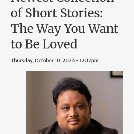
of Short Stories:
The Way You Want
to Be Loved
Thursday, October 10, 2024 - 12:12pm