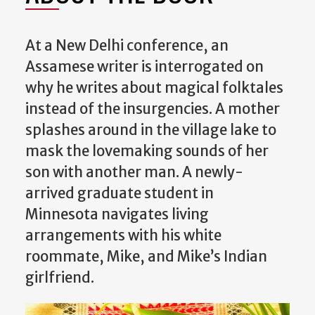
At a New Delhi conference, an
Assamese writer is interrogated on
why he writes about magical folktales
instead of the insurgencies. A mother
splashes around in the village lake to
mask the lovemaking sounds of her
son with another man. A newly-
arrived graduate student in
Minnesota navigates living
arrangements with his white
roommate, Mike, and Mike’s Indian
girlfriend.