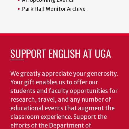
Park Hall Monitor Archive
SUPPORT ENGLISH AT UGA
We greatly appreciate your generosity.
Your gift enables us to offer our
students and faculty opportunities for
research, travel, and any number of
educational events that augment the
classroom experience.
Support the
efforts of the Department of