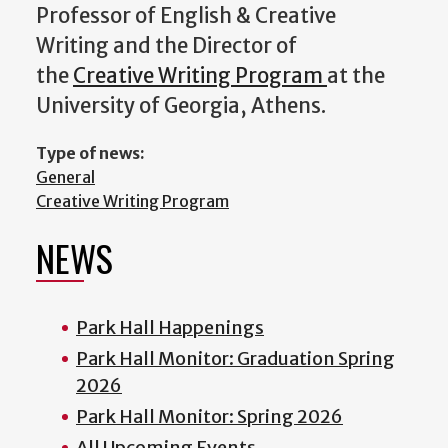
Professor of English & Creative
Writing and the Director of
the
Creative Writing Program
at the
University of Georgia, Athens.
Type of news:
General
Creative Writing Program
NEWS
Park Hall Happenings
Park Hall Monitor: Graduation Spring
2026
Park Hall Monitor: Spring 2026
All Upcoming Events