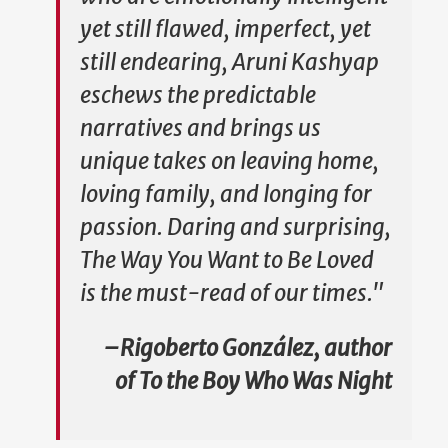
yet still flawed, imperfect, yet
still endearing, Aruni Kashyap
eschews the predictable
narratives and brings us
unique takes on leaving home,
loving family, and longing for
passion. Daring and surprising,
The Way You Want to Be Loved
is the must-read of our times."
–Rigoberto González, author
of
To the Boy Who Was Night