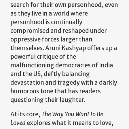
search for their own personhood, even
as they live in a world where
personhood is continually
compromised and reshaped under
oppressive forces larger than
themselves. Aruni Kashyap offers up a
powerful critique of the
malfunctioning democracies of India
and the US, deftly balancing
devastation and tragedy with a darkly
humorous tone that has readers
questioning their laughter.
At its core,
The Way You Want to Be
Loved
explores what it means to love,