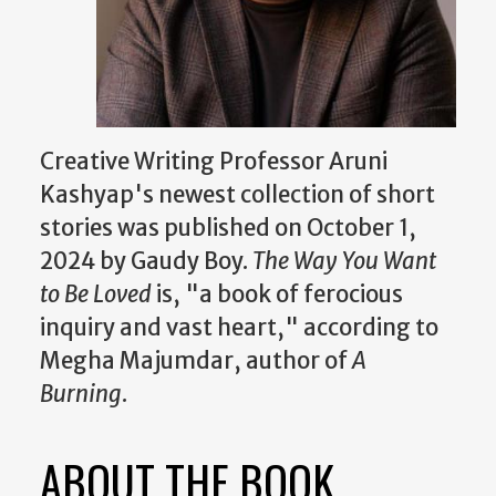
Creative Writing Professor Aruni
Kashyap's newest collection of short
stories was published on October 1,
2024 by Gaudy Boy.
The Way You Want
to Be Loved
is, "a book of ferocious
inquiry and vast heart," according to
Megha Majumdar, author of
A
Burning
.
ABOUT THE BOOK