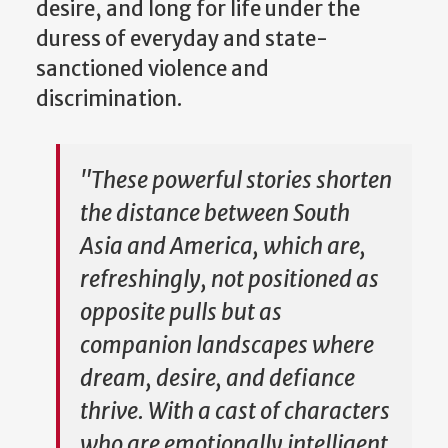
desire, and long for life under the
duress of everyday and state-
sanctioned violence and
discrimination.
"These powerful stories shorten
the distance between South
Asia and America, which are,
refreshingly, not positioned as
opposite pulls but as
companion landscapes where
dream, desire, and defiance
thrive. With a cast of characters
who are emotionally intelligent