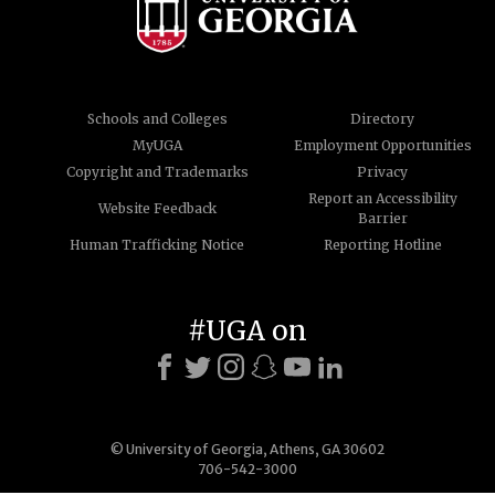
Schools and Colleges
Directory
MyUGA
Employment Opportunities
Copyright and Trademarks
Privacy
Report an Accessibility
Website Feedback
Barrier
Human Trafficking Notice
Reporting Hotline
#UGA on
© University of Georgia, Athens, GA 30602
706-542-3000