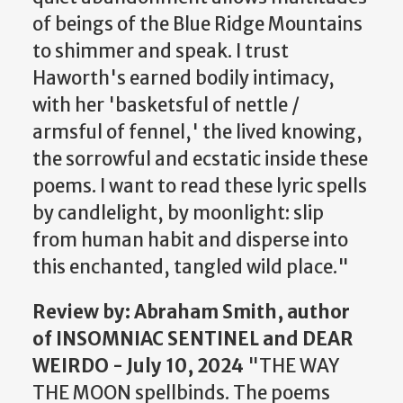
of beings of the Blue Ridge Mountains
to shimmer and speak. I trust
Haworth's earned bodily intimacy,
with her 'basketsful of nettle /
armsful of fennel,' the lived knowing,
the sorrowful and ecstatic inside these
poems. I want to read these lyric spells
by candlelight, by moonlight: slip
from human habit and disperse into
this enchanted, tangled wild place."
Review
by: Abraham Smith, author
of INSOMNIAC SENTINEL and DEAR
WEIRDO - July 10, 2024
"THE WAY
THE MOON spellbinds. The poems