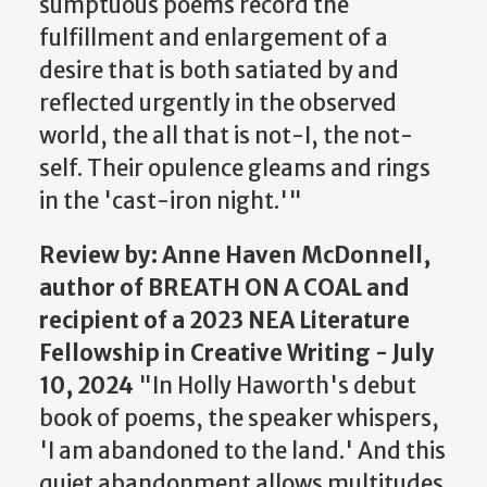
sumptuous poems record the
fulfillment and enlargement of a
desire that is both satiated by and
reflected urgently in the observed
world, the all that is not-I, the not-
self. Their opulence gleams and rings
in the 'cast-iron night.'"
Review
by: Anne Haven McDonnell,
author of BREATH ON A COAL and
recipient of a 2023 NEA Literature
Fellowship in Creative Writing - July
10, 2024
"In Holly Haworth's debut
book of poems, the speaker whispers,
'I am abandoned to the land.' And this
quiet abandonment allows multitudes