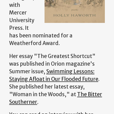
with
Mercer
University
Press. It
has been nominated for a
Weatherford Award.
Her essay "The Greatest Shortcut"
was published in Orion magazine's
Summer issue,
Swimming Lessons:
Staying Afloat in Our Flooded Future
.
She published her latest essay,
"Woman in the Woods," at
The Bitter
Southerner
.