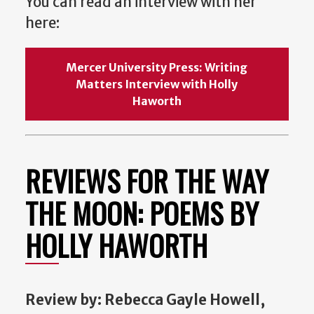
You can read an interview with her
here:
Mercer University Press: Writing
Matters Interview with Holly
Haworth
REVIEWS FOR THE WAY
THE MOON: POEMS BY
HOLLY HAWORTH
Review
by: Rebecca Gayle Howell,