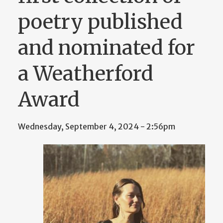
poetry published
and nominated for
a Weatherford
Award
Wednesday, September 4, 2024 - 2:56pm