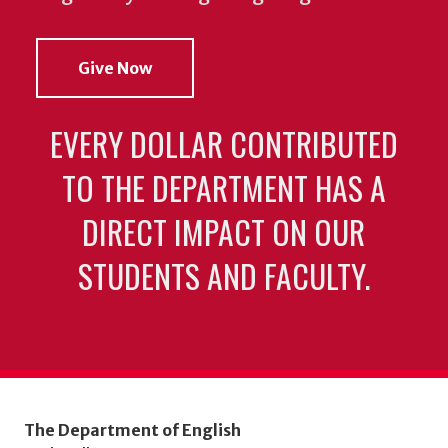
Give Now
EVERY DOLLAR CONTRIBUTED
TO THE DEPARTMENT HAS A
DIRECT IMPACT ON OUR
STUDENTS AND FACULTY.
The Department of English