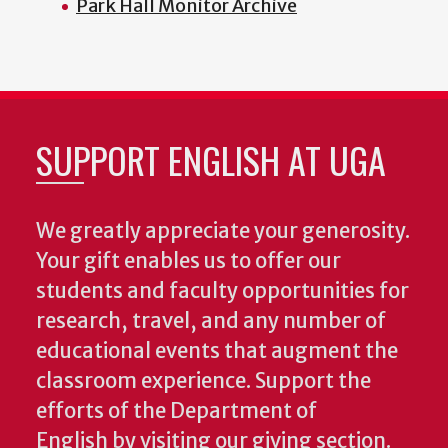
Park Hall Monitor Archive
SUPPORT ENGLISH AT UGA
We greatly appreciate your generosity.
Your gift enables us to offer our
students and faculty opportunities for
research, travel, and any number of
educational events that augment the
classroom experience.
Support the
efforts of the Department of
English by visiting our giving section.