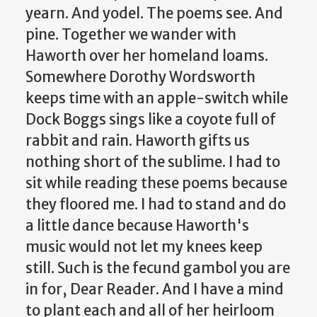
yearn. And yodel. The poems see. And
pine. Together we wander with
Haworth over her homeland loams.
Somewhere Dorothy Wordsworth
keeps time with an apple-switch while
Dock Boggs sings like a coyote full of
rabbit and rain. Haworth gifts us
nothing short of the sublime. I had to
sit while reading these poems because
they floored me. I had to stand and do
a little dance because Haworth's
music would not let my knees keep
still. Such is the fecund gambol you are
in for, Dear Reader. And I have a mind
to plant each and all of her heirloom