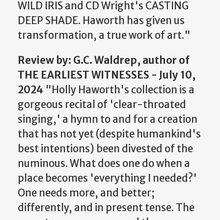
WILD IRIS and CD Wright's CASTING
DEEP SHADE. Haworth has given us
transformation, a true work of art."
Review
by: G.C. Waldrep, author of
THE EARLIEST WITNESSES - July 10,
2024
"Holly Haworth's collection is a
gorgeous recital of 'clear-throated
singing,' a hymn to and for a creation
that has not yet (despite humankind's
best intentions) been divested of the
numinous. What does one do when a
place becomes 'everything I needed?'
One needs more, and better;
differently, and in present tense. The