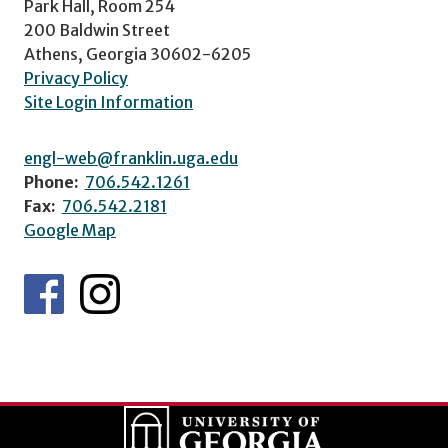
Park Hall, Room 254
200 Baldwin Street
Athens, Georgia 30602-6205
Privacy Policy
Site Login Information
engl-web@franklin.uga.edu
Phone:
706.542.1261
Fax:
706.542.2181
Google Map