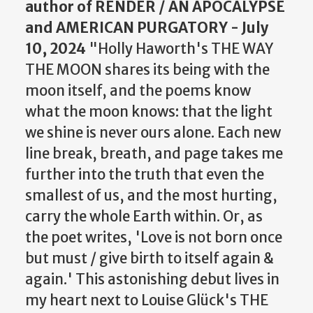
author of RENDER / AN APOCALYPSE
and AMERICAN PURGATORY - July
10, 2024
"Holly Haworth's THE WAY
THE MOON shares its being with the
moon itself, and the poems know
what the moon knows: that the light
we shine is never ours alone. Each new
line break, breath, and page takes me
further into the truth that even the
smallest of us, and the most hurting,
carry the whole Earth within. Or, as
the poet writes, 'Love is not born once
but must / give birth to itself again &
again.' This astonishing debut lives in
my heart next to Louise Glück's THE