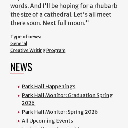
words. And I'll be hoping for a rhubarb
the size of a cathedral. Let's all meet
there soon. Next full moon."
Type of news:
General
Creative Writing Program
NEWS
Park Hall Happenings
Park Hall Monitor: Graduation Spring
2026
Park Hall Monitor: Spring 2026
All Upcoming Events