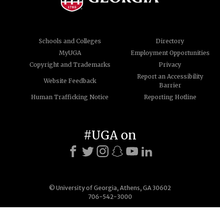
Schools and Colleges
Directory
MyUGA
Employment Opportunities
Copyright and Trademarks
Privacy
Report an Accessibility
Website Feedback
Barrier
Human Trafficking Notice
Reporting Hotline
#UGA on
© University of Georgia, Athens, GA 30602
706-542-3000