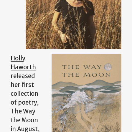
Holly
Haworth
released
her first
collection
of poetry,
The Way
the Moon
in August,