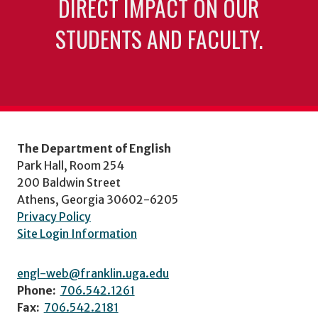
DIRECT IMPACT ON OUR
STUDENTS AND FACULTY.
The Department of English
Park Hall, Room 254
200 Baldwin Street
Athens, Georgia 30602-6205
Privacy Policy
Site Login Information
engl-web@franklin.uga.edu
Phone:
706.542.1261
Fax:
706.542.2181