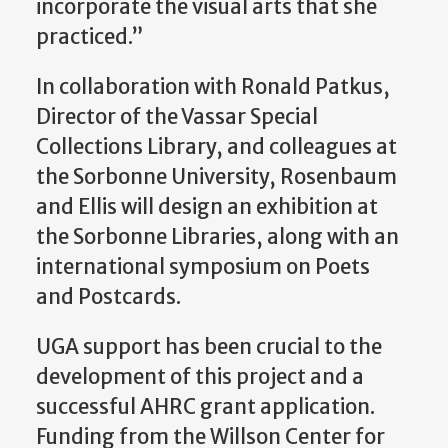
incorporate the visual arts that she
practiced.”
In collaboration with Ronald Patkus,
Director of the Vassar Special
Collections Library, and colleagues at
the Sorbonne University, Rosenbaum
and Ellis will design an exhibition at
the Sorbonne Libraries, along with an
international symposium on Poets
and Postcards.
UGA support has been crucial to the
development of this project and a
successful AHRC grant application.
Funding from the Willson Center for