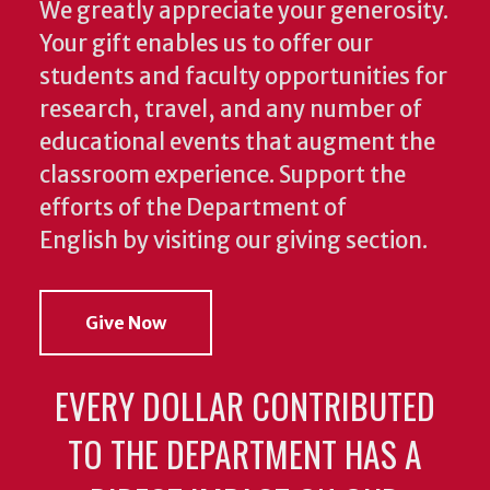
We greatly appreciate your generosity.
Your gift enables us to offer our
students and faculty opportunities for
research, travel, and any number of
educational events that augment the
classroom experience.
Support the
efforts of the Department of
English by visiting our giving section.
Give Now
EVERY DOLLAR CONTRIBUTED
TO THE DEPARTMENT HAS A