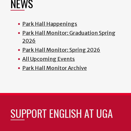
NEWS
Park Hall Happenings
Park Hall Monitor: Graduation Spring
2026
Park Hall Monitor: Spring 2026
All Upcoming Events
Park Hall Monitor Archive
SUPPORT ENGLISH AT UGA