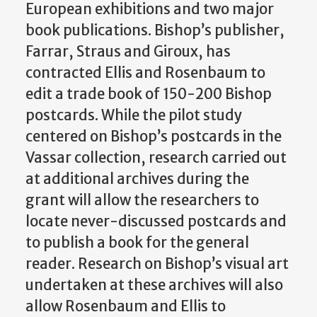
European exhibitions and two major
book publications. Bishop’s publisher,
Farrar, Straus and Giroux, has
contracted Ellis and Rosenbaum to
edit a trade book of 150-200 Bishop
postcards. While the pilot study
centered on Bishop’s postcards in the
Vassar collection, research carried out
at additional archives during the
grant will allow the researchers to
locate never-discussed postcards and
to publish a book for the general
reader. Research on Bishop’s visual art
undertaken at these archives will also
allow Rosenbaum and Ellis to