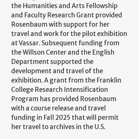
the Humanities and Arts Fellowship
and Faculty Research Grant provided
Rosenbaum with support for her
travel and work for the pilot exhibition
at Vassar. Subsequent funding from
the Willson Center and the English
Department supported the
development and travel of the
exhibition. A grant from the Franklin
College Research Intensification
Program has provided Rosenbaum
with a course release and travel
funding in Fall 2025 that will permit
her travel to archives in the U.S.