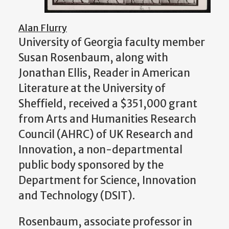
Alan Flurry
University of Georgia faculty member
Susan Rosenbaum, along with
Jonathan Ellis, Reader in American
Literature at the University of
Sheffield, received a $351,000 grant
from Arts and Humanities Research
Council (AHRC) of UK Research and
Innovation, a non-departmental
public body sponsored by the
Department for Science, Innovation
and Technology (DSIT).
Rosenbaum, associate professor in