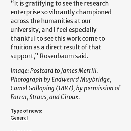
“It is gratifying to see the research
enterprise so vibrantly championed
across the humanities at our
university, and I feel especially
thankful to see this work come to
fruition as a direct result of that
support,” Rosenbaum said.
Image: Postcard to James Merrill.
Photograph by Eadweard Muybridge,
Camel Galloping (1887), by permission of
Farrar, Straus, and Giroux.
Type of news:
General