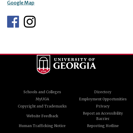
Google Map
Schools and Colleges
Directory
MyUGA
Employment Opportunities
Copyright and Trademarks
Privacy
Report an Accessibility
Website Feedback
Barrier
Human Trafficking Notice
Reporting Hotline