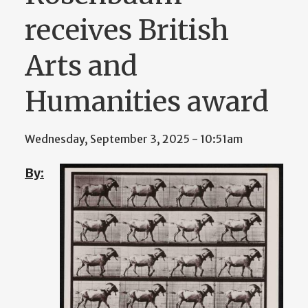
receives British
Arts and
Humanities award
Wednesday, September 3, 2025 - 10:51am
By: