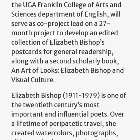
the UGA Franklin College of Arts and
Sciences department of English, will
serve as co-project lead on a 27-
month project to develop an edited
collection of Elizabeth Bishop’s
postcards for general readership,
along with a second scholarly book,
An Art of Looks: Elizabeth Bishop and
Visual Culture.
Elizabeth Bishop (1911-1979) is one of
the twentieth century’s most
important and influential poets. Over
a lifetime of peripatetic travel, she
created watercolors, photographs,