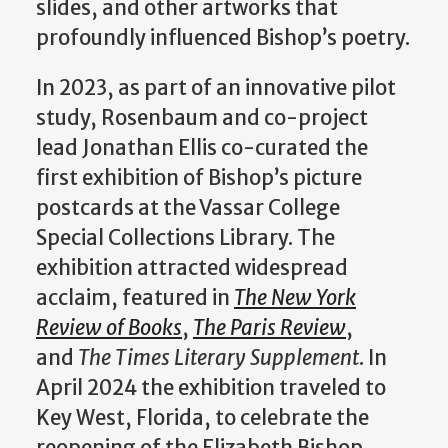
slides, and other artworks that
profoundly influenced Bishop’s poetry.
In 2023, as part of an innovative pilot
study, Rosenbaum and co-project
lead Jonathan Ellis co-curated the
first exhibition of Bishop’s picture
postcards at the Vassar College
Special Collections Library. The
exhibition attracted widespread
acclaim, featured in
The New York
Review of Books
,
The Paris Review
,
and
The Times Literary Supplement
. In
April 2024 the exhibition traveled to
Key West, Florida, to celebrate the