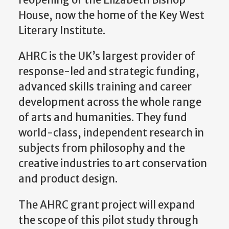
reopening of the Elizabeth Bishop
House, now the home of the Key West
Literary Institute.
AHRC is the UK’s largest provider of
response-led and strategic funding,
advanced skills training and career
development across the whole range
of arts and humanities. They fund
world-class, independent research in
subjects from philosophy and the
creative industries to art conservation
and product design.
The AHRC grant project will expand
the scope of this pilot study through