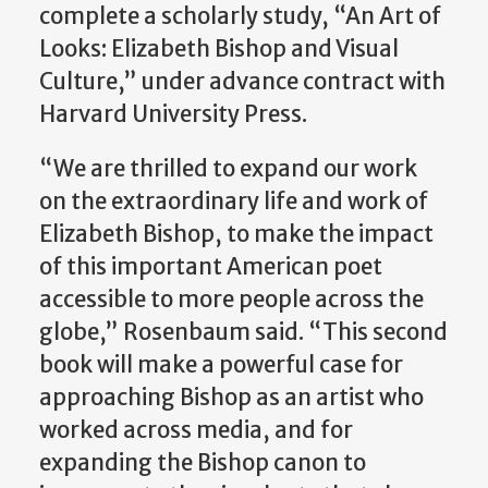
complete a scholarly study, “An Art of
Looks: Elizabeth Bishop and Visual
Culture,” under advance contract with
Harvard University Press.
“We are thrilled to expand our work
on the extraordinary life and work of
Elizabeth Bishop, to make the impact
of this important American poet
accessible to more people across the
globe,” Rosenbaum said. “This second
book will make a powerful case for
approaching Bishop as an artist who
worked across media, and for
expanding the Bishop canon to