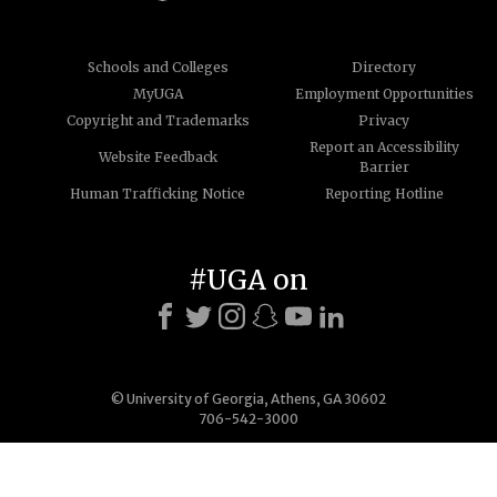
Schools and Colleges
Directory
MyUGA
Employment Opportunities
Copyright and Trademarks
Privacy
Report an Accessibility
Website Feedback
Barrier
Human Trafficking Notice
Reporting Hotline
#UGA on
© University of Georgia, Athens, GA 30602
706-542-3000