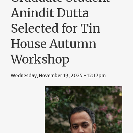
Anindit Dutta
Selected for Tin
House Autumn
Workshop
Wednesday, November 19, 2025 - 12:17pm