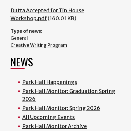
Dutta Accepted for Tin House
Workshop.pdf
(160.01 KB)
Type of news:
General
Creative Writing Program
NEWS
Park Hall Happenings
Park Hall Monitor: Graduation Spring
2026
Park Hall Monitor: Spring 2026
All Upcoming Events
Park Hall Monitor Archive