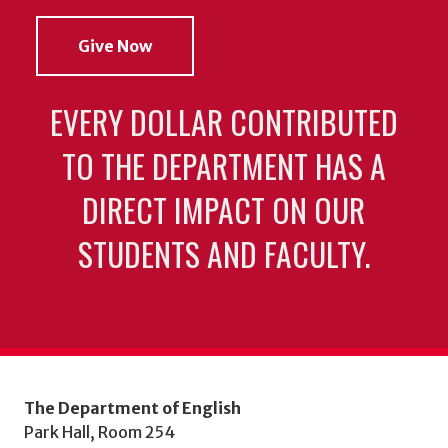
Give Now
EVERY DOLLAR CONTRIBUTED
TO THE DEPARTMENT HAS A
DIRECT IMPACT ON OUR
STUDENTS AND FACULTY.
The Department of English
Park Hall, Room 254