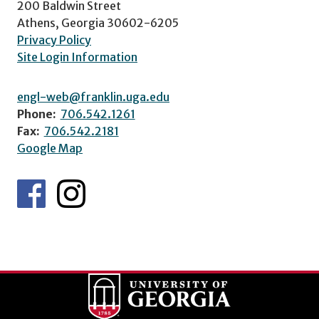
200 Baldwin Street
Athens, Georgia 30602-6205
Privacy Policy
Site Login Information
engl-web@franklin.uga.edu
Phone:
706.542.1261
Fax:
706.542.2181
Google Map