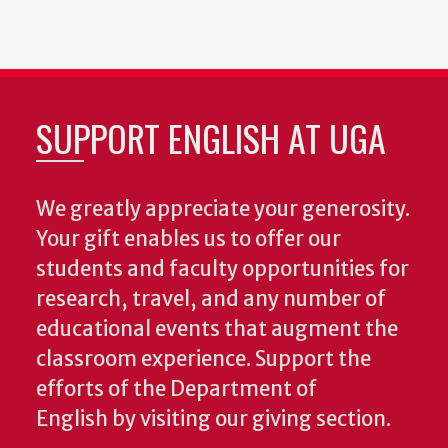
SUPPORT ENGLISH AT UGA
We greatly appreciate your generosity.
Your gift enables us to offer our
students and faculty opportunities for
research, travel, and any number of
educational events that augment the
classroom experience.
Support the
efforts of the Department of
English by visiting our giving section.