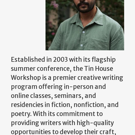
Established in 2003 with its flagship
summer conference, the Tin House
Workshop is a premier creative writing
program offering in-person and
online classes, seminars, and
residencies in fiction, nonfiction, and
poetry. With its commitment to
providing writers with high-quality
opportunities to develop their craft,