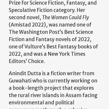
Prize for Science Fiction, Fantasy, and
Speculative Fiction category. Her
second novel,
The Women Could Fly
(Amistad 2022), was named one of
The Washington Post’s Best Science
Fiction and Fantasy novels of 2022,
one of Vulture’s Best Fantasy books of
2022, and was a New York Times
Editors’ Choice.
Anindit Dutta is a fiction writer from
Guwahati who is currently working on
a book-length project that explores
the rural river islands in Assam facing
environmental and political