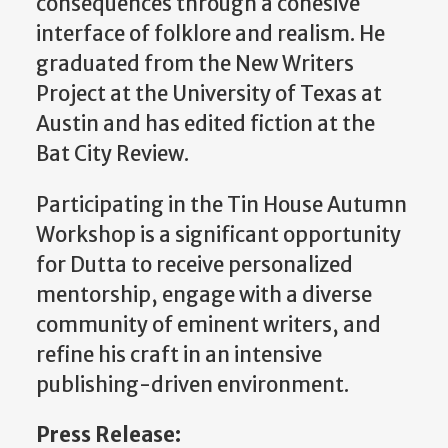
consequences through a cohesive
interface of folklore and realism. He
graduated from the New Writers
Project at the University of Texas at
Austin and has edited fiction at the
Bat City Review.
Participating in the Tin House Autumn
Workshop is a significant opportunity
for Dutta to receive personalized
mentorship, engage with a diverse
community of eminent writers, and
refine his craft in an intensive
publishing-driven environment.
Press Release: