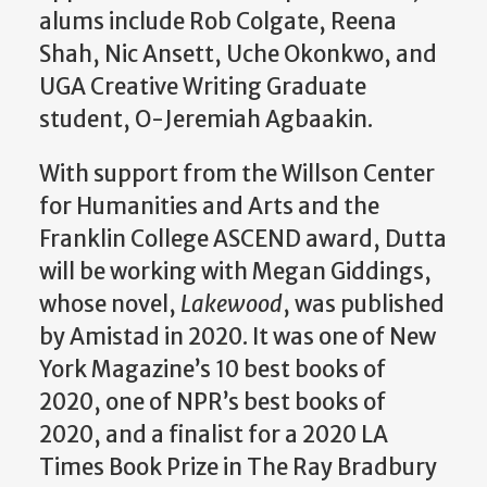
alums include Rob Colgate, Reena
Shah, Nic Ansett, Uche Okonkwo, and
UGA Creative Writing Graduate
student, O-Jeremiah Agbaakin.
With support from the Willson Center
for Humanities and Arts and the
Franklin College ASCEND award, Dutta
will be working with Megan Giddings,
whose novel,
Lakewood
, was published
by Amistad in 2020. It was one of New
York Magazine’s 10 best books of
2020, one of NPR’s best books of
2020, and a finalist for a 2020 LA
Times Book Prize in The Ray Bradbury