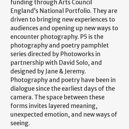
funding through Arts Council
England’s National Portfolio. They are
driven to bringing new experiences to
audiences and opening up new ways to
encounter photography. P5 is the
photography and poetry pamphlet
series directed by Photoworks in
partnership with David Solo, and
designed by Jane & Jeremy.
Photography and poetry have been in
dialogue since the earliest days of the
camera. The space between these
forms invites layered meaning,
unexpected emotion, and new ways of
seeing.