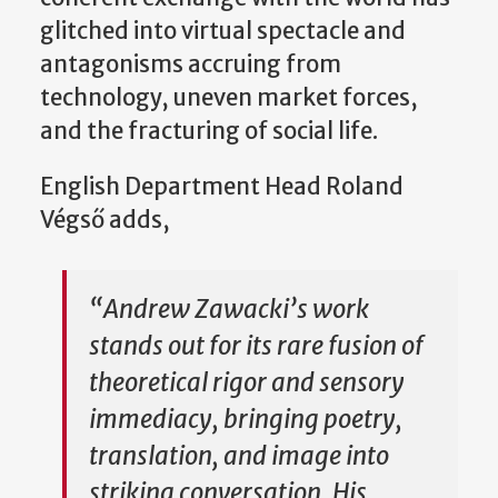
glitched into virtual spectacle and
antagonisms accruing from
technology, uneven market forces,
and the fracturing of social life.
English Department Head Roland
Végső adds,
“Andrew Zawacki’s work
stands out for its rare fusion of
theoretical rigor and sensory
immediacy, bringing poetry,
translation, and image into
striking conversation. His