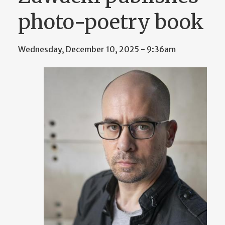
photo-poetry book
Wednesday, December 10, 2025 - 9:36am