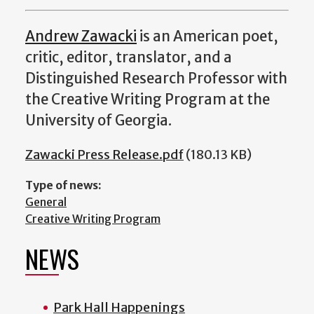
Andrew Zawacki
is an American poet,
critic, editor, translator, and a
Distinguished Research Professor with
the Creative Writing Program at the
University of Georgia.
Zawacki Press Release.pdf
(180.13 KB)
Type of news:
General
Creative Writing Program
NEWS
Park Hall Happenings