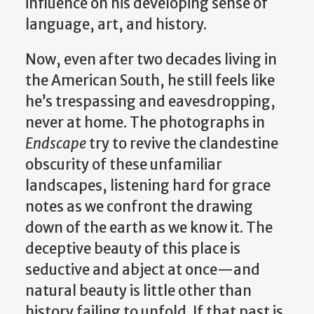
influence on his developing sense of
language, art, and history.
Now, even after two decades living in
the American South, he still feels like
he’s trespassing and eavesdropping,
never at home. The photographs in
Endscape
try to revive the clandestine
obscurity of these unfamiliar
landscapes, listening hard for grace
notes as we confront the drawing
down of the earth as we know it. The
deceptive beauty of this place is
seductive and abject at once—and
natural beauty is little other than
history failing to unfold. If that past is