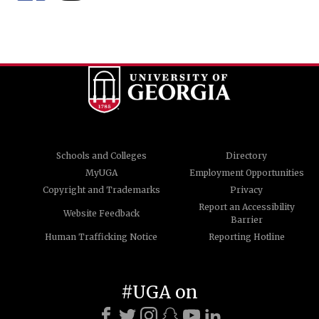
Schools and Colleges
Directory
MyUGA
Employment Opportunities
Copyright and Trademarks
Privacy
Report an Accessibility
Website Feedback
Barrier
Human Trafficking Notice
Reporting Hotline
#UGA on