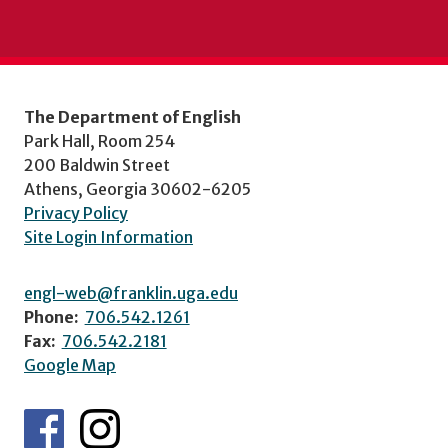
The Department of English
Park Hall, Room 254
200 Baldwin Street
Athens, Georgia 30602-6205
Privacy Policy
Site Login Information
engl-web@franklin.uga.edu
Phone:
706.542.1261
Fax:
706.542.2181
Google Map