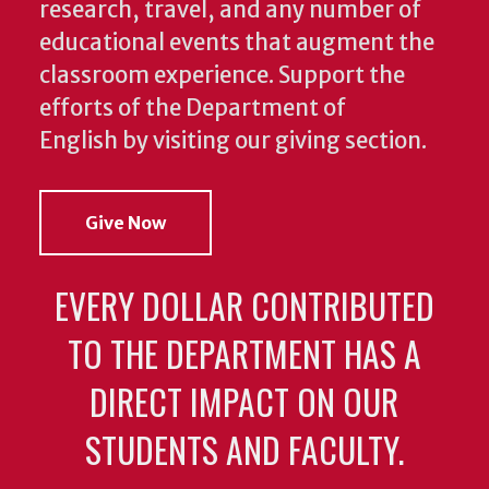
research, travel, and any number of
educational events that augment the
classroom experience.
Support the
efforts of the Department of
English by visiting our giving section.
Give Now
EVERY DOLLAR CONTRIBUTED
TO THE DEPARTMENT HAS A
DIRECT IMPACT ON OUR
STUDENTS AND FACULTY.