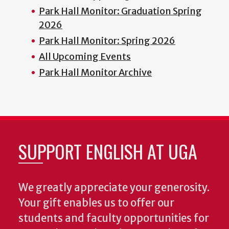
Park Hall Monitor: Graduation Spring
2026
Park Hall Monitor: Spring 2026
All Upcoming Events
Park Hall Monitor Archive
SUPPORT ENGLISH AT UGA
We greatly appreciate your generosity.
Your gift enables us to offer our
students and faculty opportunities for