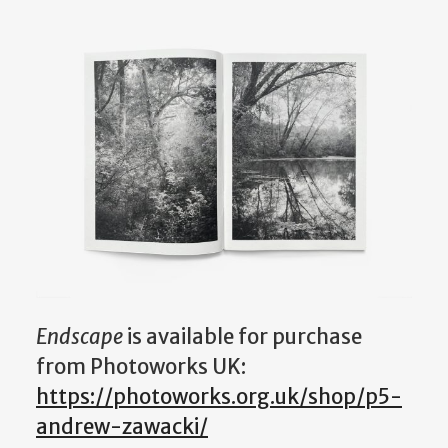
Endscape
is available for purchase
from Photoworks UK:
https://photoworks.org.uk/shop/p5-
andrew-zawacki/