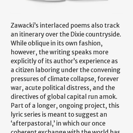
Zawacki’s interlaced poems also track
an itinerary over the Dixie countryside.
While oblique in its own fashion,
however, the writing speaks more
explicitly of its author’s experience as
a citizen laboring under the convening
pressures of climate collapse, forever
war, acute political distress, and the
directives of global capital run amok.
Part of a longer, ongoing project, this
lyric series is meant to suggest an
‘afterpastoral,’ in which our once
coherent exchange with the world has