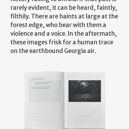
rarely evident, it can be heard, faintly,
filthily. There are haints at large at the
forest edge, who bear with them a
violence and a voice. In the aftermath,
these images frisk for a human trace
on the earthbound Georgia air.