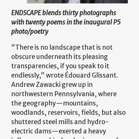
ENDSCAPE blends thirty photographs
with twenty poems in the inaugural P5
photo/poetry
“There is no landscape that is not
obscure underneath its pleasing
transparencies, if you speak to it
endlessly,” wrote Édouard Glissant.
Andrew Zawacki grew up in
northwestern Pennsylvania, where
the geography—mountains,
woodlands, reservoirs, fields, but also
shuttered steel mills and hydro-
electric dams—exerted a heavy