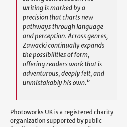
writing is marked by a
precision that charts new
pathways through language
and perception. Across genres,
Zawacki continually expands
the possibilities of form,
offering readers work that is
adventurous, deeply felt, and
unmistakably his own.”
Photoworks UK is a registered charity
organization supported by public