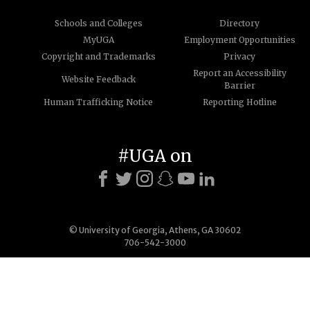
Schools and Colleges
Directory
MyUGA
Employment Opportunities
Copyright and Trademarks
Privacy
Report an Accessibility
Website Feedback
Barrier
Human Trafficking Notice
Reporting Hotline
#UGA on
© University of Georgia, Athens, GA 30602
706-542-3000