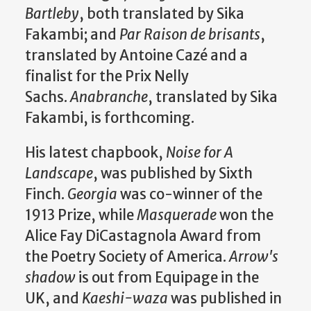
Bartleby
, both translated by Sika
Fakambi; and
Par Raison de brisants
,
translated by Antoine Cazé and a
finalist for the Prix Nelly
Sachs.
Anabranche
, translated by Sika
Fakambi, is forthcoming.
His latest chapbook,
Noise for A
Landscape
, was published by Sixth
Finch.
Georgia
was co-winner of the
1913 Prize, while
Masquerade
won the
Alice Fay DiCastagnola Award from
the Poetry Society of America.
Arrow's
shadow
is out from Equipage in the
UK, and
Kaeshi-waza
was published in