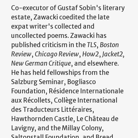
Co-executor of Gustaf Sobin's literary
estate, Zawacki coedited the late
expat writer's collected and
uncollected poems. Zawacki has
published criticism in the
TLS
,
Boston
Review
,
Chicago Review
,
How2
,
Jacket2,
New German Critique
, and elsewhere.
He has held fellowships from the
Salzburg Seminar, Bogliasco
Foundation, Résidence Internationale
aux Récollets, Collège International
des Traducteurs Littéraires,
Hawthornden Castle, Le Château de
Lavigny, and the Millay Colony,
Saltonstall Foundation, and Bread