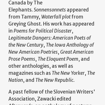
Canada by The
Elephants.
Sonnensonnets
appeared
from Tammy,
Waterfall plot
from
Greying Ghost. His work has appeared
in
Poems for Political Disaster
,
Legitimate Dangers: American Poets of
the New Century
,
The Iowa Anthology of
New American Poetries
,
Great American
Prose Poems
,
The Eloquent Poem
, and
other anthologies, as well as
magazines such as
The New Yorker
,
The
Nation
, and
The New Republic
.
A past fellow of the Slovenian Writers'
Association, Zawacki edited