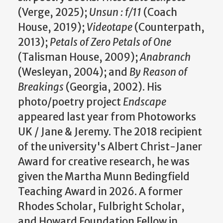
(Verge, 2025);
Unsun : f/11
(Coach
House, 2019);
Videotape
(Counterpath,
2013);
Petals of Zero Petals of One
(Talisman House, 2009);
Anabranch
(Wesleyan, 2004); and
By Reason of
Breakings
(Georgia, 2002). His
photo/poetry project
Endscape
appeared last year from Photoworks
UK / Jane & Jeremy. The 2018 recipient
of the university's Albert Christ-Janer
Award for creative research, he was
given the Martha Munn Bedingfield
Teaching Award in 2026. A former
Rhodes Scholar, Fulbright Scholar,
and Howard Foundation Fellow in