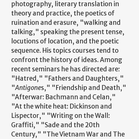
photography, literary translation in
theory and practice, the poetics of
ruination and erasure, "walking and
talking," speaking the present tense,
locutions of location, and the poetic
sequence. His topics courses tend to
confront the history of ideas. Among
recent seminars he has directed are:
"Hatred," "Fathers and Daughters,"
"
Antigone
s," "Friendship and Death,"
"Afterwar: Bachmann and Celan,"
"At the white heat: Dickinson and
Lispector," "Writing on the Wall:
Graffiti," "Sade and the 20th
Century," "The Vietnam War and The