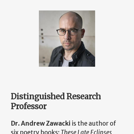
Distinguished Research
Professor
Dr. Andrew Zawacki
is the author of
six poetry books:
These Late Eclipses