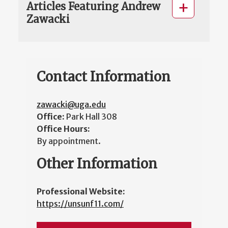
Articles Featuring Andrew
Zawacki
Contact Information
zawacki@uga.edu
Office:
Park Hall 308
Office Hours:
By appointment.
Other Information
Professional Website:
https://unsunf11.com/