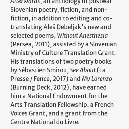
Afterwards
, an anthology of postwar
Slovenian poetry, fiction, and non-
fiction, in addition to editing and co-
translating Aleš Debeljak's new and
selected poems,
Without Anesthesia
(Persea, 2011), assisted by a Slovenian
Ministry of Culture Translation Grant.
His translations of two poetry books
by Sébastien Smirou,
See About
(La
Presse / Fence, 2017) and
My Lorenzo
(Burning Deck, 2012), have earned
him a National Endowment for the
Arts Translation Fellowship, a French
Voices Grant, and a grant from the
Centre National du Livre.