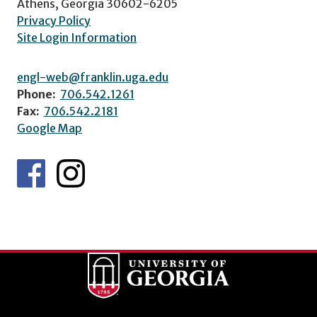
Athens, Georgia 30602-6205
Privacy Policy
Site Login Information
engl-web@franklin.uga.edu
Phone:
706.542.1261
Fax:
706.542.2181
Google Map