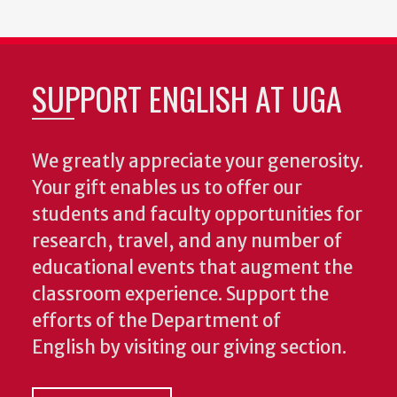
SUPPORT ENGLISH AT UGA
We greatly appreciate your generosity.
Your gift enables us to offer our
students and faculty opportunities for
research, travel, and any number of
educational events that augment the
classroom experience.
Support the
efforts of the Department of
English by visiting our giving section.