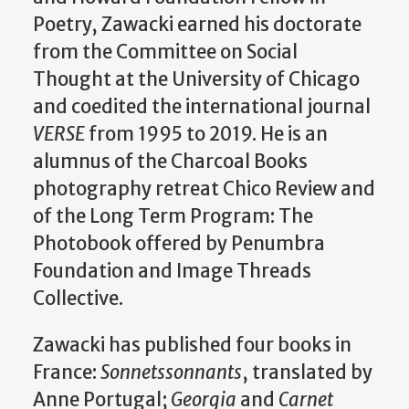
Poetry, Zawacki earned his doctorate
from the Committee on Social
Thought at the University of Chicago
and coedited the international journal
VERSE
from 1995 to 2019. He is an
alumnus of the Charcoal Books
photography retreat Chico Review and
of the Long Term Program: The
Photobook offered by Penumbra
Foundation and Image Threads
Collective.
Zawacki has published four books in
France:
Sonnetssonnants
, translated by
Anne Portugal;
Georgia
and
Carnet