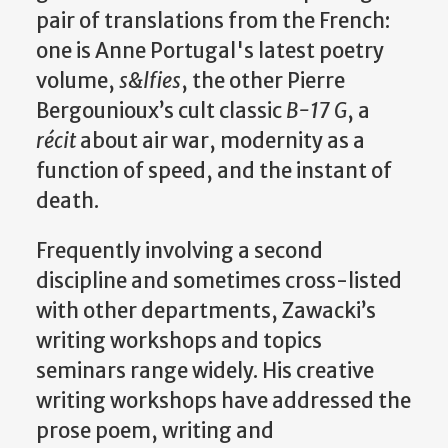
pair of translations from the French:
one is Anne Portugal's latest poetry
volume,
s&lfies
, the other Pierre
Bergounioux’s cult classic
B-17 G
, a
récit
about air war, modernity as a
function of speed, and the instant of
death.
Frequently involving a second
discipline and sometimes cross-listed
with other departments, Zawacki’s
writing workshops and topics
seminars range widely. His creative
writing workshops have addressed the
prose poem, writing and