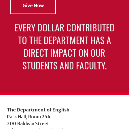
Give Now
EVERY DOLLAR CONTRIBUTED
TO THE DEPARTMENT HAS A
DIRECT IMPACT ON OUR
STUDENTS AND FACULTY.
The Department of English
Park Hall, Room 254
200 Baldwin Street