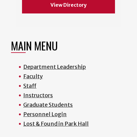
View Directory
MAIN MENU
Department Leadership
Faculty
Staff
Instructors
Graduate Students
Personnel Login
Lost & Found in Park Hall