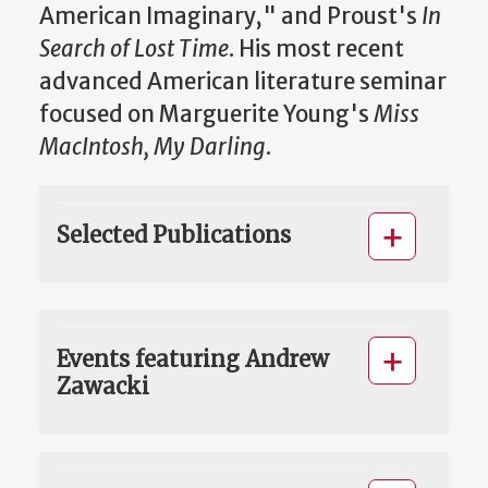
American Imaginary," and Proust's
In
Search of Lost Time
. His most recent
advanced American literature seminar
focused on Marguerite Young's
Miss
MacIntosh, My Darling
.
Selected Publications
Events featuring Andrew
Zawacki