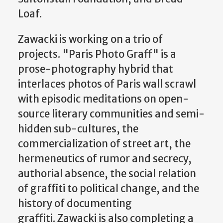
Loaf.
Zawacki is working on a trio of
projects. "Paris Photo Graff" is a
prose-photography hybrid that
interlaces photos of Paris wall scrawl
with episodic meditations on open-
source literary communities and semi-
hidden sub-cultures, the
commercialization of street art, the
hermeneutics of rumor and secrecy,
authorial absence, the social relation
of graffiti to political change, and the
history of documenting
graffiti. Zawacki is also completing a