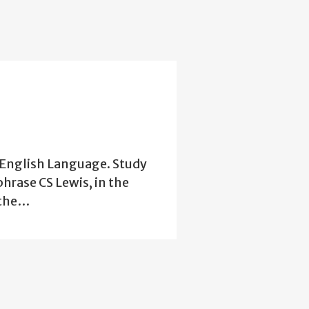
e English Language. Study
phrase CS Lewis, in the
 the…