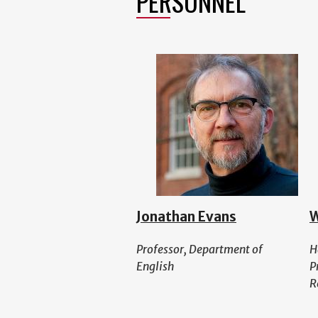
PERSONNEL
Jonathan Evans
W
Professor, Department of
H
English
P
R