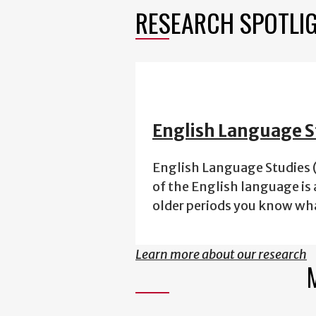
RESEARCH SPOTLI
English Language S
English Language Studies (
of the English language is 
older periods you know wh
Learn more about our research