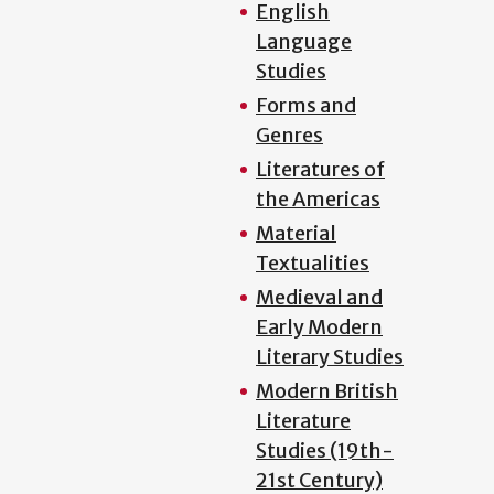
English
Language
Studies
Forms and
Genres
Literatures of
the Americas
Material
Textualities
Medieval and
Early Modern
Literary Studies
Modern British
Literature
Studies (19th-
21st Century)