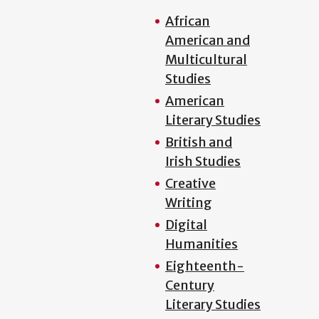
African
American and
Multicultural
Studies
American
Literary Studies
British and
Irish Studies
Creative
Writing
Digital
Humanities
Eighteenth-
Century
Literary Studies