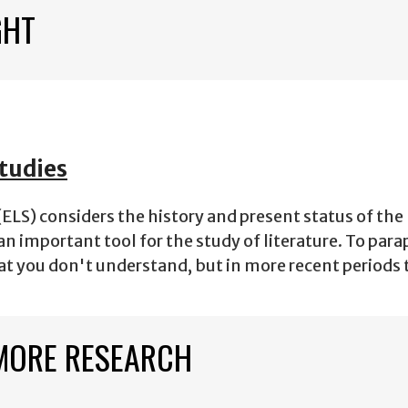
GHT
tudies
ELS) considers the history and present status of th
an important tool for the study of literature. To para
at you don't understand, but in more recent periods
MORE RESEARCH