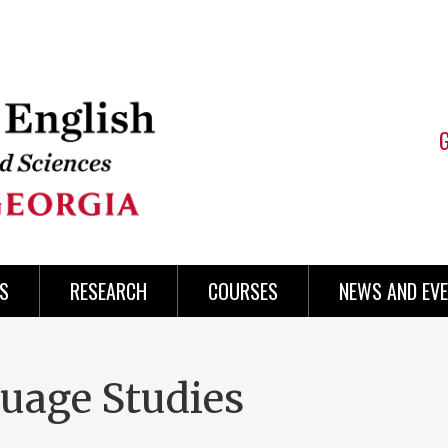
S
RESEARCH
COURSES
NEWS AND EV
uage Studies