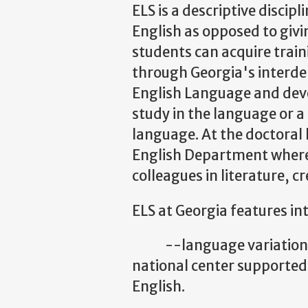
ELS is a descriptive discip
English as opposed to givi
students can acquire train
through Georgia's interde
English Language and devel
study in the language or a
language. At the doctoral 
English Department where 
colleagues in literature, c
ELS at Georgia features i
--language variation, es
national center supported
English.