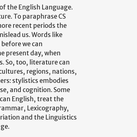
 of the English Language.
ature. To paraphrase CS
more recent periods the
islead us. Words like
e before we can
 the present day, when
. So, too, literature can
cultures, regions, nations,
ers: stylistics embodies
rse, and cognition. Some
can English, treat the
 Grammar, Lexicography,
iation and the Linguistics
age.