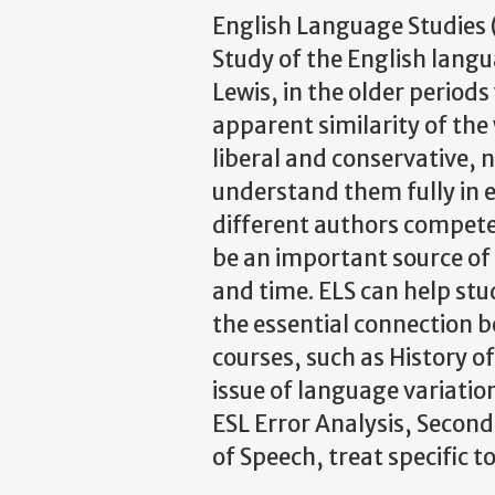
English Language Studies (
Study of the English langu
Lewis, in the older period
apparent similarity of the
liberal and conservative, 
understand them fully in ei
different authors compete t
be an important source of 
and time. ELS can help stu
the essential connection 
courses, such as History o
issue of language variati
ESL Error Analysis, Second
of Speech, treat specific t