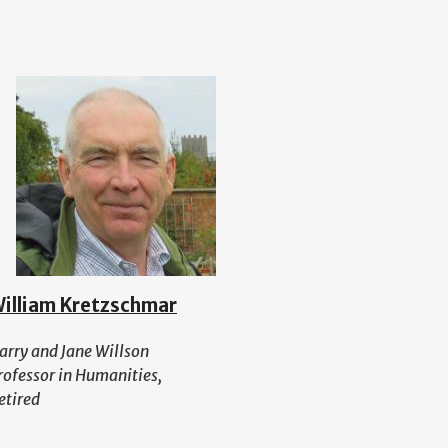
illiam Kretzschmar
arry and Jane Willson
rofessor in Humanities,
etired