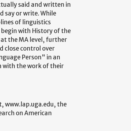
tually said and written in
 say or write. While
ines of linguistics
begin with History of the
at the MA level, further
d close control over
Language Person" in an
with the work of their
t, www.lap.uga.edu, the
search on American