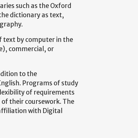
aries such as the Oxford
he dictionary as text,
ography.
 text by computer in the
yle), commercial, or
dition to the
English. Programs of study
flexibility of requirements
on of their coursework. The
filiation with Digital