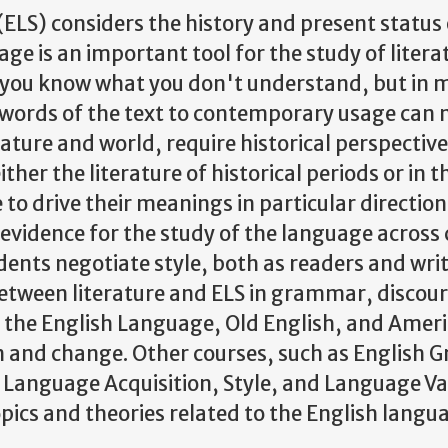
ELS) considers the history and present status
age is an important tool for the study of liter
s you know what you don't understand, but in 
 words of the text to contemporary usage can m
nature and world, require historical perspectiv
ther the literature of historical periods or in
o drive their meanings in particular directions
evidence for the study of the language across 
dents negotiate style, both as readers and writ
between literature and ELS in grammar, discou
f the English Language, Old English, and Ameri
on and change. Other courses, such as English
 Language Acquisition, Style, and Language Var
opics and theories related to the English langu