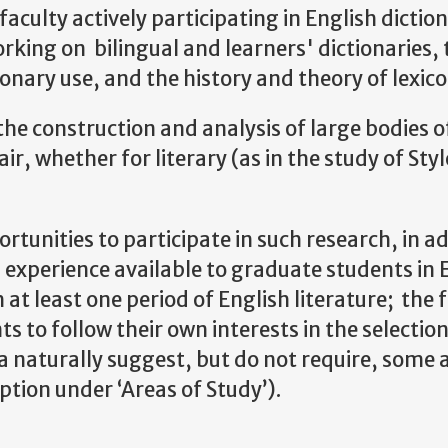
lty actively participating in English diction
rking on bilingual and learners' dictionaries, t
ionary use, and the history and theory of lexic
 construction and analysis of large bodies of
lair, whether for literary (as in the study of St
rtunities to participate in such research, in ad
 experience available to graduate students in 
h at least one period of English literature; the 
nts to follow their own interests in the selecti
 naturally suggest, but do not require, some af
ption under ‘Areas of Study’).