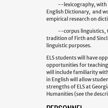
--lexicography, with facu
English Dictionary, and wo
empirical research on dict
--corpus linguistics, the
tradition of Firth and Sinc
linguistic purposes.
ELS students will have oppo
opportunities for teaching
will include familiarity wit
in English will allow stude
strengths of ELS at Georgia
Humanities (see the descri