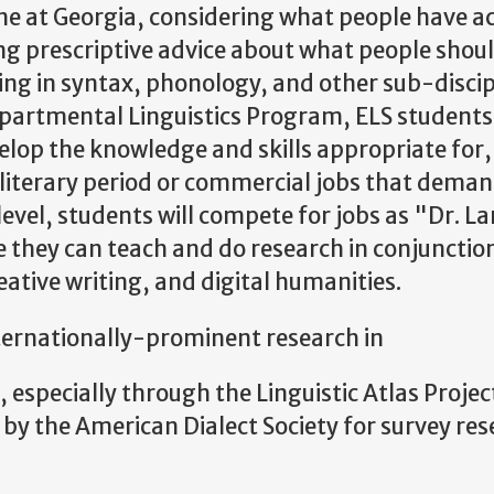
line at Georgia, considering what people have ac
ng prescriptive advice about what people should
ing in syntax, phonology, and other sub-discipl
partmental Linguistics Program, ELS students 
op the knowledge and skills appropriate for, 
 literary period or commercial jobs that deman
level, students will compete for jobs as "Dr. 
they can teach and do research in conjunction 
reative writing, and digital humanities.
nternationally-prominent research in
pecially through the Linguistic Atlas Projec
 by the American Dialect Society for survey re