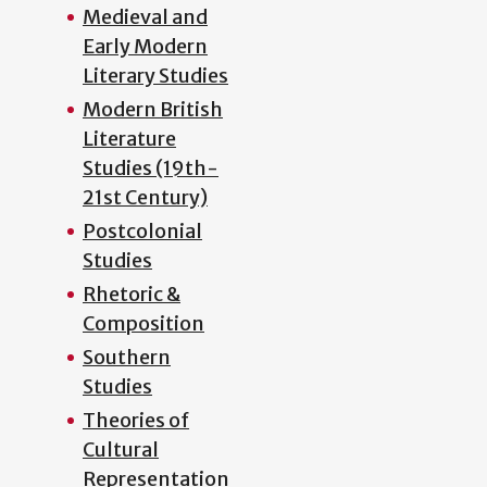
Medieval and
Early Modern
Literary Studies
Modern British
Literature
Studies (19th-
21st Century)
Postcolonial
Studies
Rhetoric &
Composition
Southern
Studies
Theories of
Cultural
Representation