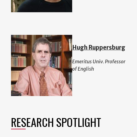
Hugh Ruppersburg
Emeritus Univ. Professor
of English
RESEARCH SPOTLIGHT