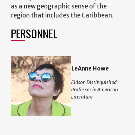
as a new geographic sense of the
region that includes the Caribbean.
PERSONNEL
LeAnne Howe
Eidson Distinguished
Professor in American
Literature