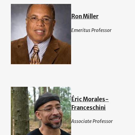
Ron Miller
Emeritus Professor
Éric Morales-
Franceschini
Associate Professor