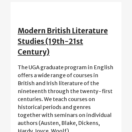
Modern British Literature
Studies (19th-21st
Century)
The UGA graduate program in English
offers a wide range of courses in
British and Irish literature of the
nineteenth through the twenty-first
centuries. We teach courses on
historical periods and genres
together with seminars on individual
authors (Austen, Blake, Dickens,
Hardy, Joyce, Woolf)…