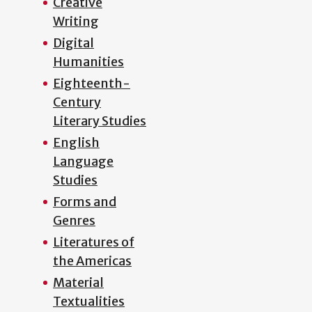
Creative
Writing
Digital
Humanities
Eighteenth-
Century
Literary Studies
English
Language
Studies
Forms and
Genres
Literatures of
the Americas
Material
Textualities