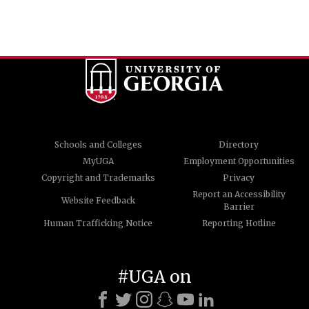
Schools and Colleges
Directory
MyUGA
Employment Opportunities
Copyright and Trademarks
Privacy
Report an Accessibility
Website Feedback
Barrier
Human Trafficking Notice
Reporting Hotline
#UGA on