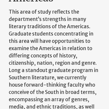
This area of study reflects the
department’s strengths in many
literary traditions of the Americas.
Graduate students concentrating in
this area will have opportunities to
examine the Americas in relation to
differing concepts of history,
citizenship, nation, region and genre.
Long a standout graduate program in
Southern literature, we currently
house forward-thinking faculty who
conceive of the South in broad terms,
encompassing an array of genres,
media, and ethnic traditions, as well