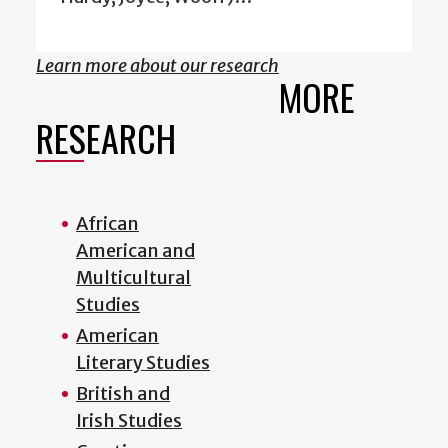
Learn more about our research
MORE
RESEARCH
African
American and
Multicultural
Studies
American
Literary Studies
British and
Irish Studies