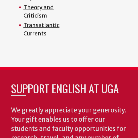
Theory and
Criticism
Transatlantic
Currents
SUPPORT ENGLISH AT UGA
We greatly appreciate your generosity.
Your gift enables us to offer our
students and faculty opportunities for