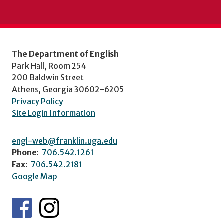
The Department of English
Park Hall, Room 254
200 Baldwin Street
Athens, Georgia 30602-6205
Privacy Policy
Site Login Information
engl-web@franklin.uga.edu
Phone:
706.542.1261
Fax:
706.542.2181
Google Map