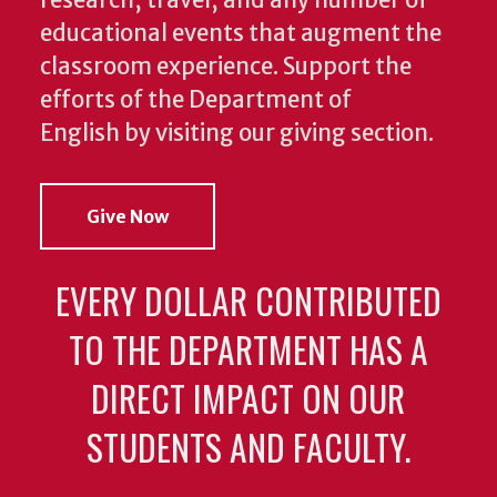
research, travel, and any number of
educational events that augment the
classroom experience.
Support the
efforts of the Department of
English by visiting our giving section.
Give Now
EVERY DOLLAR CONTRIBUTED
TO THE DEPARTMENT HAS A
DIRECT IMPACT ON OUR
STUDENTS AND FACULTY.