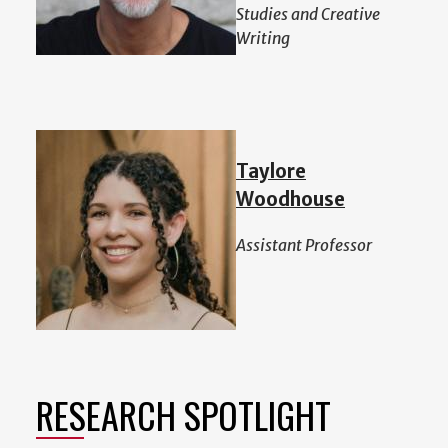
Studies and Creative
Writing
Taylore
Woodhouse
Assistant Professor
RESEARCH SPOTLIGHT