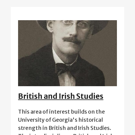
British and Irish Studies
This area of interest builds on the
University of Georgia's historical
strength in British and Irish Studies.