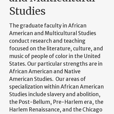
Studies
The graduate faculty in African
American and Multicultural Studies
conduct research and teaching
focused on the literature, culture, and
music of people of color in the United
States. Our particular strengths are in
African American and Native
American Studies. Our areas of
specialization within African American
Studies include slavery and abolition,
the Post-Bellum, Pre-Harlem era, the
Harlem Renaissance, and the Chicago