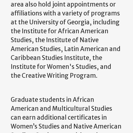
area also hold joint appointments or
affiliations with a variety of programs
at the University of Georgia, including
the Institute for African American
Studies, the Institute of Native
American Studies, Latin American and
Caribbean Studies Institute, the
Institute for Women's Studies, and
the Creative Writing Program.
Graduate students in African
American and Multicultural Studies
can earn additional certificates in
Women’s Studies and Native American