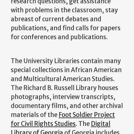
research questions, get assistance
with problems in the classroom, stay
abreast of current debates and
publications, and find calls for papers
for conferences and publications.
The University Libraries contain many
special collections in African American
and Multicultural American Studies.
The Richard B. Russell Library houses
photographs, interview transcripts,
documentary films, and other archival
materials of the
Foot Soldier Project
for Civil Rights Studies
. The
Digital
Library of Georgia
of Georgia includes