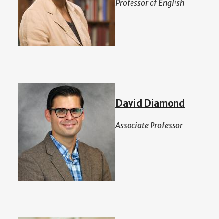
Professor of English
David Diamond
Associate Professor