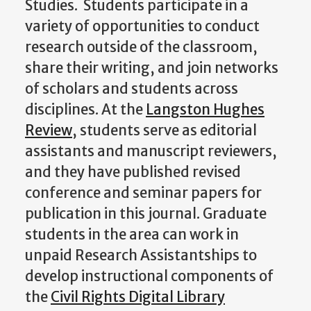
Studies. Students participate in a
variety of opportunities to conduct
research outside of the classroom,
share their writing, and join networks
of scholars and students across
disciplines. At the
Langston Hughes
Review
, students serve as editorial
assistants and manuscript reviewers,
and they have published revised
conference and seminar papers for
publication in this journal. Graduate
students in the area can work in
unpaid Research Assistantships to
develop instructional components of
the
Civil Rights Digital Library