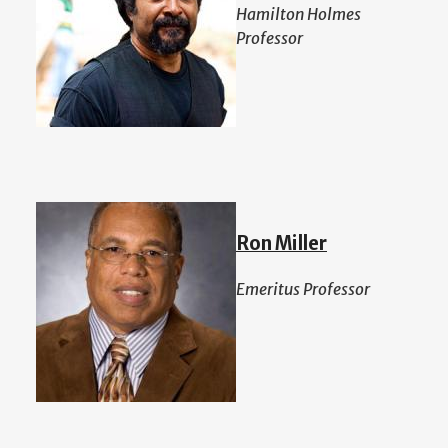
Hamilton Holmes
Professor
Ron Miller
Emeritus Professor