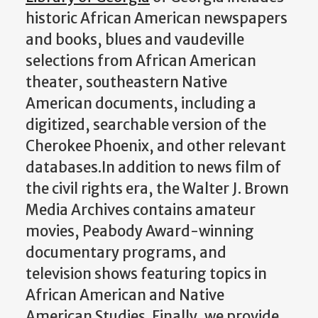
historic African American newspapers
and books, blues and vaudeville
selections from African American
theater, southeastern Native
American documents, including a
digitized, searchable version of the
Cherokee Phoenix, and other relevant
databases.In addition to news film of
the civil rights era, the Walter J. Brown
Media Archives contains amateur
movies, Peabody Award-winning
documentary programs, and
television shows featuring topics in
African American and Native
American Studies. Finally, we provide