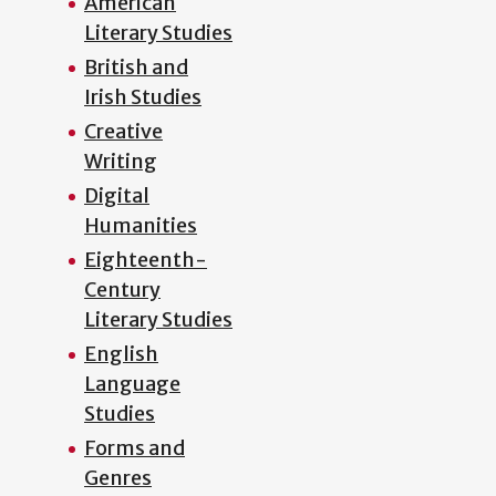
American
Literary Studies
British and
Irish Studies
Creative
Writing
Digital
Humanities
Eighteenth-
Century
Literary Studies
English
Language
Studies
Forms and
Genres