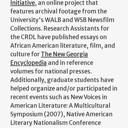
Initiative
, an online project that
features archival footage from the
University's WALB and WSB Newsfilm
Collections. Research Assistants for
the CRDL have published essays on
African American literature, film, and
culture for
The New Georgia
Encyclopedia
and in reference
volumes for national presses.
Additionally, graduate students have
helped organize and/or participated in
recent events such as New Voices in
American Literature: A Multicultural
Symposium (2007), Native American
Literary Nationalism Conference