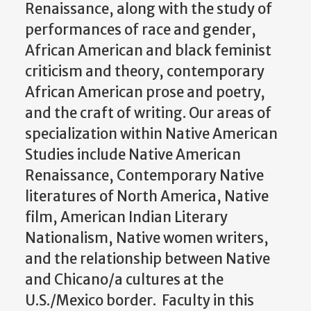
Renaissance, along with the study of
performances of race and gender,
African American and black feminist
criticism and theory, contemporary
African American prose and poetry,
and the craft of writing. Our areas of
specialization within Native American
Studies include Native American
Renaissance, Contemporary Native
literatures of North America, Native
film, American Indian Literary
Nationalism, Native women writers,
and the relationship between Native
and Chicano/a cultures at the
U.S./Mexico border. Faculty in this