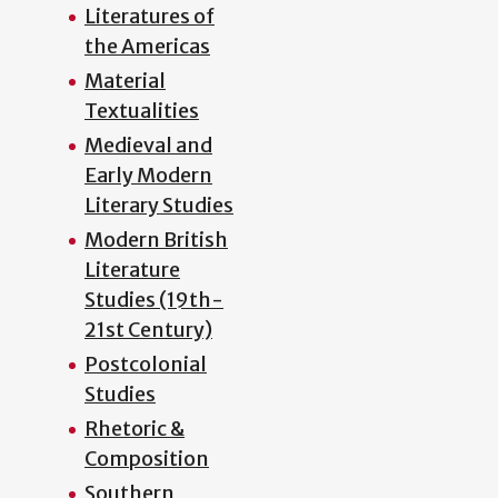
Literatures of
the Americas
Material
Textualities
Medieval and
Early Modern
Literary Studies
Modern British
Literature
Studies (19th-
21st Century)
Postcolonial
Studies
Rhetoric &
Composition
Southern