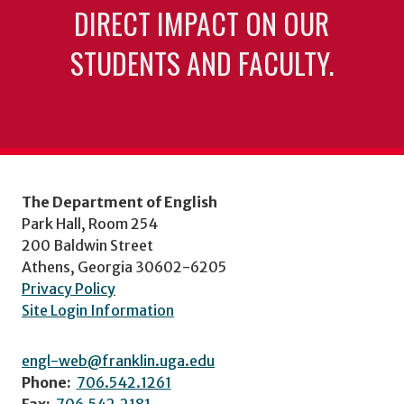
DIRECT IMPACT ON OUR
STUDENTS AND FACULTY.
The Department of English
Park Hall, Room 254
200 Baldwin Street
Athens, Georgia 30602-6205
Privacy Policy
Site Login Information
engl-web@franklin.uga.edu
Phone:
706.542.1261
Fax:
706.542.2181