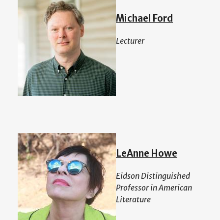
Michael Ford
Lecturer
LeAnne Howe
Eidson Distinguished
Professor in American
Literature