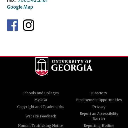
Google Map
Schools and Colleges
Directory
MyUGA
Employment Opportunities
Copyright and Trademarks
Privacy
Report an Accessibility
Website Feedback
Barrier
Human Trafficking Notice
Reporting Hotline