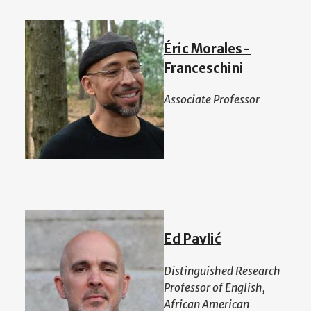
Éric Morales-
Franceschini
Associate Professor
Ed Pavlić
Distinguished Research
Professor of English,
African American