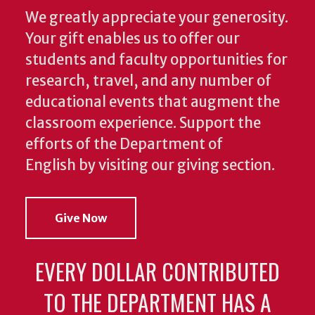
We greatly appreciate your generosity.
Your gift enables us to offer our
students and faculty opportunities for
research, travel, and any number of
educational events that augment the
classroom experience.
Support the
efforts of the Department of
English by visiting our giving section.
Give Now
EVERY DOLLAR CONTRIBUTED
TO THE DEPARTMENT HAS A