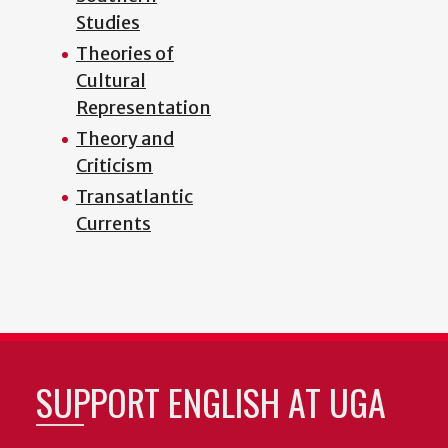
Studies
Theories of
Cultural
Representation
Theory and
Criticism
Transatlantic
Currents
SUPPORT ENGLISH AT UGA