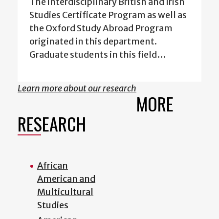
The interdisciplinary British and Irish
Studies Certificate Program as well as
the Oxford Study Abroad Program
originated in this department.
Graduate students in this field…
Learn more about our research
MORE
RESEARCH
African
American and
Multicultural
Studies