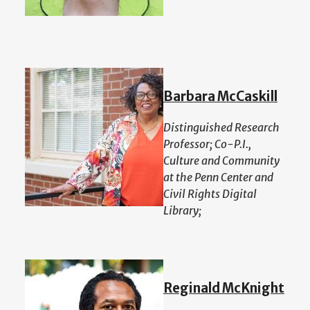
Barbara McCaskill
Distinguished Research
Professor; Co-P.I.,
Culture and Community
at the Penn Center and
Civil Rights Digital
Library;
Reginald McKnight