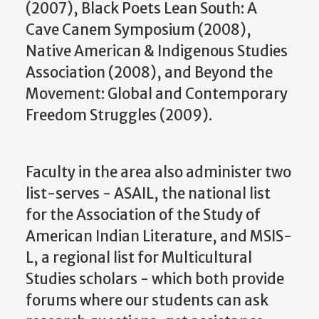
(2007), Black Poets Lean South: A
Cave Canem Symposium (2008),
Native American & Indigenous Studies
Association (2008), and Beyond the
Movement: Global and Contemporary
Freedom Struggles (2009).
Faculty in the area also administer two
list-serves - ASAIL, the national list
for the Association of the Study of
American Indian Literature, and MSIS-
L, a regional list for Multicultural
Studies scholars - which both provide
forums where our students can ask