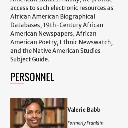
access to such electronic resources as
African American Biographical
Databases, 19th-Century African
American Newspapers, African
American Poetry, Ethnic Newswatch,
and the Native American Studies
Subject Guide.
PERSONNEL
Valerie Babb
Formerly Franklin