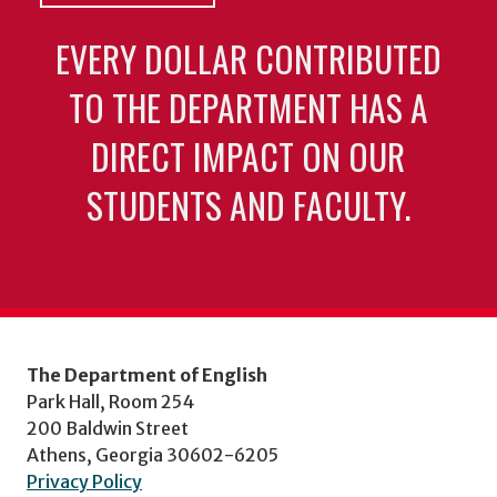
EVERY DOLLAR CONTRIBUTED
TO THE DEPARTMENT HAS A
DIRECT IMPACT ON OUR
STUDENTS AND FACULTY.
The Department of English
Park Hall, Room 254
200 Baldwin Street
Athens, Georgia 30602-6205
Privacy Policy