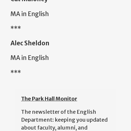
MA in English
***
Alec Sheldon
MA in English
***
The Park Hall Monitor
The newsletter of the English
Department: keeping you updated
about faculty, alumni, and