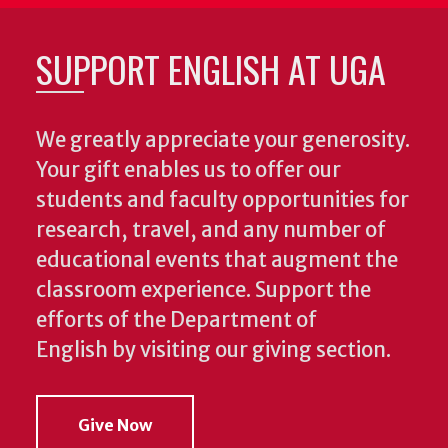
SUPPORT ENGLISH AT UGA
We greatly appreciate your generosity.
Your gift enables us to offer our
students and faculty opportunities for
research, travel, and any number of
educational events that augment the
classroom experience.
Support the
efforts of the Department of
English by visiting our giving section.
Give Now