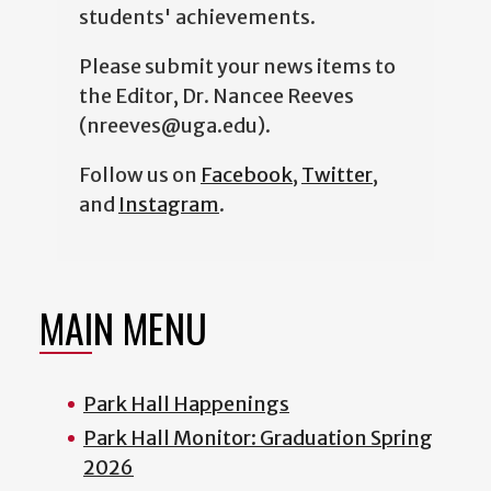
students' achievements.
Please submit your news items to
the Editor, Dr. Nancee Reeves
(nreeves@uga.edu).
Follow us on
Facebook
,
Twitter
,
and
Instagram
.
MAIN MENU
Park Hall Happenings
Park Hall Monitor: Graduation Spring
2026