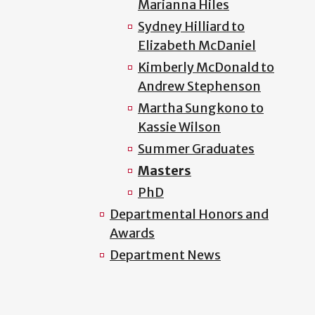
Marianna Hiles
Sydney Hilliard to
Elizabeth McDaniel
Kimberly McDonald to
Andrew Stephenson
Martha Sungkono to
Kassie Wilson
Summer Graduates
Masters
PhD
Departmental Honors and
Awards
Department News