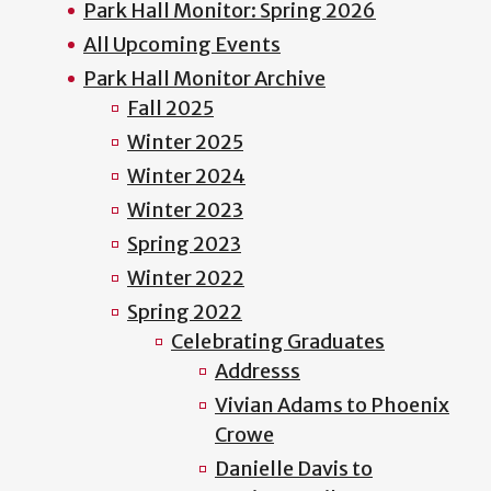
Park Hall Monitor: Spring 2026
All Upcoming Events
Park Hall Monitor Archive
Fall 2025
Winter 2025
Winter 2024
Winter 2023
Spring 2023
Winter 2022
Spring 2022
Celebrating Graduates
Addresss
Vivian Adams to Phoenix
Crowe
Danielle Davis to