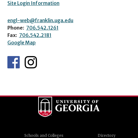
Site Login Information
engl-web@franklin.uga.edu
Phone:
706.542.1261
Fax:
706.542.2181
Google Map
Schools and Colleges
Directory