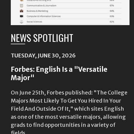
NEWS SPOTLIGHT
TUESDAY, JUNE 30, 2026
Forbes: English Is a "Versatile
Major"
On June 25th, Forbes published: "The College
Majors Most Likely To Get You Hired In Your
Field And Outside Of It," which sites English
as one of the most versatile majors, allowing
grads to find opportunities in a variety of
fields.