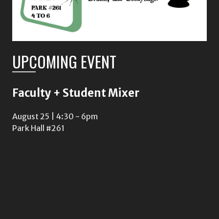
UPCOMING EVENT
Faculty + Student Mixer
August 25 | 4:30
-
6pm
Park Hall #261