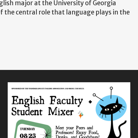
lish major at the University of Georgia
f the central role that language plays in the