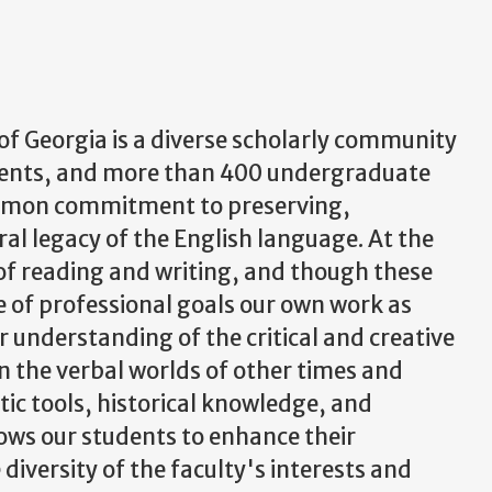
of Georgia is a diverse scholarly community
udents, and more than 400 undergraduate
ommon commitment to preserving,
ral legacy of the English language. At the
ls of reading and writing, and though these
e of professional goals our own work as
r understanding of the critical and creative
n the verbal worlds of other times and
stic tools, historical knowledge, and
lows our students to enhance their
 diversity of the faculty's interests and