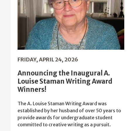
FRIDAY, APRIL 24, 2026
Announcing the Inaugural A.
Louise Staman Writing Award
Winners!
The A. Louise Staman Writing Award was
established by her husband of over 50 years to
provide awards for undergraduate student
committed to creative writing as a pursuit.