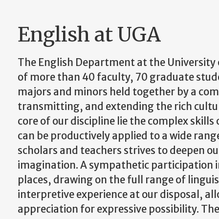
English at UGA
The English Department at the University 
of more than 40 faculty, 70 graduate st
majors and minors held together by a c
transmitting, and extending the rich cultu
core of our discipline lie the complex skil
can be productively applied to a wide rang
scholars and teachers strives to deepen ou
imagination. A sympathetic participation i
places, drawing on the full range of lingui
interpretive experience at our disposal, al
appreciation for expressive possibility. The