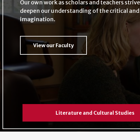
Our own work as scholars and teachers strive
Our own work as scholars and teachers 
deepen our understanding of the critical and
deepen our understanding of the critic
imagination.
creative imagination.
View our Faculty
View our Faculty
Literature and Cultural Studies
Literature and Cultural Studies
Literature and Cultural Studies