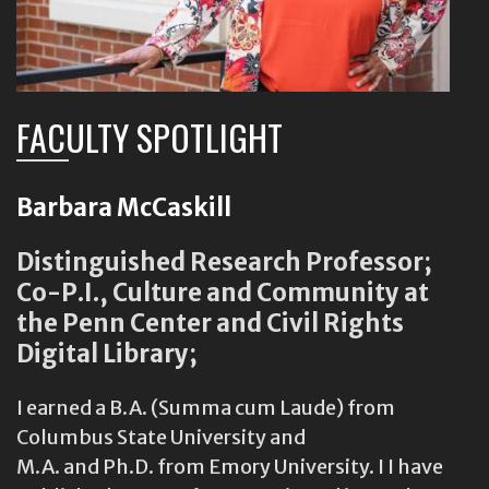
FACULTY SPOTLIGHT
Barbara McCaskill
Distinguished Research Professor;
Co-P.I., Culture and Community at
the Penn Center and Civil Rights
Digital Library;
I earned a B.A. (Summa cum Laude) from
Columbus State University and
M.A. and Ph.D. from Emory University. I I have