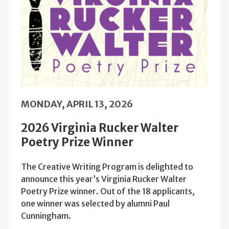
MONDAY, APRIL 13, 2026
2026 Virginia Rucker Walter
Poetry Prize Winner
The Creative Writing Program is delighted to
announce this year’s Virginia Rucker Walter
Poetry Prize winner. Out of the 18 applicants,
one winner was selected by alumni Paul
Cunningham.