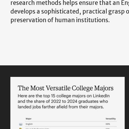
research methods helps ensure that an Eng
develops a sophisticated, practical grasp o
preservation of human institutions.
Featured
Content