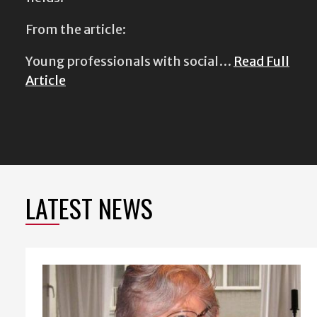
From the article:
Young professionals with social…
Read Full
Article
LATEST NEWS