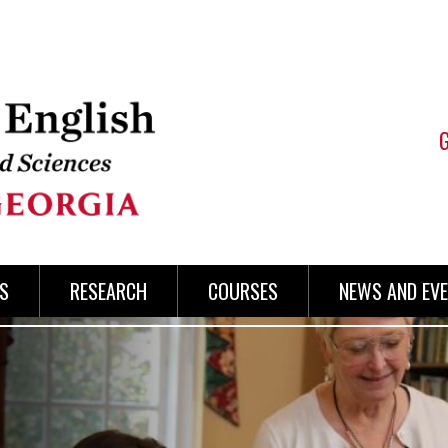
S
RESEARCH
COURSES
NEWS AND EV
ENGLI