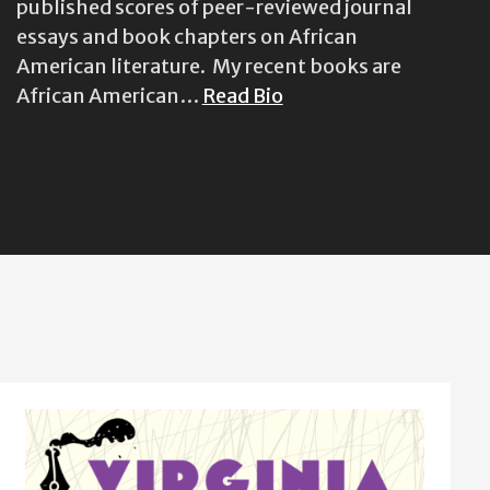
published scores of peer-reviewed journal
essays and book chapters on African
American literature. My recent books are
African American…
Read Bio