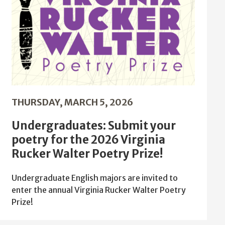
THURSDAY, MARCH 5, 2026
Undergraduates: Submit your
poetry for the 2026 Virginia
Rucker Walter Poetry Prize!
Undergraduate English majors are invited to
enter the annual Virginia Rucker Walter Poetry
Prize!