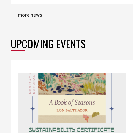
more news
UPCOMING EVENTS